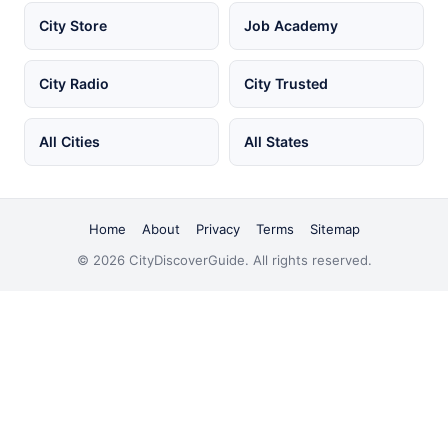
City Store
Job Academy
City Radio
City Trusted
All Cities
All States
Home
About
Privacy
Terms
Sitemap
© 2026 CityDiscoverGuide. All rights reserved.