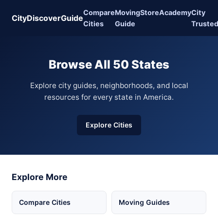
Compare
Moving
Store
Academy
City
CityDiscoverGuide
Cities
Guide
Truste
Browse All 50 States
Explore city guides, neighborhoods, and local
resources for every state in America.
Explore Cities
Explore More
Compare Cities
Moving Guides