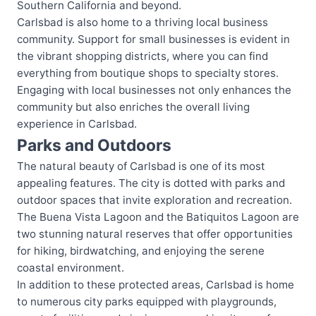
Southern California and beyond.
Carlsbad is also home to a thriving local business
community. Support for small businesses is evident in
the vibrant shopping districts, where you can find
everything from boutique shops to specialty stores.
Engaging with local businesses not only enhances the
community but also enriches the overall living
experience in Carlsbad.
Parks and Outdoors
The natural beauty of Carlsbad is one of its most
appealing features. The city is dotted with parks and
outdoor spaces that invite exploration and recreation.
The Buena Vista Lagoon and the Batiquitos Lagoon are
two stunning natural reserves that offer opportunities
for hiking, birdwatching, and enjoying the serene
coastal environment.
In addition to these protected areas, Carlsbad is home
to numerous city parks equipped with playgrounds,