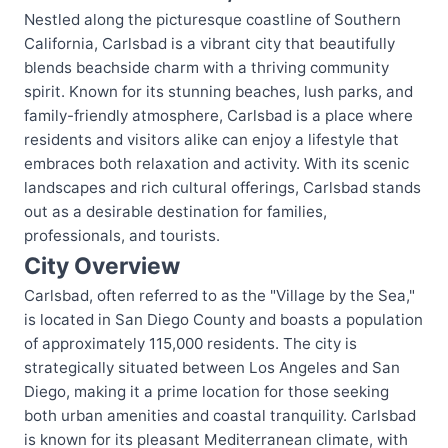
Nestled along the picturesque coastline of Southern
California, Carlsbad is a vibrant city that beautifully
blends beachside charm with a thriving community
spirit. Known for its stunning beaches, lush parks, and
family-friendly atmosphere, Carlsbad is a place where
residents and visitors alike can enjoy a lifestyle that
embraces both relaxation and activity. With its scenic
landscapes and rich cultural offerings, Carlsbad stands
out as a desirable destination for families,
professionals, and tourists.
City Overview
Carlsbad, often referred to as the "Village by the Sea,"
is located in San Diego County and boasts a population
of approximately 115,000 residents. The city is
strategically situated between Los Angeles and San
Diego, making it a prime location for those seeking
both urban amenities and coastal tranquility. Carlsbad
is known for its pleasant Mediterranean climate, with