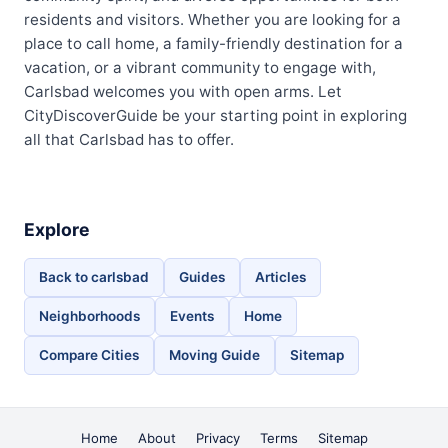
residents and visitors. Whether you are looking for a
place to call home, a family-friendly destination for a
vacation, or a vibrant community to engage with,
Carlsbad welcomes you with open arms. Let
CityDiscoverGuide be your starting point in exploring
all that Carlsbad has to offer.
Explore
Back to carlsbad
Guides
Articles
Neighborhoods
Events
Home
Compare Cities
Moving Guide
Sitemap
Home
About
Privacy
Terms
Sitemap