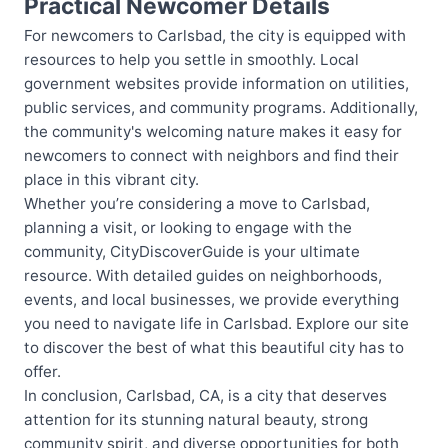
Practical Newcomer Details
For newcomers to Carlsbad, the city is equipped with
resources to help you settle in smoothly. Local
government websites provide information on utilities,
public services, and community programs. Additionally,
the community's welcoming nature makes it easy for
newcomers to connect with neighbors and find their
place in this vibrant city.
Whether you’re considering a move to Carlsbad,
planning a visit, or looking to engage with the
community, CityDiscoverGuide is your ultimate
resource. With detailed guides on neighborhoods,
events, and local businesses, we provide everything
you need to navigate life in Carlsbad. Explore our site
to discover the best of what this beautiful city has to
offer.
In conclusion, Carlsbad, CA, is a city that deserves
attention for its stunning natural beauty, strong
community spirit, and diverse opportunities for both