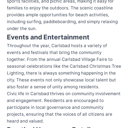
sports facilities, and picnic areas, making it easy for
families to enjoy the outdoors. The scenic coastline
provides ample opportunities for beach activities,
including surfing, paddleboarding, and simply relaxing
under the sun.
Events and Entertainment
Throughout the year, Carlsbad hosts a variety of
events and festivals that bring the community
together. From the annual Carlsbad Village Faire to
seasonal celebrations like the Carlsbad Christmas Tree
Lighting, there is always something happening in the
city. These events not only showcase local talent but
also foster a sense of unity among residents.
Civic life in Carlsbad thrives on community involvement
and engagement. Residents are encouraged to
participate in local governance and community
projects, ensuring that the voices of all citizens are
heard and valued.