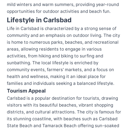
mild winters and warm summers, providing year-round
opportunities for outdoor activities and beach fun.
Lifestyle in Carlsbad
Life in Carlsbad is characterized by a strong sense of
community and an emphasis on outdoor living. The city
is home to numerous parks, beaches, and recreational
areas, allowing residents to engage in various
activities, from hiking and biking to surfing and
sunbathing. The local lifestyle is enriched by
community events, farmers' markets, and a focus on
health and wellness, making it an ideal place for
families and individuals seeking a balanced lifestyle.
Tourism Appeal
Carlsbad is a popular destination for tourists, drawing
visitors with its beautiful beaches, vibrant shopping
districts, and cultural attractions. The city is famous for
its stunning coastline, with beaches such as Carlsbad
State Beach and Tamarack Beach offering sun-soaked