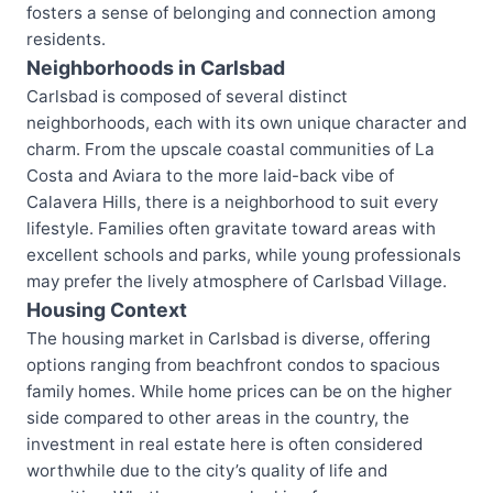
fosters a sense of belonging and connection among
residents.
Neighborhoods in Carlsbad
Carlsbad is composed of several distinct
neighborhoods, each with its own unique character and
charm. From the upscale coastal communities of La
Costa and Aviara to the more laid-back vibe of
Calavera Hills, there is a neighborhood to suit every
lifestyle. Families often gravitate toward areas with
excellent schools and parks, while young professionals
may prefer the lively atmosphere of Carlsbad Village.
Housing Context
The housing market in Carlsbad is diverse, offering
options ranging from beachfront condos to spacious
family homes. While home prices can be on the higher
side compared to other areas in the country, the
investment in real estate here is often considered
worthwhile due to the city’s quality of life and