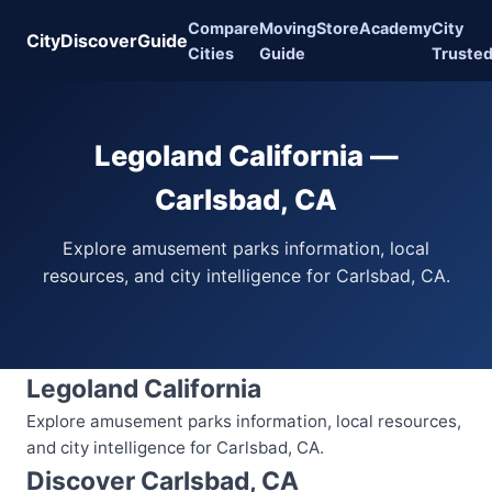
Compare
Moving
Store
Academy
City
CityDiscoverGuide
Cities
Guide
Truste
Legoland California —
Carlsbad, CA
Explore amusement parks information, local
resources, and city intelligence for Carlsbad, CA.
Legoland California
Explore amusement parks information, local resources,
and city intelligence for Carlsbad, CA.
Discover Carlsbad, CA