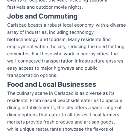
festivals and outdoor movie nights.
Jobs and Commuting
Carlsbad boasts a robust local economy, with a diverse
array of industries, including technology,
biotechnology, and tourism. Many residents find
employment within the city, reducing the need for long
commutes. For those who work in nearby cities, the
well-connected transportation infrastructure ensures
easy access to major highways and public
transportation options.
Food and Local Businesses
The culinary scene in Carlsbad is as diverse as its
residents. From casual beachside eateries to upscale
dining establishments, the city offers a wide range of
dining options that cater to all tastes. Local farmers'
markets provide fresh produce and artisan goods,
while unique restaurants showcase the flavors of