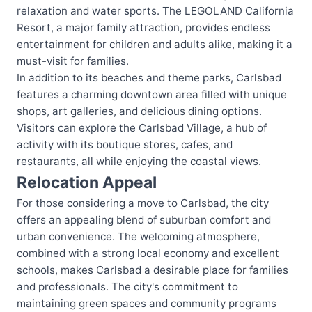
relaxation and water sports. The LEGOLAND California
Resort, a major family attraction, provides endless
entertainment for children and adults alike, making it a
must-visit for families.
In addition to its beaches and theme parks, Carlsbad
features a charming downtown area filled with unique
shops, art galleries, and delicious dining options.
Visitors can explore the Carlsbad Village, a hub of
activity with its boutique stores, cafes, and
restaurants, all while enjoying the coastal views.
Relocation Appeal
For those considering a move to Carlsbad, the city
offers an appealing blend of suburban comfort and
urban convenience. The welcoming atmosphere,
combined with a strong local economy and excellent
schools, makes Carlsbad a desirable place for families
and professionals. The city's commitment to
maintaining green spaces and community programs