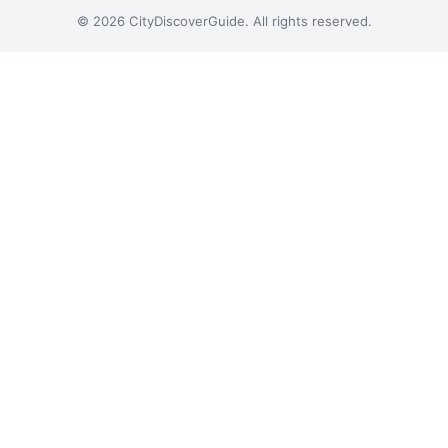
© 2026 CityDiscoverGuide. All rights reserved.