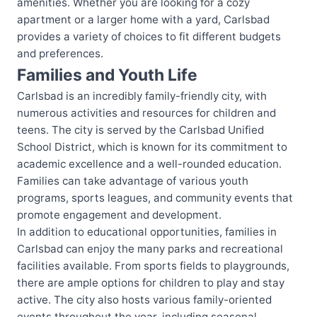
amenities. Whether you are looking for a cozy
apartment or a larger home with a yard, Carlsbad
provides a variety of choices to fit different budgets
and preferences.
Families and Youth Life
Carlsbad is an incredibly family-friendly city, with
numerous activities and resources for children and
teens. The city is served by the Carlsbad Unified
School District, which is known for its commitment to
academic excellence and a well-rounded education.
Families can take advantage of various youth
programs, sports leagues, and community events that
promote engagement and development.
In addition to educational opportunities, families in
Carlsbad can enjoy the many parks and recreational
facilities available. From sports fields to playgrounds,
there are ample options for children to play and stay
active. The city also hosts various family-oriented
events throughout the year, including seasonal