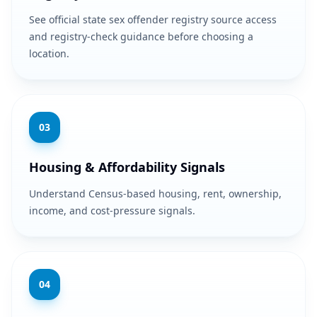
See official state sex offender registry source access
and registry-check guidance before choosing a
location.
0
3
Housing & Affordability Signals
Understand Census-based housing, rent, ownership,
income, and cost-pressure signals.
0
4