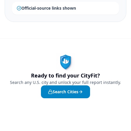
Official-source links shown
Ready to find your CityFit?
Search any U.S. city and unlock your full report instantly.
Search Cities