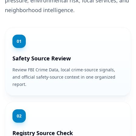
pressure, environmental risk, local services, and
neighborhood intelligence.
0
1
Safety Source Review
Review FBI Crime Data, local crime-source signals,
and official safety-source context in one organized
report.
0
2
Registry Source Check