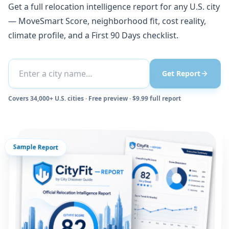
Get a full relocation intelligence report for any U.S. city
— MoveSmart Score, neighborhood fit, cost reality,
climate profile, and a First 90 Days checklist.
Get Report
Covers 34,000+ U.S. cities · Free preview · $9.99 full report
Sample Report