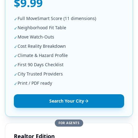
$9.99
Full MoveSmart Score (11 dimensions)
✓
Neighborhood Fit Table
✓
Move Watch-Outs
✓
Cost Reality Breakdown
✓
Climate & Hazard Profile
✓
First 90 Days Checklist
✓
City Trusted Providers
✓
Print / PDF ready
✓
Search Your City
FOR AGENTS
Realtor Edition