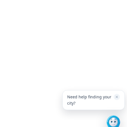
Need help finding your
city?