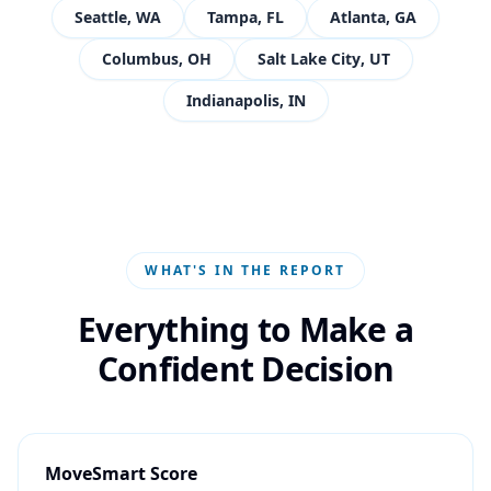
Seattle
,
WA
Tampa
,
FL
Atlanta
,
GA
Columbus
,
OH
Salt Lake City
,
UT
Indianapolis
,
IN
WHAT'S IN THE REPORT
Everything to Make a
Confident Decision
MoveSmart Score