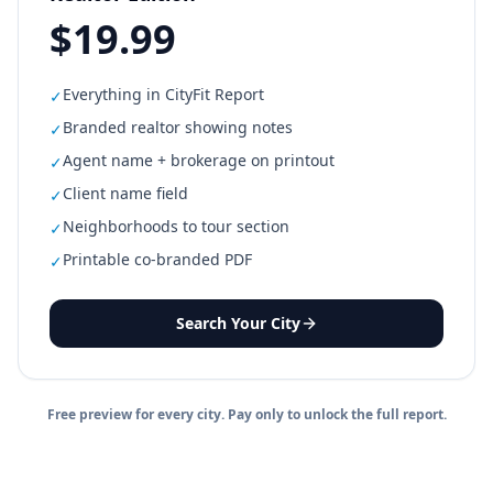
$19.99
Everything in CityFit Report
✓
Branded realtor showing notes
✓
Agent name + brokerage on printout
✓
Client name field
✓
Neighborhoods to tour section
✓
Printable co-branded PDF
✓
Search Your City
Free preview for every city. Pay only to unlock the full report.