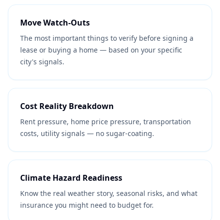
Move Watch-Outs
The most important things to verify before signing a
lease or buying a home — based on your specific
city's signals.
Cost Reality Breakdown
Rent pressure, home price pressure, transportation
costs, utility signals — no sugar-coating.
Climate Hazard Readiness
Know the real weather story, seasonal risks, and what
insurance you might need to budget for.