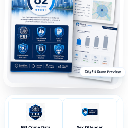
CityFit Score Preview
FBI Crime Data
Sex Offender