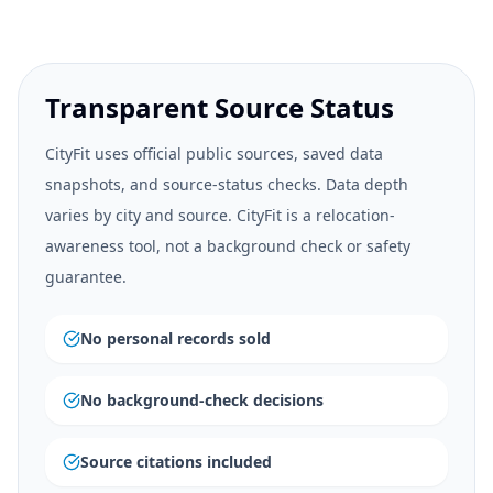
Transparent Source Status
CityFit uses official public sources, saved data
snapshots, and source-status checks. Data depth
varies by city and source. CityFit is a relocation-
awareness tool, not a background check or safety
guarantee.
No personal records sold
No background-check decisions
Source citations included