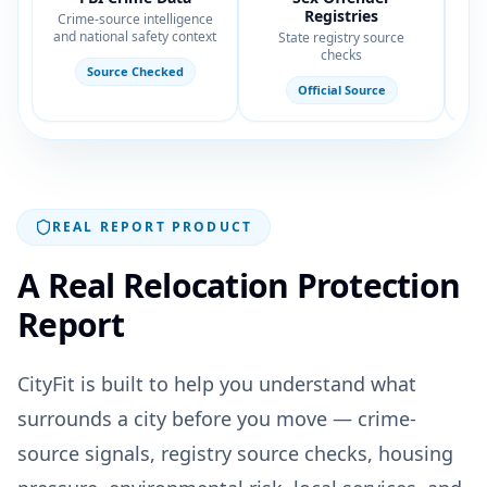
Registries
Crime-source intelligence
Hou
and national safety context
State registry source
checks
Source Checked
Official Source
REAL REPORT PRODUCT
A Real Relocation Protection
Report
CityFit is built to help you understand what
surrounds a city before you move — crime-
source signals, registry source checks, housing