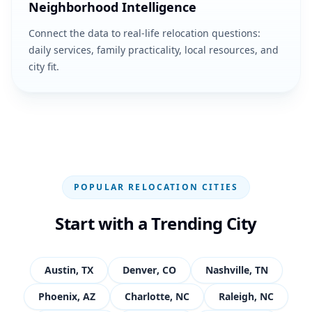
Neighborhood Intelligence
Connect the data to real-life relocation questions:
daily services, family practicality, local resources, and
city fit.
POPULAR RELOCATION CITIES
Start with a Trending City
Austin
,
TX
Denver
,
CO
Nashville
,
TN
Phoenix
,
AZ
Charlotte
,
NC
Raleigh
,
NC