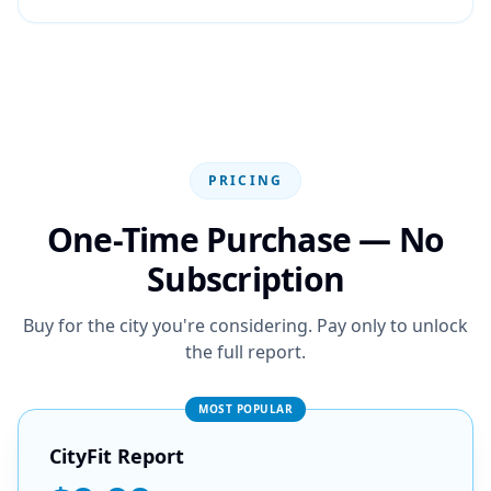
PRICING
One-Time Purchase — No
Subscription
Buy for the city you're considering. Pay only to unlock
the full report.
MOST POPULAR
CityFit Report