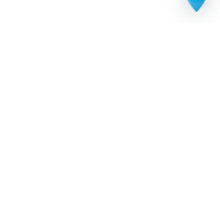
The premium U.S. city discovery platform. Explore
neighborhoods, landmarks, hidden gems, and trusted
local businesses across every American city.
Call or text anytime:
719-229-7697
PART OF THE CITY DISCOVER NETWORK