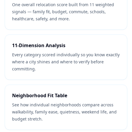
One overall relocation score built from 11 weighted
signals — family fit, budget, commute, schools,
healthcare, safety, and more.
11-Dimension Analysis
Every category scored individually so you know exactly
where a city shines and where to verify before
committing.
Neighborhood Fit Table
See how individual neighborhoods compare across
walkability, family ease, quietness, weekend life, and
budget stretch.