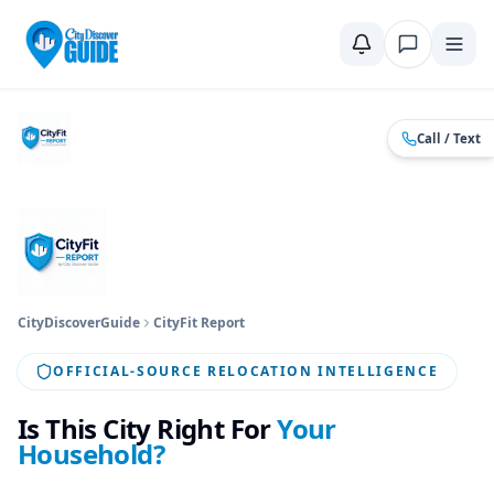
Home
Compare Cities
Food Guide
Moving to a New City
Ci
Call / Text
CityDiscoverGuide
CityFit Report
OFFICIAL-SOURCE RELOCATION INTELLIGENCE
Is This City Right For
Your
Household?