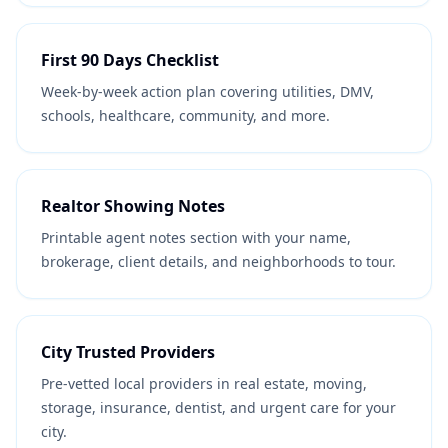
First 90 Days Checklist
Week-by-week action plan covering utilities, DMV,
schools, healthcare, community, and more.
Realtor Showing Notes
Printable agent notes section with your name,
brokerage, client details, and neighborhoods to tour.
City Trusted Providers
Pre-vetted local providers in real estate, moving,
storage, insurance, dentist, and urgent care for your
city.