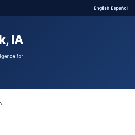
English
|
Español
, IA
ligence for
A.