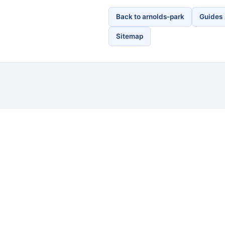
Back to arnolds-park
Guides
Sitemap