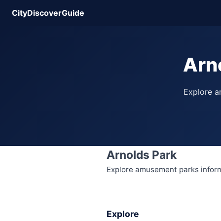
CityDiscoverGuide
Arn
Explore am
Arnolds Park
Explore amusement parks informat
Explore