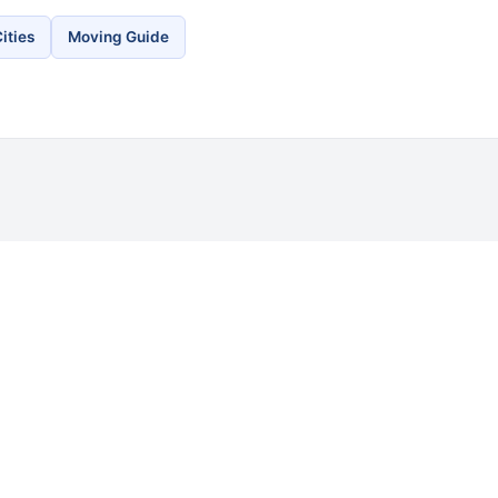
ities
Moving Guide