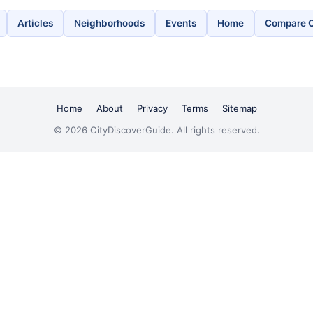
Articles
Neighborhoods
Events
Home
Compare C
Home
About
Privacy
Terms
Sitemap
© 2026 CityDiscoverGuide. All rights reserved.