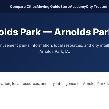
Compare Cities
Moving Guide
Store
Academy
City Trusted
olds Park — Arnolds Park
usement parks information, local resources, and city intel
Arnolds Park, IA.
ion, local resources, and city intelligence for Arnolds Park, I