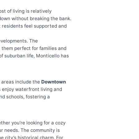
t of living is relatively
e down without breaking the bank.
 residents feel supported and
developments. The
them perfect for families and
of suburban life, Monticello has
r areas include the
Downtown
 enjoy waterfront living and
nd schools, fostering a
ther you’re looking for a cozy
our needs. The community is
 city’s historical charm. For