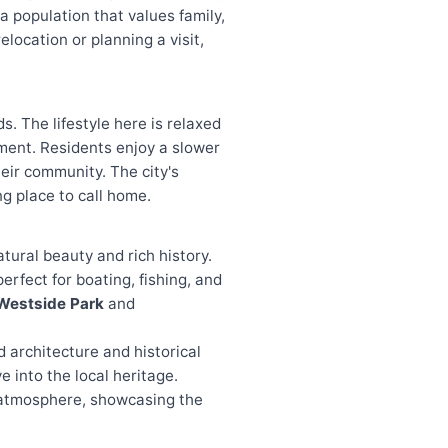
 population that values family,
elocation or planning a visit,
. The lifestyle here is relaxed
ement. Residents enjoy a slower
heir community. The city's
g place to call home.
natural beauty and rich history.
rfect for boating, fishing, and
Westside Park
and
d architecture and historical
e into the local heritage.
e atmosphere, showcasing the