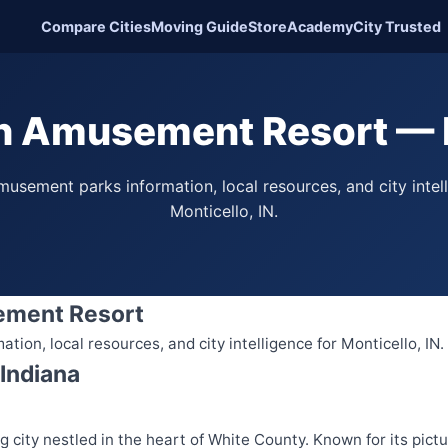
Compare Cities
Moving Guide
Store
Academy
City Trusted
h Amusement Resort — M
usement parks information, local resources, and city intel
Monticello, IN.
ement Resort
ion, local resources, and city intelligence for Monticello, IN.
 Indiana
ng city nestled in the heart of White County. Known for its pic