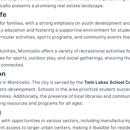
cello presents a promising real estate landscape.
ife
e for families, with a strong emphasis on youth development an
ity education and fostering a supportive environment for stude
ricular activities, sports programs, and community events t
unities, Monticello offers a variety of recreational activities 
ces for sports, outdoor play, and social gatherings, ensuring t
d connected.
on
e in Monticello. The city is served by the
Twin Lakes School C
stic development. Schools in the area prioritize student suc
milies. Additionally, the presence of local libraries and comm
ing resources and programs for all ages.
g
 with opportunities in various sectors, including manufacturing
ent access to larger urban centers, making it feasible for resi