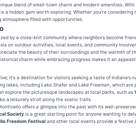
unique blend of small-town charm and modern amenities. With a
y is a hidden gem worth exploring. Whether you're considering r
 atmosphere filled with opportunities.
lo
rized by a close-knit community where neighbors become friends
asis on outdoor activities, local events, and community involv
ppreciate the beauty of their surroundings and the warmth of t
istorical charm while embracing progress makes it an appealin
live; it’s a destination for visitors seeking a taste of Indiana’s 
ng lakes, including Lake Shafer and Lake Freeman, which are pe
can explore the picturesque landscapes at local parks, such as
ake a leisurely stroll along the scenic trails.
Monticello offers a glimpse into the past with its well-preserve
cal Society
is a great starting point for anyone wanting to delv
llo Freedom Festival
and other local events provide a festiv