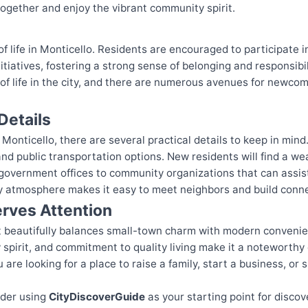
together and enjoy the vibrant community spirit.
f life in Monticello. Residents are encouraged to participate 
tiatives, fostering a strong sense of belonging and responsibi
y of life in the city, and there are numerous avenues for newc
Details
Monticello, there are several practical details to keep in mind
d public transportation options. New residents will find a wea
government offices to community organizations that can assist
dly atmosphere makes it easy to meet neighbors and build conn
rves Attention
hat beautifully balances small-town charm with modern convenie
pirit, and commitment to quality living make it a noteworthy d
are looking for a place to raise a family, start a business, or s
ider using
CityDiscoverGuide
as your starting point for discov