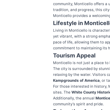
community, Monticello offers a 
tradition, and progress, this cit
Monticello provides a welcoming
Lifestyle in Monticel
Living in Monticello is characte
yet vibrant, with a strong emph
pace of life, allowing them to a
commitment to maintaining its h
Tourism Appeal
Monticello is not just a place to 
The city is surrounded by stunni
relaxing by the water. Visitors 
Kampgrounds of America
, or t
For those interested in history, 
sites. The
White County Histori
Additionally, the annual
Montice
community’s spirit and pride.