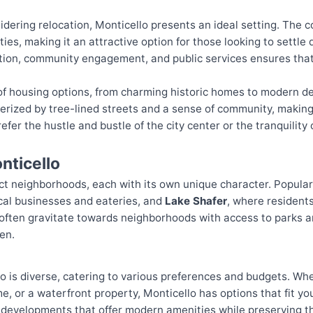
idering relocation, Monticello presents an ideal setting. The cos
ties, making it an attractive option for those looking to settl
tion, community engagement, and public services ensures that
y of housing options, from charming historic homes to modern 
rized by tree-lined streets and a sense of community, making 
efer the hustle and bustle of the city center or the tranquility 
nticello
nct neighborhoods, each with its own unique character. Popula
local businesses and eateries, and
Lake Shafer
, where residents
s often gravitate towards neighborhoods with access to parks a
en.
 is diverse, catering to various preferences and budgets. Whe
e, or a waterfront property, Monticello has options that fit y
developments that offer modern amenities while preserving the