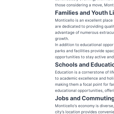
those considering a move, Monti
Families and Youth L
Monticello is an excellent plac
are dedicated to providing qual
advantage of numerous extracur
growth.
In addition to educational opport
parks and facilities provide spa
opportunities to stay active an
Schools and Educati
Education is a cornerstone of lif
to academic excellence and holi
making them a focal point for fa
educational opportunities, offer
Jobs and Commutin
Monticello's economy is diverse,
city’s location provides conveni