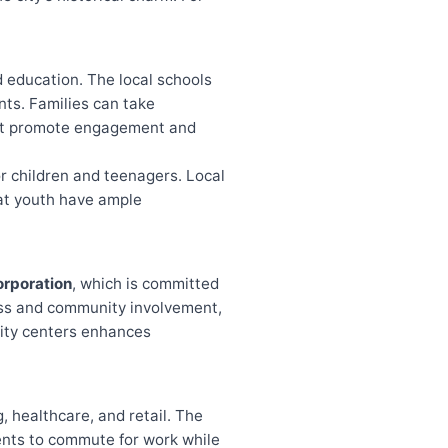
d education. The local schools
nts. Families can take
hat promote engagement and
for children and teenagers. Local
hat youth have ample
orporation
, which is committed
cess and community involvement,
unity centers enhances
, healthcare, and retail. The
dents to commute for work while