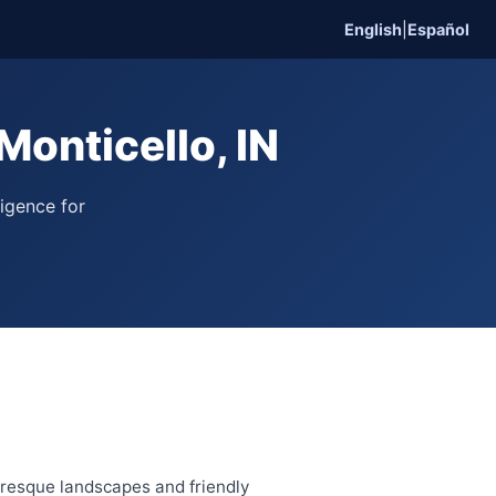
English
|
Español
onticello, IN
ligence for
turesque landscapes and friendly