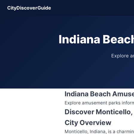
CityDiscoverGuide
Indiana Beac
Explore am
Indiana Beach Amus
Explore amusement parks informat
Discover Monticello,
City Overview
Monticello, Indiana, is a charmi