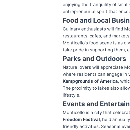
enjoying the tranquility of smal
entrepreneurial spirit that enco
Food and Local Busi
Culinary enthusiasts will find Mo
restaurants, cafes, and markets 
Monticello's food scene is as di
take pride in supporting them, c
Parks and Outdoors
Nature lovers will appreciate M
where residents can engage in va
Kampgrounds of America
, whi
The proximity to lakes also allo
lifestyle.
Events and Entertai
Monticello is a city that celeb
Freedom Festival
, held annuall
friendly activities. Seasonal eve