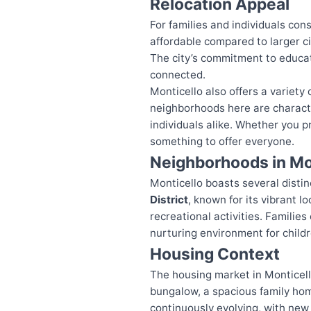
Relocation Appeal
For families and individuals cons
affordable compared to larger ci
The city’s commitment to educa
connected.
Monticello also offers a variet
neighborhoods here are characte
individuals alike. Whether you pr
something to offer everyone.
Neighborhoods in Mo
Monticello boasts several disti
District
, known for its vibrant 
recreational activities. Familie
nurturing environment for childr
Housing Context
The housing market in Monticello
bungalow, a spacious family hom
continuously evolving, with new 