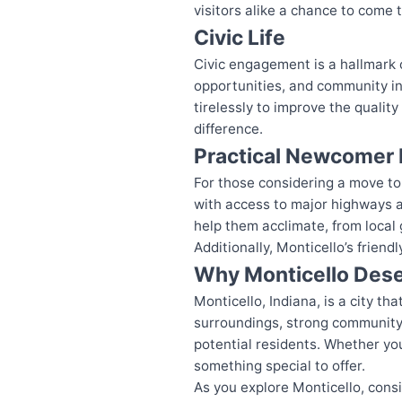
visitors alike a chance to come 
Civic Life
Civic engagement is a hallmark o
opportunities, and community ini
tirelessly to improve the qualit
difference.
Practical Newcomer 
For those considering a move to 
with access to major highways an
help them acclimate, from local 
Additionally, Monticello’s frien
Why Monticello Dese
Monticello, Indiana, is a city t
surroundings, strong community s
potential residents. Whether you 
something special to offer.
As you explore Monticello, cons