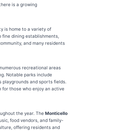
there is a growing
ty is home to a variety of
 fine dining establishments,
he community, and many residents
s numerous recreational areas
ing. Notable parks include
ts playgrounds and sports fields.
n for those who enjoy an active
roughout the year. The
Monticello
usic, food vendors, and family-
ulture, offering residents and