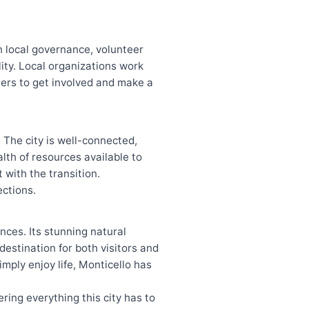
in local governance, volunteer
lity. Local organizations work
omers to get involved and make a
. The city is well-connected,
lth of resources available to
 with the transition.
ections.
nces. Its stunning natural
estination for both visitors and
imply enjoy life, Monticello has
ering everything this city has to