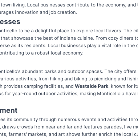
l-town living. Local businesses contribute to the economy, and 
urages innovation and job creation.
nesses
nticello to be a delightful place to explore local flavors. The ci
that showcase the best of Indiana cuisine. From cozy diners to
verse as its residents. Local businesses play a vital role in t
ontributing to a robust local economy.
onticello's abundant parks and outdoor spaces. The city offer
rious activities, from hiking and biking to picnicking and fish
ch provides camping facilities, and
Westside Park
, known for i
ws for year-round outdoor activities, making Monticello a have
nment
rates its community through numerous events and activities th
y, draws crowds from near and far and features parades, live m
nts, farmers' markets, and art shows further enrich the local c