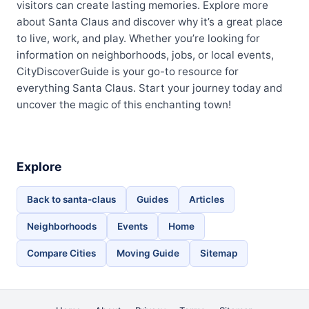
visitors can create lasting memories. Explore more
about Santa Claus and discover why it’s a great place
to live, work, and play. Whether you’re looking for
information on neighborhoods, jobs, or local events,
CityDiscoverGuide is your go-to resource for
everything Santa Claus. Start your journey today and
uncover the magic of this enchanting town!
Explore
Back to santa-claus
Guides
Articles
Neighborhoods
Events
Home
Compare Cities
Moving Guide
Sitemap