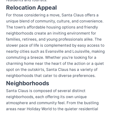
Relocation Appeal
For those considering a move, Santa Claus offers a
unique blend of community, culture, and convenience.
The town’s affordable housing options and friendly
neighborhoods create an inviting environment for
families, retirees, and young professionals alike. The
slower pace of life is complemented by easy access to
nearby cities such as Evansville and Louisville, making
commuting a breeze. Whether you’re looking for a
charming home near the heart of the action or a quiet
spot on the outskirts, Santa Claus has a variety of
neighborhoods that cater to diverse preferences.
Neighborhoods
Santa Claus is composed of several distinct
neighborhoods, each offering its own unique
atmosphere and community feel. From the bustling
areas near Holiday World to the quieter residential