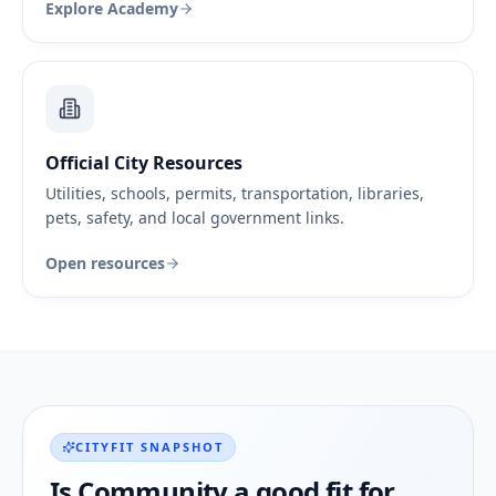
Explore Academy
Official City Resources
Utilities, schools, permits, transportation, libraries,
pets, safety, and local government links.
Open resources
CITYFIT SNAPSHOT
Is
Community
a good fit for