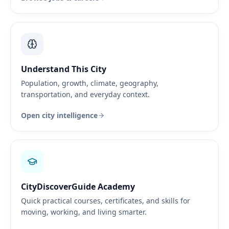
Understand This City
Population, growth, climate, geography,
transportation, and everyday context.
Open city intelligence
CityDiscoverGuide Academy
Quick practical courses, certificates, and skills for
moving, working, and living smarter.