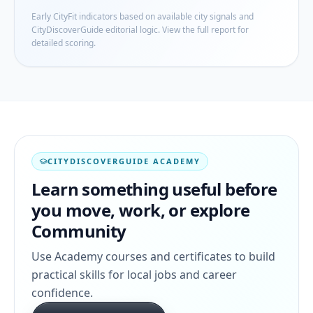
Early CityFit indicators based on available city signals and
CityDiscoverGuide editorial logic. View the full report for
detailed scoring.
CITYDISCOVERGUIDE ACADEMY
Learn something useful before
you move, work, or explore
Community
Use Academy courses and certificates to build
practical skills for local jobs and career
confidence.