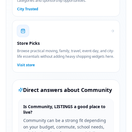
categories and sponsorship opportunities.
City Trusted
Store Picks
Browse practical moving, family, travel, event-day, and city-
life essentials without adding heavy shopping widgets here.
Visit store
Direct answers about
Community
Is Community, LISTINGS a good place to
live?
Community can be a strong fit depending
on your budget, commute, school needs,