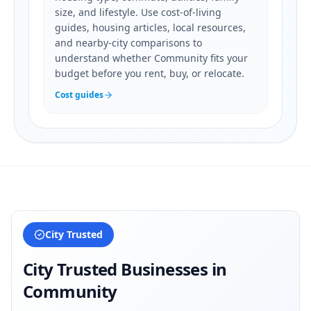
size, and lifestyle. Use cost-of-living
guides, housing articles, local resources,
and nearby-city comparisons to
understand whether Community fits your
budget before you rent, buy, or relocate.
Cost guides
City Trusted
City Trusted Businesses in
Community