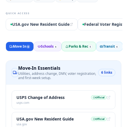
QUICK ACCESS
USA.gov New Resident Guide
Federal Voter Registr
Move In
Schools
Parks & Rec
Transit
6
6
5
6
Move-In Essentials
6
links
Utilities, address change, DMV, voter registration,
and first-week setup.
USPS Change of Address
Official
usps.com
USA.gov New Resident Guide
Official
usa.gov