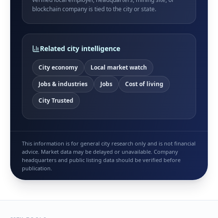
blockchain company is tied to the city or state.
Related city intelligence
City economy
Local market watch
Jobs & industries
Jobs
Cost of living
City Trusted
This information is for general city research only and is not financial
advice. Market data may be delayed or unavailable. Company
headquarters and public listing data should be verified before
publication.