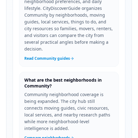
neighborhood preferences, and daily
lifestyle. CityDiscoverGuide organizes
Community by neighborhoods, moving
guides, local services, things to do, and
city resources so families, movers, renters,
and visitors can compare the city from
several practical angles before making a
decision.
Read Community guides
What are the best neighborhoods in
Community?
Community neighborhood coverage is
being expanded. The city hub still
connects moving guides, civic resources,
local services, and nearby research paths
while more neighborhood-level
intelligence is added.
Compare neighborhoods