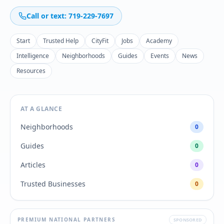
Call or text: 719-229-7697
Start
Trusted Help
CityFit
Jobs
Academy
Intelligence
Neighborhoods
Guides
Events
News
Resources
AT A GLANCE
Neighborhoods
0
Guides
0
Articles
0
Trusted Businesses
0
PREMIUM NATIONAL PARTNERS
SPONSORED