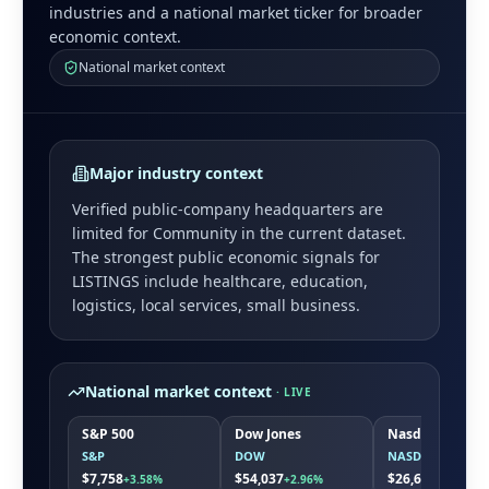
industries and a national market ticker for broader
economic context.
National market context
Major industry context
Verified public-company headquarters are
limited for
Community
in the current dataset.
The strongest public economic signals for
LISTINGS
include
healthcare, education,
logistics, local services, small business
.
National market context
· LIVE
S&P 500
Dow Jones
Nasdaq
S&P
DOW
NASDAQ
$7,758
$54,037
$26,691
+3.58%
+2.96%
+5.19%