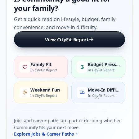
your family?
Get a quick read on lifestyle, budget, family
convenience, and move-in difficulty.
View CityFit Report
Family Fit
Budget Pressure
In CityFit Report
In CityFit Report
Weekend Fun
Move-In Difficulty
In CityFit Report
In CityFit Report
Jobs and career paths are part of deciding whether
Community
fits your next move.
Explore Jobs & Career Paths