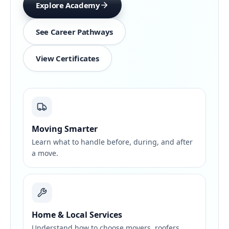
Explore Academy
See Career Pathways
View Certificates
Moving Smarter
Learn what to handle before, during, and after
a move.
Home & Local Services
Understand how to choose movers, roofers,