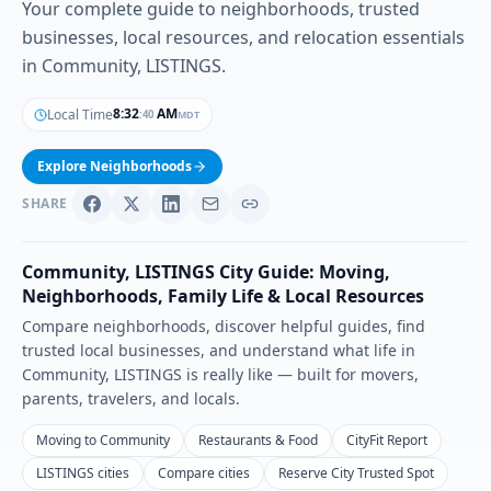
Your complete guide to neighborhoods, trusted
businesses, local resources, and relocation essentials
in Community, LISTINGS.
8
:
32
AM
Local Time
MDT
:
42
Explore Neighborhoods
SHARE
Community
,
LISTINGS
City Guide: Moving,
Neighborhoods, Family Life & Local Resources
Compare neighborhoods, discover helpful guides, find
trusted local businesses, and understand what life in
Community
,
LISTINGS
is really like — built for movers,
parents, travelers, and locals.
Moving to Community
Restaurants & Food
CityFit Report
LISTINGS cities
Compare cities
Reserve City Trusted Spot