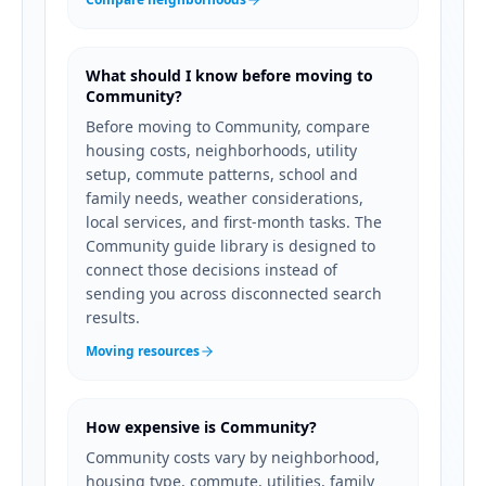
What should I know before moving to
Community?
Before moving to Community, compare
housing costs, neighborhoods, utility
setup, commute patterns, school and
family needs, weather considerations,
local services, and first-month tasks. The
Community guide library is designed to
connect those decisions instead of
sending you across disconnected search
results.
Moving resources
How expensive is Community?
Community costs vary by neighborhood,
housing type, commute, utilities, family