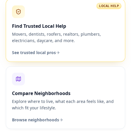
LOCAL HELP
Find Trusted Local Help
Movers, dentists, roofers, realtors, plumbers,
electricians, daycare, and more.
See trusted local pros
Compare Neighborhoods
Explore where to live, what each area feels like, and
which fit your lifestyle.
Browse neighborhoods