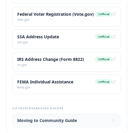
Federal Voter Registration (Vote.gov)
Official
vote.gov
SSA Address Update
Official
ssa.gov
IRS Address Change (Form 8822)
Official
irs.gov
FEMA Individual Assistance
Official
fema.gov
CITYDISCOVERGUIDE GUIDES
Moving to Community Guide