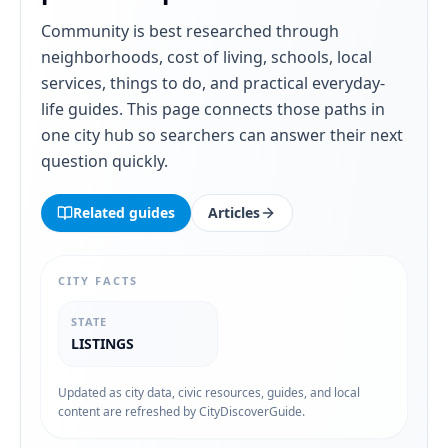
Community
is best researched through
neighborhoods, cost of living, schools, local
services, things to do, and practical everyday-
life guides. This page connects those paths in
one city hub so searchers can answer their next
question quickly.
Related guides
Articles
CITY FACTS
STATE
LISTINGS
Updated as city data, civic resources, guides, and local
content are refreshed by CityDiscoverGuide.