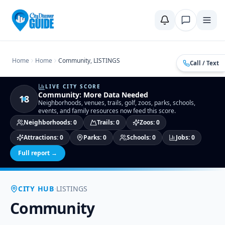
Home
Compare Cities
Food Guide
Moving to a New City
Ci
Home
Home
Community, LISTINGS
Call / Text
LIVE CITY SCORE
Community
:
More Data Needed
18
Neighborhoods, venues, trails, golf, zoos, parks, schools,
events, and family resources now feed this score.
Neighborhoods
:
0
Trails
:
0
Zoos
:
0
Attractions
:
0
Parks
:
0
Schools
:
0
Jobs
:
0
Full report →
·
CITY HUB
LISTINGS
Community