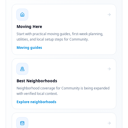
Moving Here
Start with practical moving guides, first-week planning,
utilities, and local setup steps for Community.
Moving guides
Best Neighborhoods
Neighborhood coverage for Community is being expanded
with verified local context.
Explore neighborhoods