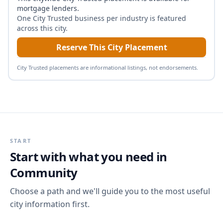
mortgage lenders
.
One City Trusted business per industry is featured
across this city.
Reserve This City Placement
City Trusted placements are informational listings, not endorsements.
START
Start with what you need in
Community
Choose a path and we'll guide you to the most useful
city information first.