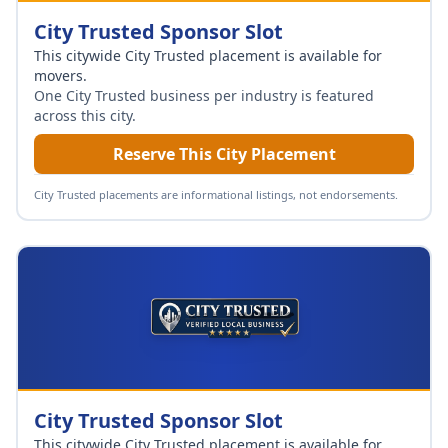
City Trusted Sponsor Slot
This citywide City Trusted placement is available for
movers
.
One City Trusted business per industry is featured
across this city.
Reserve This City Placement
City Trusted placements are informational listings, not endorsements.
City Trusted Sponsor Slot
This citywide City Trusted placement is available for