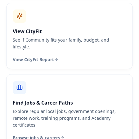
View CityFit
See if Community fits your family, budget, and
lifestyle.
View CityFit Report
Find Jobs & Career Paths
Explore regular local jobs, government openings,
remote work, training programs, and Academy
certificates.
Browse jobs & careers