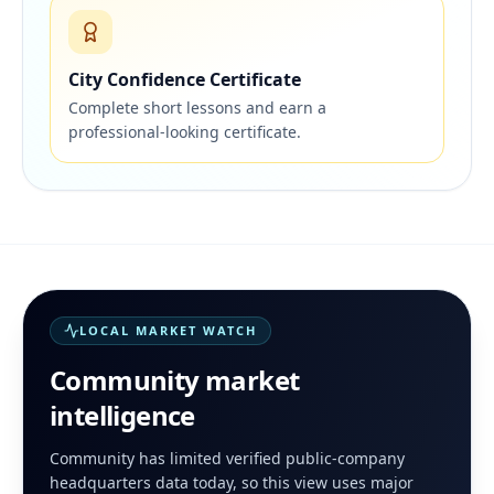
City Confidence Certificate
Complete short lessons and earn a
professional-looking certificate.
LOCAL MARKET WATCH
Community
market
intelligence
Community has limited verified public-company
headquarters data today, so this view uses major