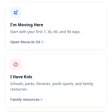
I'm Moving Here
Start with your first 7, 30, 60, and 90 days.
Open Move-In OS
I Have Kids
Schools, parks, libraries, youth sports, and family
resources.
Family resources