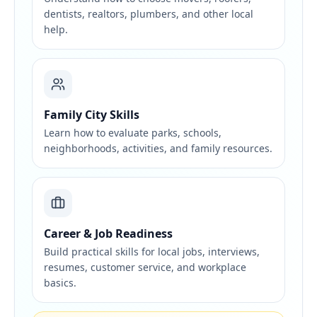
dentists, realtors, plumbers, and other local
help.
Family City Skills
Learn how to evaluate parks, schools,
neighborhoods, activities, and family resources.
Career & Job Readiness
Build practical skills for local jobs, interviews,
resumes, customer service, and workplace
basics.