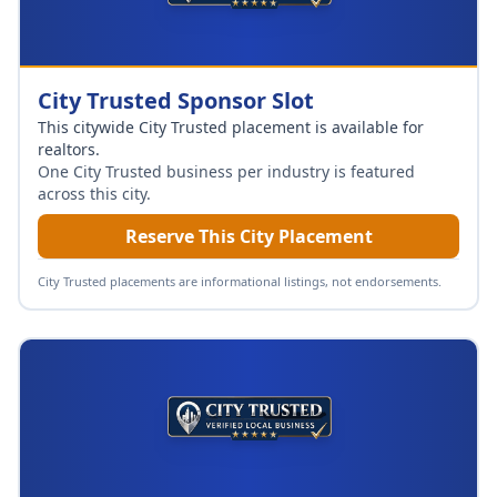
City Trusted Sponsor Slot
This citywide City Trusted placement is available for
realtors
.
One City Trusted business per industry is featured
across this city.
Reserve This City Placement
City Trusted placements are informational listings, not endorsements.