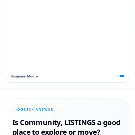
Dawn
QUICK ANSWER
Is
Community
,
LISTINGS
a good
place to explore or move?