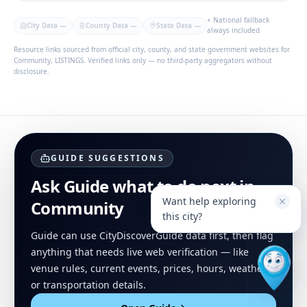
+ National fallback
City Data
—
County Data
—
State Data
—
always included
Resource links sourced from official city, county, and state government websites for
Community, LISTINGS. Verified links only — no third-party aggregators without
disclosure.
GUIDE SUGGESTIONS
Ask Guide what to do next in
Want help exploring
Community
this city?
Guide can use CityDiscoverGuide data first, then flag
anything that needs live web verification — like
venue rules, current events, prices, hours, weather,
or transportation details.