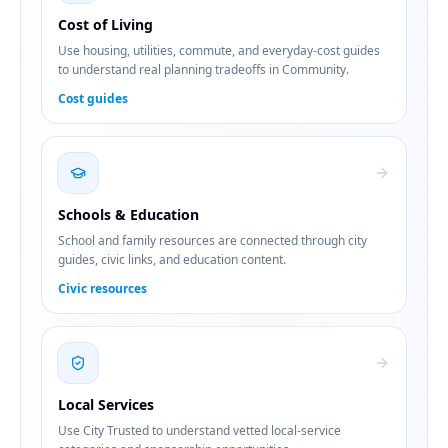
Cost of Living
Use housing, utilities, commute, and everyday-cost guides
to understand real planning tradeoffs in Community.
Cost guides
Schools & Education
School and family resources are connected through city
guides, civic links, and education content.
Civic resources
Local Services
Use City Trusted to understand vetted local-service