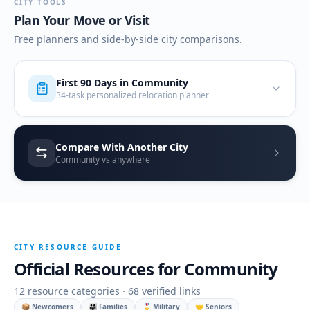
CITY TOOLS
Plan Your Move or Visit
Free planners and side-by-side city comparisons.
First 90 Days in
Community
34-task personalized relocation planner
Compare With Another City
Community vs anywhere
CITY RESOURCE GUIDE
Official Resources for
Community
12
resource categories ·
68
verified links
📦 Newcomers
👨‍👩‍👧 Families
🎖️ Military
🤝 Seniors