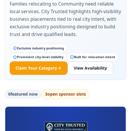
Families relocating to Community need reliable
local services. City Trusted highlights high-visibility
business placements tied to real city intent, with
exclusive industry positioning designed to build
trust and drive qualified leads.
Exclusive industry positioning
Prominent city-level visibility
Built for relocation intent
Claim Your Category
View Availability
0
featured now
3
open sponsor slot
s