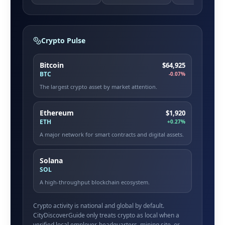
Crypto Pulse
Bitcoin
$64,925
BTC
-0.07%
The largest crypto asset by market attention.
Ethereum
$1,920
ETH
+0.27%
A major network for smart contracts and digital assets.
Solana
SOL
A high-throughput blockchain ecosystem.
Crypto activity is national and global by default.
CityDiscoverGuide only treats crypto as local when a
verified local employer, headquarters, mining site, or