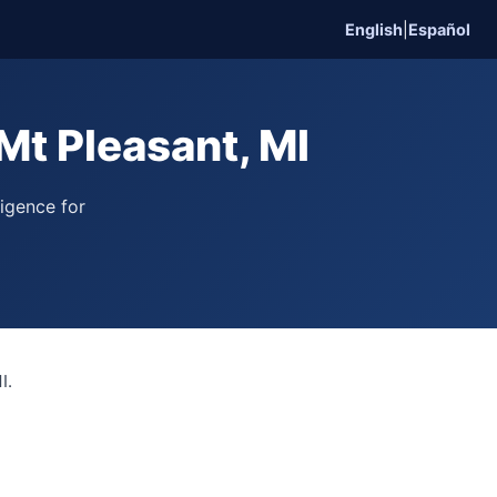
English
|
Español
Mt Pleasant, MI
ligence for
I.