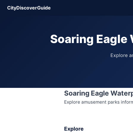
CityDiscoverGuide
Soaring Eagle 
Explore am
Soaring Eagle Water
Explore amusement parks informat
Explore