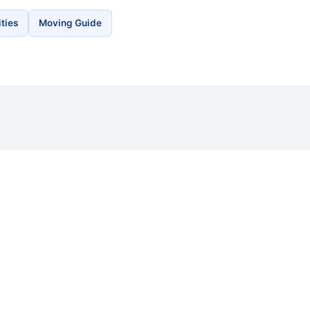
ties
Moving Guide