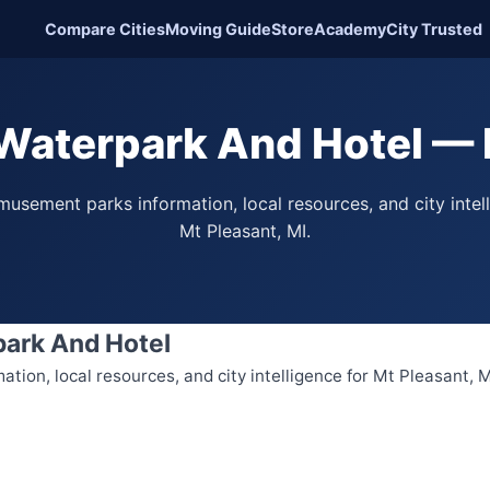
Compare Cities
Moving Guide
Store
Academy
City Trusted
Waterpark And Hotel — 
usement parks information, local resources, and city intel
Mt Pleasant, MI.
park And Hotel
ion, local resources, and city intelligence for Mt Pleasant, M