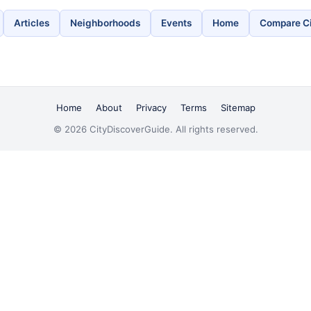
Articles
Neighborhoods
Events
Home
Compare Ci
Home
About
Privacy
Terms
Sitemap
© 2026 CityDiscoverGuide. All rights reserved.