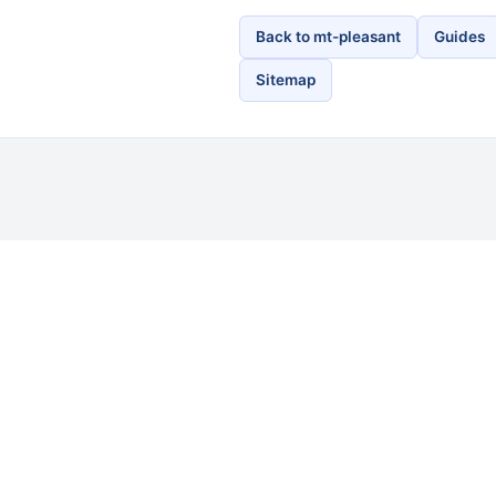
Back to mt-pleasant
Guides
Sitemap