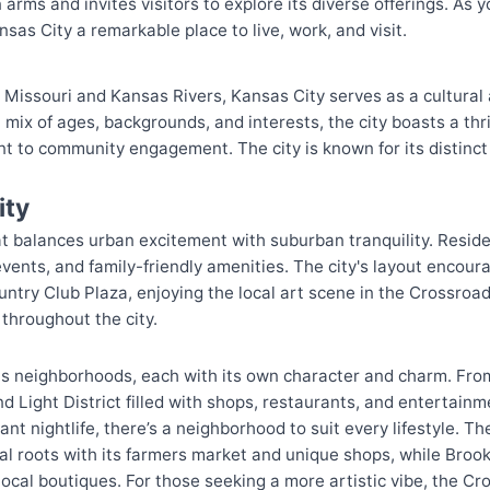
ms and invites visitors to explore its diverse offerings. As y
nsas City a remarkable place to live, work, and visit.
e Missouri and Kansas Rivers, Kansas City serves as a cultural
 mix of ages, backgrounds, and interests, the city boasts a thr
t to community engagement. The city is known for its distinct
ity
hat balances urban excitement with suburban tranquility. Reside
l events, and family-friendly amenities. The city's layout encou
untry Club Plaza, enjoying the local art scene in the Crossroads
throughout the city.
s neighborhoods, each with its own character and charm. Fro
 Light District filled with shops, restaurants, and entertainme
nt nightlife, there’s a neighborhood to suit every lifestyle. T
ural roots with its farmers market and unique shops, while Bro
local boutiques. For those seeking a more artistic vibe, the Cr