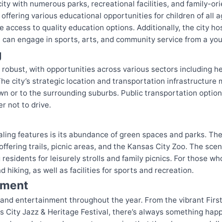
city with numerous parks, recreational facilities, and family-or
 offering various educational opportunities for children of all 
ve access to quality education options. Additionally, the city 
en can engage in sports, arts, and community service from a yo
g
 robust, with opportunities across various sectors including h
he city’s strategic location and transportation infrastructure
or to the surrounding suburbs. Public transportation options,
r not to drive.
ling features is its abundance of green spaces and parks. The
fering trails, picnic areas, and the Kansas City Zoo. The sceni
residents for leisurely strolls and family picnics. For those wh
d hiking, as well as facilities for sports and recreation.
nment
 and entertainment throughout the year. From the vibrant First
 City Jazz & Heritage Festival, there’s always something happ