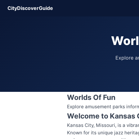
CityDiscoverGuide
Worl
Explore am
Worlds Of Fun
Explore amusement parks informat
Welcome to Kansas 
Kansas City, Missouri, is a vibra
Known for its unique jazz herit