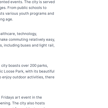
iented events. The city is served
ages. From public schools to
hosts various youth programs and
ung age.
ealthcare, technology,
 make commuting relatively easy,
 including buses and light rail,
 city boasts over 200 parks,
c Loose Park, with its beautiful
o enjoy outdoor activities, there
 Fridays art event in the
ening. The city also hosts