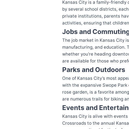
Kansas City is a family-friendly 
by several school districts, each
private institutions, parents ha
activities, ensuring that childr
Jobs and Commutin
The job market in Kansas City is
manufacturing, and education. T
whether you’re heading downtown 
are available for those who prefe
Parks and Outdoors
One of Kansas City’s most appea
with the expansive Swope Park of
rose garden, is a favorite among 
are numerous trails for biking an
Events and Entertai
Kansas City is alive with events
Crossroads to the annual Kansas