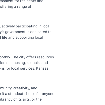
l moment for residents and
 offering a range of
actively participating in local
y’s government is dedicated to
 life and supporting local
oothly. The city offers resources
ion on housing, schools, and
ns for local services, Kansas
munity, creativity, and
 it a standout choice for anyone
brancy of its arts, or the