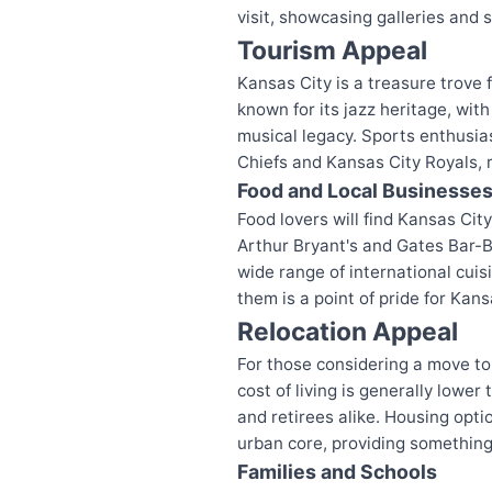
visit, showcasing galleries and s
Tourism Appeal
Kansas City is a treasure trove f
known for its jazz heritage, wit
musical legacy. Sports enthusi
Chiefs and Kansas City Royals, r
Food and Local Businesse
Food lovers will find Kansas City
Arthur Bryant's and Gates Bar-B-
wide range of international cuis
them is a point of pride for Kans
Relocation Appeal
For those considering a move to
cost of living is generally lower
and retirees alike. Housing opt
urban core, providing something
Families and Schools