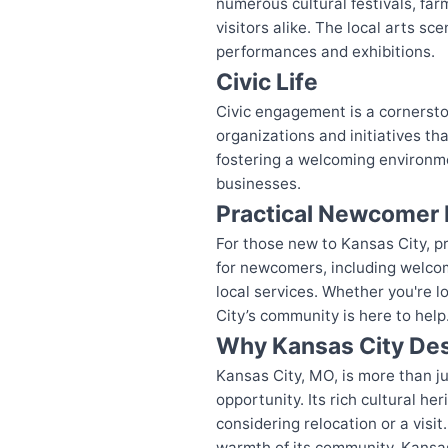
numerous cultural festivals, far
visitors alike. The local arts sc
performances and exhibitions.
Civic Life
Civic engagement is a cornerston
organizations and initiatives t
fostering a welcoming environmen
businesses.
Practical Newcomer 
For those new to Kansas City, pra
for newcomers, including welco
local services. Whether you're l
City’s community is here to help
Why Kansas City Des
Kansas City, MO, is more than jus
opportunity. Its rich cultural 
considering relocation or a visit
warmth of its community, Kansa