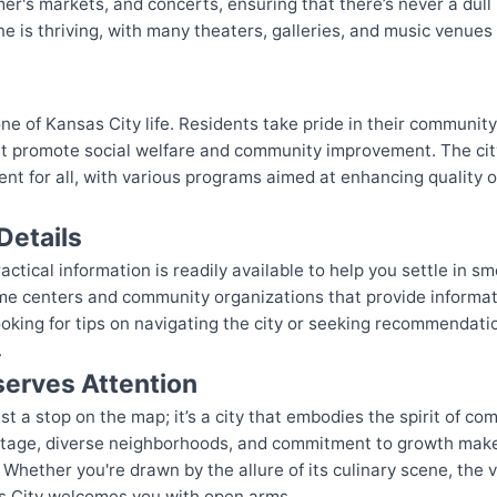
mer's markets, and concerts, ensuring that there’s never a dul
ene is thriving, with many theaters, galleries, and music venues
e of Kansas City life. Residents take pride in their community, 
hat promote social welfare and community improvement. The cit
t for all, with various programs aimed at enhancing quality of
Details
ctical information is readily available to help you settle in sm
me centers and community organizations that provide informat
ooking for tips on navigating the city or seeking recommendatio
.
erves Attention
t a stop on the map; it’s a city that embodies the spirit of com
heritage, diverse neighborhoods, and commitment to growth make
. Whether you're drawn by the allure of its culinary scene, the vi
s City welcomes you with open arms.