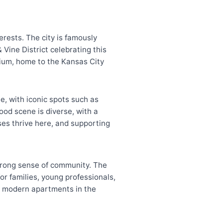
terests. The city is famously
Vine District celebrating this
ium, home to the Kansas City
ue, with iconic spots such as
ood scene is diverse, with a
ses thrive here, and supporting
strong sense of community. The
for families, young professionals,
to modern apartments in the