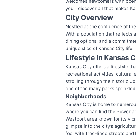
welcomes newcomers with open ar
you'll discover all that makes Ka
City Overview
Nestled at the confluence of th
With a population that reflects a
dining options, and a commitmen
unique slice of Kansas City life.
Lifestyle in Kansas C
Kansas City offers a lifestyle t
recreational activities, cultura
strolling through the historic Co
one of the many parks sprinkled 
Neighborhoods
Kansas City is home to numerou
where you can find the Power and
Westport area known for its vibra
glimpse into the city’s agricult
feel with tree-lined streets and 