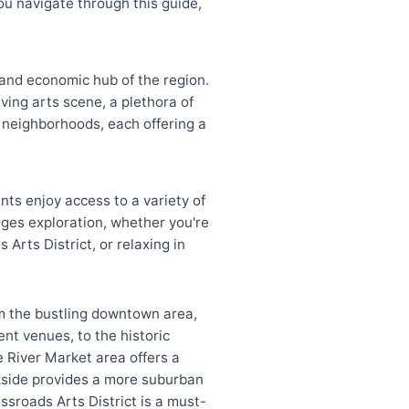
ou navigate through this guide,
 and economic hub of the region.
iving arts scene, a plethora of
 neighborhoods, each offering a
nts enjoy access to a variety of
rages exploration, whether you're
 Arts District, or relaxing in
m the bustling downtown area,
nt venues, to the historic
he River Market area offers a
okside provides a more suburban
ossroads Arts District is a must-