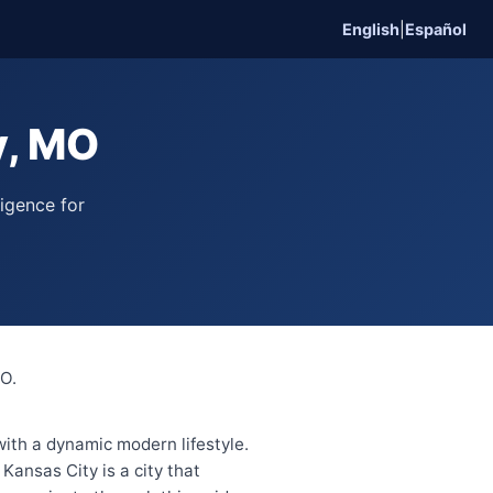
English
|
Español
y, MO
ligence for
MO.
 with a dynamic modern lifestyle.
ansas City is a city that