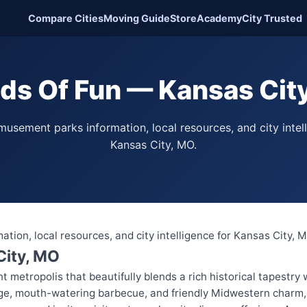
Compare Cities
Moving Guide
Store
Academy
City Trusted
ds Of Fun — Kansas Cit
usement parks information, local resources, and city intel
Kansas City, MO.
ion, local resources, and city intelligence for Kansas City, 
City, MO
nt metropolis that beautifully blends a rich historical tapestry
age, mouth-watering barbecue, and friendly Midwestern charm, K