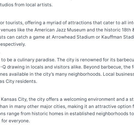
tudios from local artists.
or tourists, offering a myriad of attractions that cater to all in
h venues like the American Jazz Museum and the historic 18th & 
asts can catch a game at Arrowhead Stadium or Kauffman Stad
espectively.
s
 to be a culinary paradise. The city is renowned for its barbec
Q drawing in locals and visitors alike. Beyond barbecue, the f
ines available in the city’s many neighborhoods. Local busines
as City residents.
 Kansas City, the city offers a welcoming environment and a 
 than in many other major cities, making it an attractive option 
ions range from historic homes in established neighborhoods 
 for everyone.