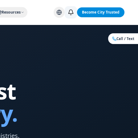
Alabama Cities
Arizona Cities
California Cities
Colorado Citi
Resources
Become City Trusted
Call / Text
st
y.
stries.