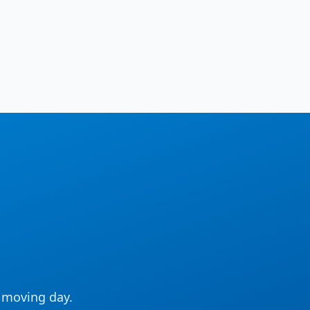
e moving day.