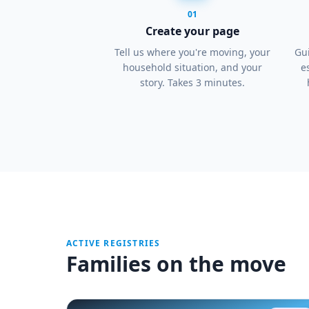
01
Create your page
Tell us where you're moving, your
Gui
household situation, and your
e
story. Takes 3 minutes.
ACTIVE REGISTRIES
Families on the move