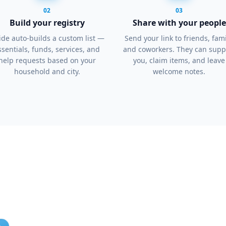
02
03
Build your registry
Share with your people
de auto-builds a custom list —
Send your link to friends, fami
ssentials, funds, services, and
and coworkers. They can supp
help requests based on your
you, claim items, and leave
household and city.
welcome notes.