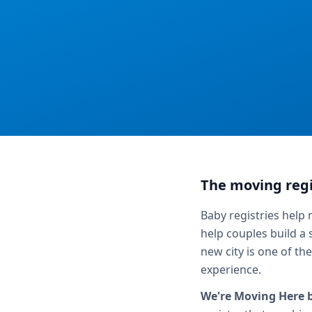
The moving regi
Baby registries help
help couples build a
new city is one of th
experience.
We're Moving Here 