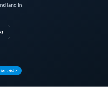
nd land in
ks
ies exist
✓