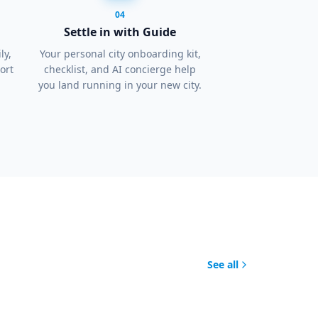
04
Settle in with Guide
ly,
Your personal city onboarding kit,
ort
checklist, and AI concierge help
you land running in your new city.
See all