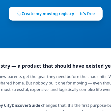
Create my moving registry — it's free
stry — a product that should have existed ye
 new parents get the gear they need before the chaos hits. 
 shared home. But nobody built one for moving — even thou
e most stressful, expensive, and logistically complex life ev
by CityDiscoverGuide
changes that. It's the first purpose-bu