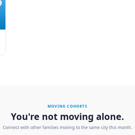
MOVING COHORTS
You're not moving alone.
Connect with other families moving to the same city this month.