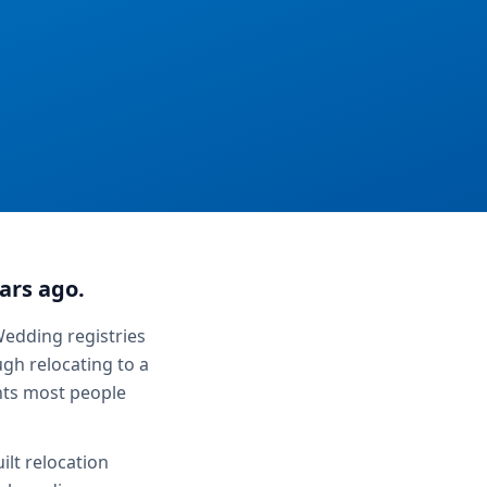
ars ago.
Wedding registries
gh relocating to a
ents most people
ilt relocation