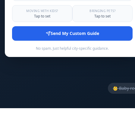
Announce 
MOVING WITH KIDS?
BRINGING PETS?
Tap to set
Tap to set
Send My Custom Guide
No spam. Just helpful city-specific guidance.
👶
Baby reg