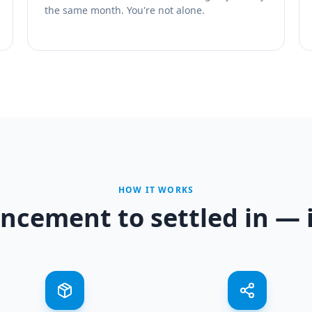
the same month. You're not alone.
HOW IT WORKS
cement to settled in — i