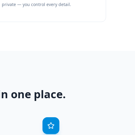
private — you control every detail.
n one place.