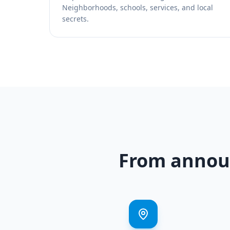
Neighborhoods, schools, services, and local
secrets.
From announ