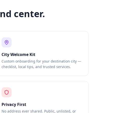
nd center.
City Welcome Kit
Custom onboarding for your destination city —
checklist, local tips, and trusted services.
Privacy First
No address ever shared. Public, unlisted, or