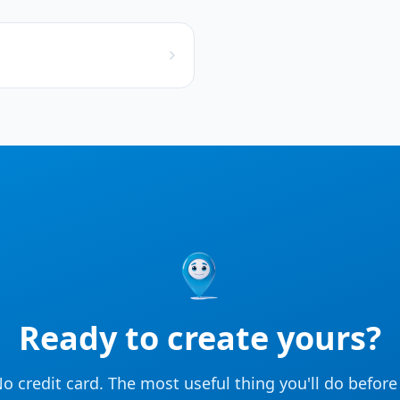
Ready to create yours?
o credit card. The most useful thing you'll do befor