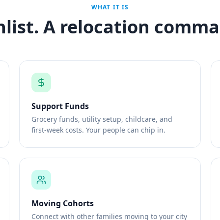
WHAT IT IS
hlist. A relocation comma
Support Funds
Grocery funds, utility setup, childcare, and
first-week costs. Your people can chip in.
Moving Cohorts
Connect with other families moving to your city