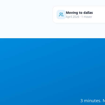
Moving to
dallas
April
2026
·
1
mover
3 minutes. N