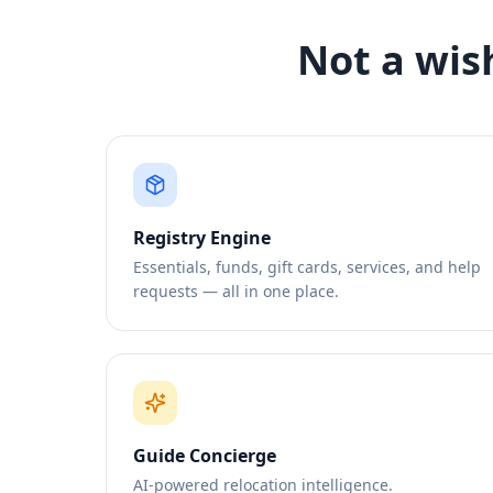
Not a wis
Registry Engine
Essentials, funds, gift cards, services, and help
requests — all in one place.
Guide Concierge
AI-powered relocation intelligence.