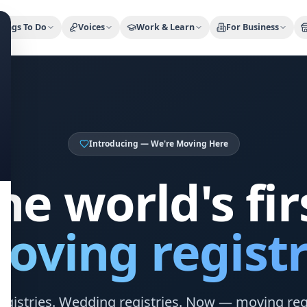
ty Trusted — Sponsor
City Discover Radio
Mobile App
About
hings To Do
Voices
Work & Learn
For Business
Introducing — We're Moving Here
he world's fir
oving registr
egistries. Wedding registries. Now — moving regi