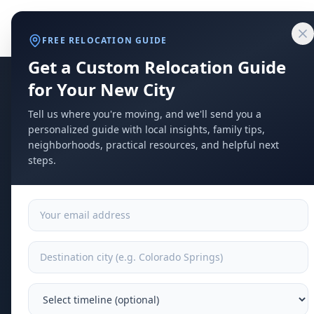
Home
Compare Cities
Food Guide
Moving to a New City
Ci
Explore
Moving
T
FREE RELOCATION GUIDE
Get a Custom Relocation Guide
for Your New City
Tell us where you're moving, and we'll send you a
personalized guide with local insights, family tips,
neighborhoods, practical resources, and helpful next
steps.
T
m
Baby r