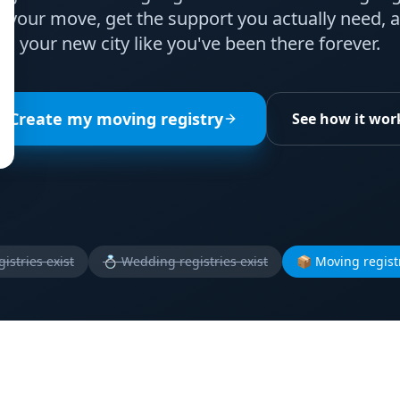
your move, get the support you actually need, a
your new city like you've been there forever.
Create my moving registry
See how it wor
istries exist
💍
Wedding registries exist
📦
Moving registr