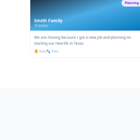
Planning
Smith Family
dallas
We are moving because I got a new job and planning on
starting our new life in Texas
👶 Kids
🐾 Pets