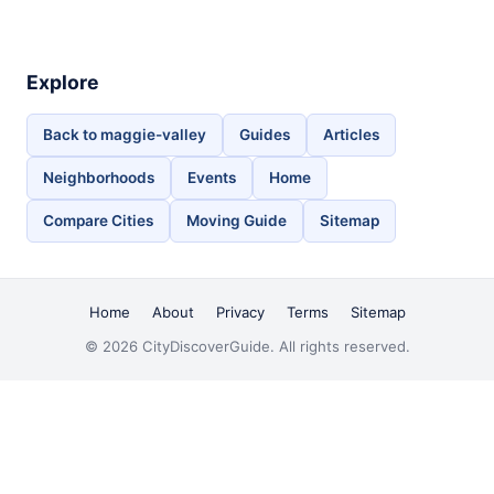
Explore
Back to maggie-valley
Guides
Articles
Neighborhoods
Events
Home
Compare Cities
Moving Guide
Sitemap
Home
About
Privacy
Terms
Sitemap
© 2026 CityDiscoverGuide. All rights reserved.