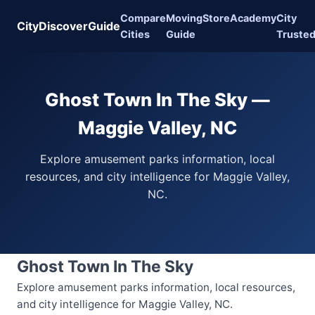
Compare
Moving
Store
Academy
City
CityDiscoverGuide
Cities
Guide
Truste
Ghost Town In The Sky —
Maggie Valley, NC
Explore amusement parks information, local
resources, and city intelligence for Maggie Valley,
NC.
Ghost Town In The Sky
Explore amusement parks information, local resources,
and city intelligence for Maggie Valley, NC.