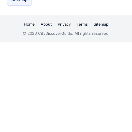
Home
About
Privacy
Terms
Sitemap
© 2026 CityDiscoverGuide. All rights reserved.