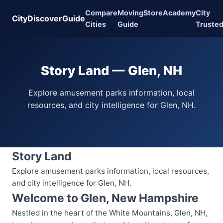
Compare
Moving
Store
Academy
City
CityDiscoverGuide
Cities
Guide
Truste
Story Land — Glen, NH
Explore amusement parks information, local
resources, and city intelligence for Glen, NH.
Story Land
Explore amusement parks information, local resources,
and city intelligence for Glen, NH.
Welcome to Glen, New Hampshire
Nestled in the heart of the White Mountains, Glen, NH,