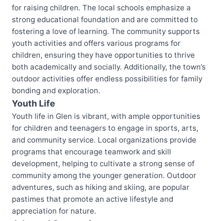
for raising children. The local schools emphasize a
strong educational foundation and are committed to
fostering a love of learning. The community supports
youth activities and offers various programs for
children, ensuring they have opportunities to thrive
both academically and socially. Additionally, the town’s
outdoor activities offer endless possibilities for family
bonding and exploration.
Youth Life
Youth life in Glen is vibrant, with ample opportunities
for children and teenagers to engage in sports, arts,
and community service. Local organizations provide
programs that encourage teamwork and skill
development, helping to cultivate a strong sense of
community among the younger generation. Outdoor
adventures, such as hiking and skiing, are popular
pastimes that promote an active lifestyle and
appreciation for nature.