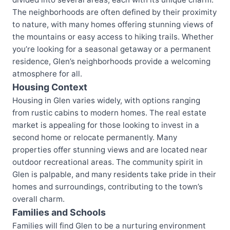
The neighborhoods are often defined by their proximity
to nature, with many homes offering stunning views of
the mountains or easy access to hiking trails. Whether
you’re looking for a seasonal getaway or a permanent
residence, Glen’s neighborhoods provide a welcoming
atmosphere for all.
Housing Context
Housing in Glen varies widely, with options ranging
from rustic cabins to modern homes. The real estate
market is appealing for those looking to invest in a
second home or relocate permanently. Many
properties offer stunning views and are located near
outdoor recreational areas. The community spirit in
Glen is palpable, and many residents take pride in their
homes and surroundings, contributing to the town’s
overall charm.
Families and Schools
Families will find Glen to be a nurturing environment