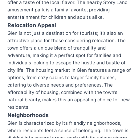
offer a taste of the local flavor. The nearby Story Land
amusement park is a family favorite, providing
entertainment for children and adults alike.
Relocation Appeal
Glen is not just a destination for tourists; it’s also an
attractive place for those considering relocation. The
town offers a unique blend of tranquility and
adventure, making it a perfect spot for families and
individuals looking to escape the hustle and bustle of
city life. The housing market in Glen features a range of
options, from cozy cabins to larger family homes,
catering to diverse needs and preferences. The
affordability of housing, combined with the town’s
natural beauty, makes this an appealing choice for new
residents.
Neighborhoods
Glen is characterized by its friendly neighborhoods,
where residents feel a sense of belonging. The town is
divided into several areas, each with its unique charm.