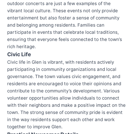
outdoor concerts are just a few examples of the
vibrant local culture. These events not only provide
entertainment but also foster a sense of community
and belonging among residents. Families can
participate in events that celebrate local traditions,
ensuring that everyone feels connected to the town’s
rich heritage.
Civic Life
Civic life in Glen is vibrant, with residents actively
participating in community organizations and local
governance. The town values civic engagement, and
residents are encouraged to voice their opinions and
contribute to the community’s development. Various
volunteer opportunities allow individuals to connect
with their neighbors and make a positive impact on the
town. The strong sense of community pride is evident
in the way residents support each other and work
together to improve Glen.