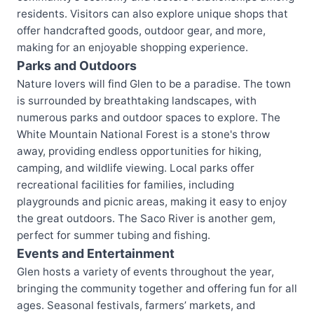
residents. Visitors can also explore unique shops that
offer handcrafted goods, outdoor gear, and more,
making for an enjoyable shopping experience.
Parks and Outdoors
Nature lovers will find Glen to be a paradise. The town
is surrounded by breathtaking landscapes, with
numerous parks and outdoor spaces to explore. The
White Mountain National Forest is a stone's throw
away, providing endless opportunities for hiking,
camping, and wildlife viewing. Local parks offer
recreational facilities for families, including
playgrounds and picnic areas, making it easy to enjoy
the great outdoors. The Saco River is another gem,
perfect for summer tubing and fishing.
Events and Entertainment
Glen hosts a variety of events throughout the year,
bringing the community together and offering fun for all
ages. Seasonal festivals, farmers’ markets, and