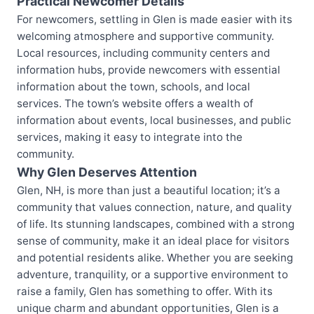
Practical Newcomer Details
For newcomers, settling in Glen is made easier with its
welcoming atmosphere and supportive community.
Local resources, including community centers and
information hubs, provide newcomers with essential
information about the town, schools, and local
services. The town’s website offers a wealth of
information about events, local businesses, and public
services, making it easy to integrate into the
community.
Why Glen Deserves Attention
Glen, NH, is more than just a beautiful location; it’s a
community that values connection, nature, and quality
of life. Its stunning landscapes, combined with a strong
sense of community, make it an ideal place for visitors
and potential residents alike. Whether you are seeking
adventure, tranquility, or a supportive environment to
raise a family, Glen has something to offer. With its
unique charm and abundant opportunities, Glen is a