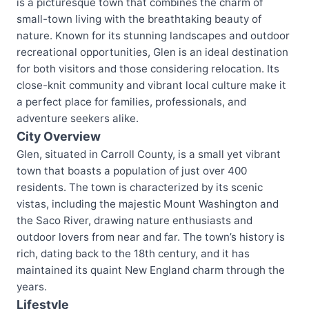
is a picturesque town that combines the charm of
small-town living with the breathtaking beauty of
nature. Known for its stunning landscapes and outdoor
recreational opportunities, Glen is an ideal destination
for both visitors and those considering relocation. Its
close-knit community and vibrant local culture make it
a perfect place for families, professionals, and
adventure seekers alike.
City Overview
Glen, situated in Carroll County, is a small yet vibrant
town that boasts a population of just over 400
residents. The town is characterized by its scenic
vistas, including the majestic Mount Washington and
the Saco River, drawing nature enthusiasts and
outdoor lovers from near and far. The town’s history is
rich, dating back to the 18th century, and it has
maintained its quaint New England charm through the
years.
Lifestyle