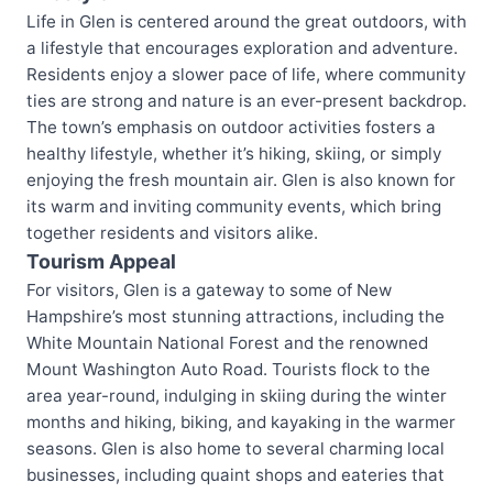
Life in Glen is centered around the great outdoors, with
a lifestyle that encourages exploration and adventure.
Residents enjoy a slower pace of life, where community
ties are strong and nature is an ever-present backdrop.
The town’s emphasis on outdoor activities fosters a
healthy lifestyle, whether it’s hiking, skiing, or simply
enjoying the fresh mountain air. Glen is also known for
its warm and inviting community events, which bring
together residents and visitors alike.
Tourism Appeal
For visitors, Glen is a gateway to some of New
Hampshire’s most stunning attractions, including the
White Mountain National Forest and the renowned
Mount Washington Auto Road. Tourists flock to the
area year-round, indulging in skiing during the winter
months and hiking, biking, and kayaking in the warmer
seasons. Glen is also home to several charming local
businesses, including quaint shops and eateries that