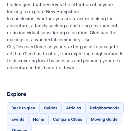
hidden gem that deserves the attention of anyone
looking to explore New Hampshire.
In conclusion, whether you are a visitor looking for
adventure, a family seeking a nurturing environment,
or an individual considering relocation, Glen has the
makings of a wonderful community. Use
CityDiscoverGuide as your starting point to navigate
all that Glen has to offer, from exploring neighborhoods
to discovering local businesses and planning your next
adventure in this beautiful town.
Explore
Back to glen
Guides
Articles
Neighborhoods
Events
Home
Compare Cities
Moving Guide
Sitemap