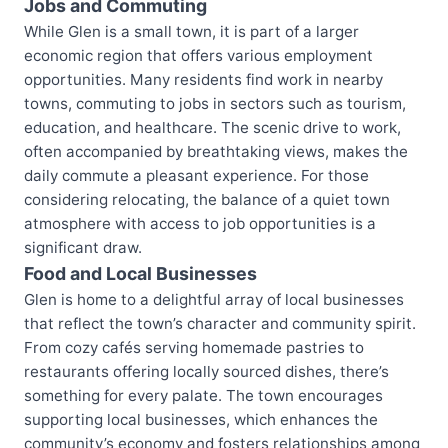
Jobs and Commuting
While Glen is a small town, it is part of a larger
economic region that offers various employment
opportunities. Many residents find work in nearby
towns, commuting to jobs in sectors such as tourism,
education, and healthcare. The scenic drive to work,
often accompanied by breathtaking views, makes the
daily commute a pleasant experience. For those
considering relocating, the balance of a quiet town
atmosphere with access to job opportunities is a
significant draw.
Food and Local Businesses
Glen is home to a delightful array of local businesses
that reflect the town’s character and community spirit.
From cozy cafés serving homemade pastries to
restaurants offering locally sourced dishes, there’s
something for every palate. The town encourages
supporting local businesses, which enhances the
community’s economy and fosters relationships among