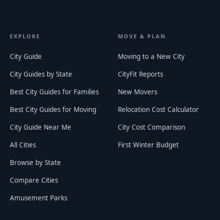
EXPLORE
MOVE & PLAN
City Guide
Moving to a New City
City Guides by State
CityFit Reports
Best City Guides for Families
New Movers
Best City Guides for Moving
Relocation Cost Calculator
City Guide Near Me
City Cost Comparison
All Cities
First Winter Budget
Browse by State
Compare Cities
Amusement Parks