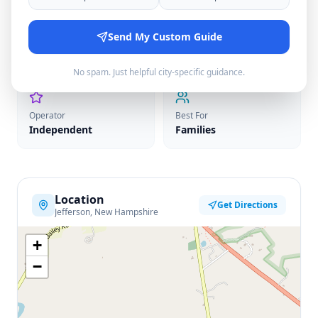
Price Range
Send My Custom Guide
Season
$35-40
June–December
No spam. Just helpful city-specific guidance.
Operator
Best For
Independent
Families
Location
Get Directions
Jefferson, New Hampshire
+
−