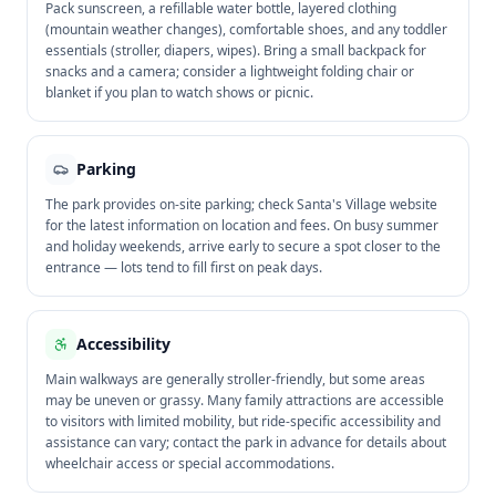
Pack sunscreen, a refillable water bottle, layered clothing
(mountain weather changes), comfortable shoes, and any toddler
essentials (stroller, diapers, wipes). Bring a small backpack for
snacks and a camera; consider a lightweight folding chair or
blanket if you plan to watch shows or picnic.
Parking
The park provides on-site parking; check Santa's Village website
for the latest information on location and fees. On busy summer
and holiday weekends, arrive early to secure a spot closer to the
entrance — lots tend to fill first on peak days.
Accessibility
Main walkways are generally stroller-friendly, but some areas
may be uneven or grassy. Many family attractions are accessible
to visitors with limited mobility, but ride-specific accessibility and
assistance can vary; contact the park in advance for details about
wheelchair access or special accommodations.