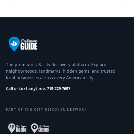
The premium U.S. city discovery platform. Explore
neighborhoods, landmarks, hidden gems, and trusted
local businesses across every American city.
Call or text anytime:
719-229-7697
PART OF THE CITY DISCOVER NETWORK