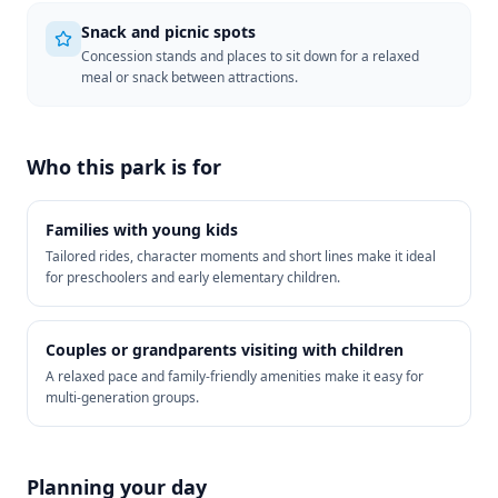
Snack and picnic spots
Concession stands and places to sit down for a relaxed
meal or snack between attractions.
Who this park is for
Families with young kids
Tailored rides, character moments and short lines make it ideal
for preschoolers and early elementary children.
Couples or grandparents visiting with children
A relaxed pace and family-friendly amenities make it easy for
multi-generation groups.
Planning your day