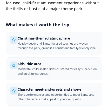
focused, child-first amusement experience without
the thrills or bustle of a major theme park.
What makes it worth the trip
Christmas-themed atmosphere
Holiday décor and Santa-focused touches are woven
through the park, giving it a consistent, family-friendly vibe.
Kids' ride area
Moderate, child-scaled rides clustered for easy supervision
and quick turnarounds.
Character meet-and-greets and shows
Short performances and opportunities to meet Santa and
other characters that appeal to younger guests.