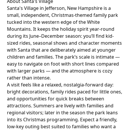
About
Santa's Village
Santa's Village in Jefferson, New Hampshire is a
small, independent, Christmas-themed family park
tucked into the western edge of the White
Mountains. It keeps the holiday spirit year-round
during its June–December season: you’ll find kid-
sized rides, seasonal shows and character moments
with Santa that are deliberately aimed at younger
children and families. The park’s scale is intimate —
easy to navigate on foot with short lines compared
with larger parks — and the atmosphere is cozy
rather than intense.
A visit feels like a relaxed, nostalgia-forward day:
bright decorations, family rides paced for little ones,
and opportunities for quick breaks between
attractions. Summers are lively with families and
regional visitors; later in the season the park leans
into its Christmas programming. Expect a friendly,
low-key outing best suited to families who want a