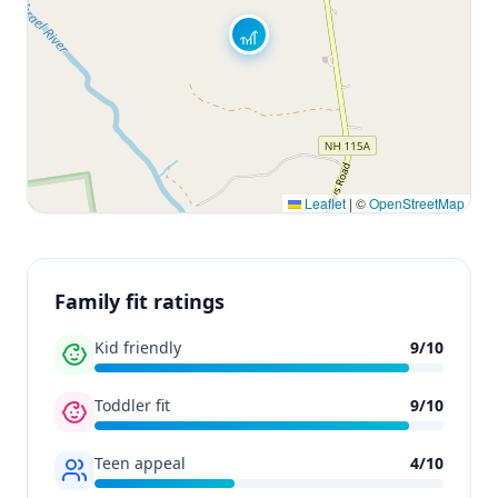
🎢
Leaflet
|
©
OpenStreetMap
Family fit ratings
Kid friendly
9
/
10
Toddler fit
9
/
10
Teen appeal
4
/
10