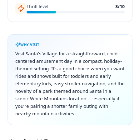
Thrill level
3
/
10
WHY VISIT
Visit Santa's Village for a straightforward, child-
centered amusement day in a compact, holiday-
themed setting. It’s a good choice when you want
rides and shows built for toddlers and early
elementary kids, easy stroller navigation, and the
novelty of a park themed around Santa in a
scenic White Mountains location — especially if
you’re pairing a shorter family outing with
nearby mountain activities.