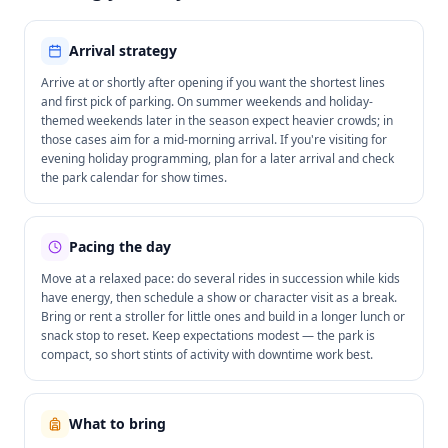
Arrival strategy
Arrive at or shortly after opening if you want the shortest lines
and first pick of parking. On summer weekends and holiday-
themed weekends later in the season expect heavier crowds; in
those cases aim for a mid-morning arrival. If you're visiting for
evening holiday programming, plan for a later arrival and check
the park calendar for show times.
Pacing the day
Move at a relaxed pace: do several rides in succession while kids
have energy, then schedule a show or character visit as a break.
Bring or rent a stroller for little ones and build in a longer lunch or
snack stop to reset. Keep expectations modest — the park is
compact, so short stints of activity with downtime work best.
What to bring