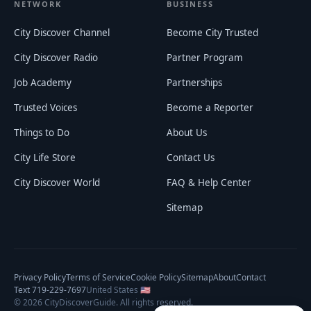
NETWORK
BUSINESS
City Discover Channel
Become City Trusted
City Discover Radio
Partner Program
Job Academy
Partnerships
Trusted Voices
Become a Reporter
Things to Do
About Us
City Life Store
Contact Us
City Discover World
FAQ & Help Center
Sitemap
Privacy Policy
Terms of Service
Cookie Policy
Sitemap
About
Contact
Text 719-229-7697
United States 🇺🇸
©
2026
CityDiscoverGuide. All rights reserved.