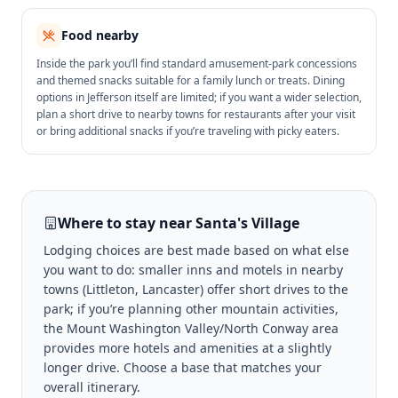
Food nearby
Inside the park you’ll find standard amusement-park concessions
and themed snacks suitable for a family lunch or treats. Dining
options in Jefferson itself are limited; if you want a wider selection,
plan a short drive to nearby towns for restaurants after your visit
or bring additional snacks if you’re traveling with picky eaters.
Where to stay near
Santa's Village
Lodging choices are best made based on what else
you want to do: smaller inns and motels in nearby
towns (Littleton, Lancaster) offer short drives to the
park; if you’re planning other mountain activities,
the Mount Washington Valley/North Conway area
provides more hotels and amenities at a slightly
longer drive. Choose a base that matches your
overall itinerary.