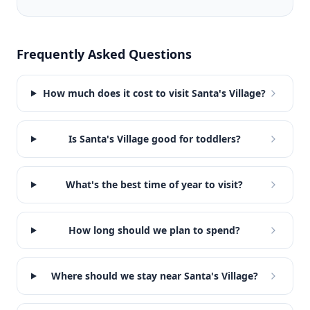
Frequently Asked Questions
How much does it cost to visit Santa's Village?
Is Santa's Village good for toddlers?
What's the best time of year to visit?
How long should we plan to spend?
Where should we stay near Santa's Village?