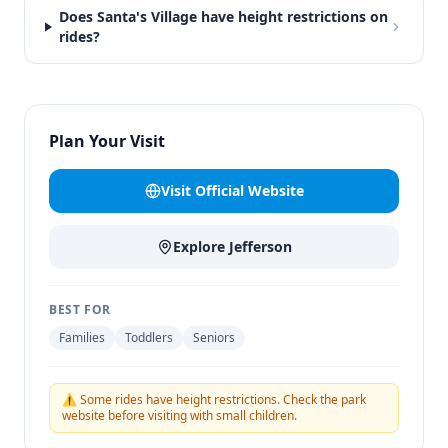
Does Santa's Village have height restrictions on
rides?
Plan Your Visit
Visit Official Website
Explore
Jefferson
BEST FOR
Families
Toddlers
Seniors
⚠️ Some rides have height restrictions. Check the park
website before visiting with small children.