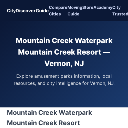
Compare
Moving
Store
Academy
City
CityDiscoverGuide
Cities
Guide
Truste
Mountain Creek Waterpark
Mountain Creek Resort —
Vernon, NJ
Explore amusement parks information, local
resources, and city intelligence for Vernon, NJ.
Mountain Creek Waterpark
Mountain Creek Resort