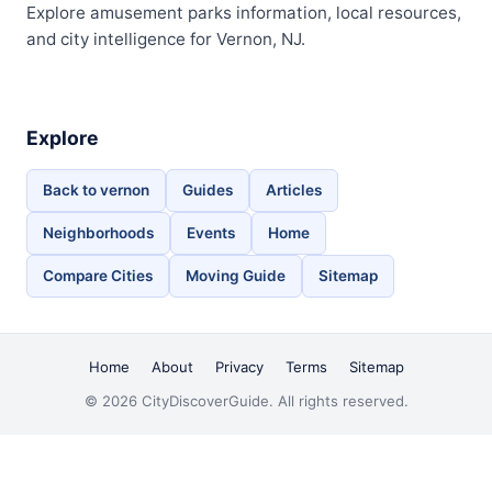
Explore amusement parks information, local resources,
and city intelligence for Vernon, NJ.
Explore
Back to vernon
Guides
Articles
Neighborhoods
Events
Home
Compare Cities
Moving Guide
Sitemap
Home
About
Privacy
Terms
Sitemap
© 2026 CityDiscoverGuide. All rights reserved.