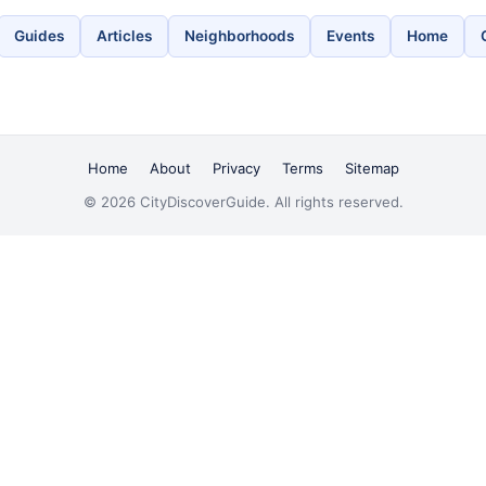
Guides
Articles
Neighborhoods
Events
Home
Home
About
Privacy
Terms
Sitemap
© 2026 CityDiscoverGuide. All rights reserved.