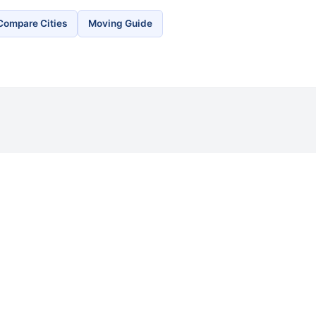
Compare Cities
Moving Guide