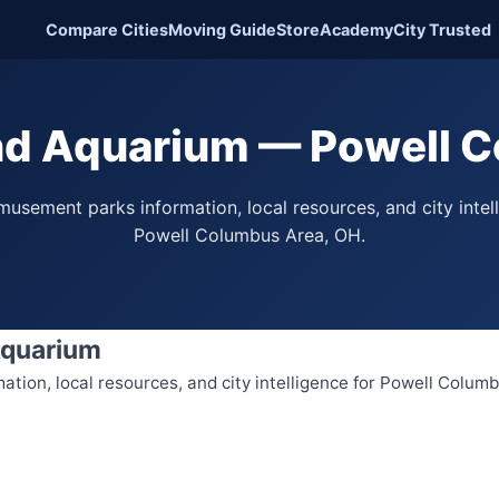
Compare Cities
Moving Guide
Store
Academy
City Trusted
d Aquarium — Powell C
usement parks information, local resources, and city intel
Powell Columbus Area, OH.
Aquarium
tion, local resources, and city intelligence for Powell Colum