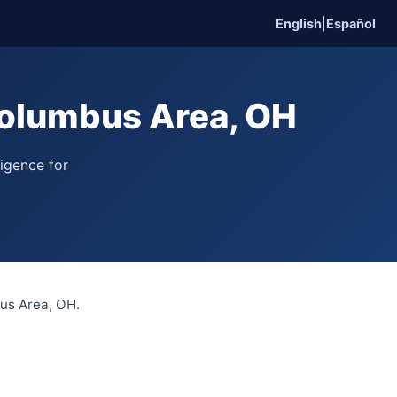
English
|
Español
olumbus Area, OH
ligence for
bus Area, OH.