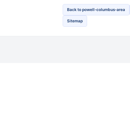
Back to powell-columbus-area
Sitemap