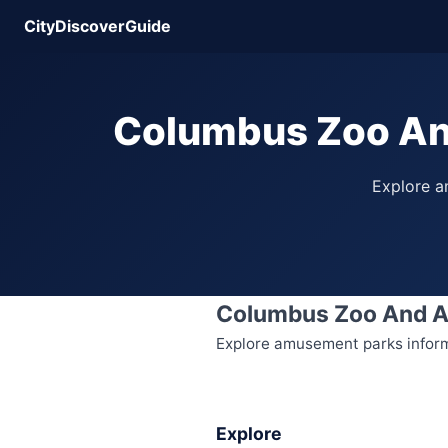
CityDiscoverGuide
Columbus Zoo An
Explore am
Columbus Zoo And 
Explore amusement parks informa
Explore