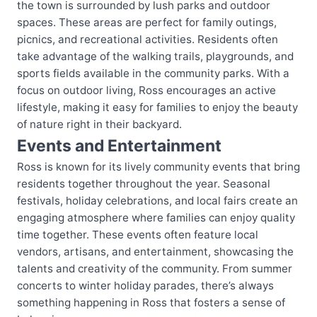
the town is surrounded by lush parks and outdoor
spaces. These areas are perfect for family outings,
picnics, and recreational activities. Residents often
take advantage of the walking trails, playgrounds, and
sports fields available in the community parks. With a
focus on outdoor living, Ross encourages an active
lifestyle, making it easy for families to enjoy the beauty
of nature right in their backyard.
Events and Entertainment
Ross is known for its lively community events that bring
residents together throughout the year. Seasonal
festivals, holiday celebrations, and local fairs create an
engaging atmosphere where families can enjoy quality
time together. These events often feature local
vendors, artisans, and entertainment, showcasing the
talents and creativity of the community. From summer
concerts to winter holiday parades, there’s always
something happening in Ross that fosters a sense of