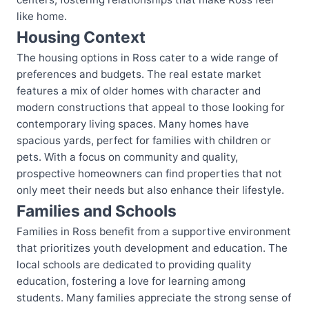
like home.
Housing Context
The housing options in Ross cater to a wide range of
preferences and budgets. The real estate market
features a mix of older homes with character and
modern constructions that appeal to those looking for
contemporary living spaces. Many homes have
spacious yards, perfect for families with children or
pets. With a focus on community and quality,
prospective homeowners can find properties that not
only meet their needs but also enhance their lifestyle.
Families and Schools
Families in Ross benefit from a supportive environment
that prioritizes youth development and education. The
local schools are dedicated to providing quality
education, fostering a love for learning among
students. Many families appreciate the strong sense of