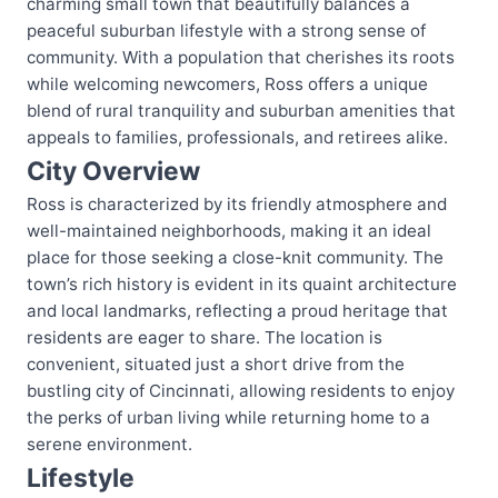
charming small town that beautifully balances a
peaceful suburban lifestyle with a strong sense of
community. With a population that cherishes its roots
while welcoming newcomers, Ross offers a unique
blend of rural tranquility and suburban amenities that
appeals to families, professionals, and retirees alike.
City Overview
Ross is characterized by its friendly atmosphere and
well-maintained neighborhoods, making it an ideal
place for those seeking a close-knit community. The
town’s rich history is evident in its quaint architecture
and local landmarks, reflecting a proud heritage that
residents are eager to share. The location is
convenient, situated just a short drive from the
bustling city of Cincinnati, allowing residents to enjoy
the perks of urban living while returning home to a
serene environment.
Lifestyle