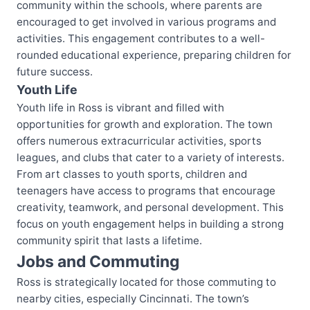
community within the schools, where parents are
encouraged to get involved in various programs and
activities. This engagement contributes to a well-
rounded educational experience, preparing children for
future success.
Youth Life
Youth life in Ross is vibrant and filled with
opportunities for growth and exploration. The town
offers numerous extracurricular activities, sports
leagues, and clubs that cater to a variety of interests.
From art classes to youth sports, children and
teenagers have access to programs that encourage
creativity, teamwork, and personal development. This
focus on youth engagement helps in building a strong
community spirit that lasts a lifetime.
Jobs and Commuting
Ross is strategically located for those commuting to
nearby cities, especially Cincinnati. The town’s