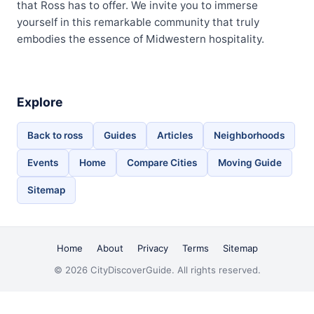
that Ross has to offer. We invite you to immerse
yourself in this remarkable community that truly
embodies the essence of Midwestern hospitality.
Explore
Back to ross
Guides
Articles
Neighborhoods
Events
Home
Compare Cities
Moving Guide
Sitemap
Home
About
Privacy
Terms
Sitemap
© 2026 CityDiscoverGuide. All rights reserved.