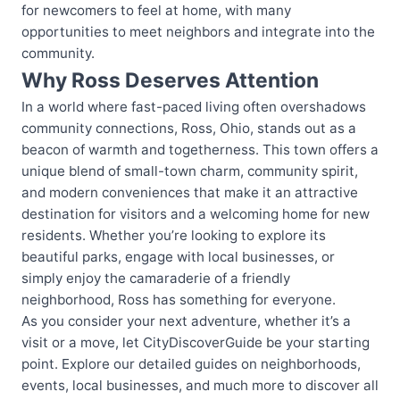
for newcomers to feel at home, with many
opportunities to meet neighbors and integrate into the
community.
Why Ross Deserves Attention
In a world where fast-paced living often overshadows
community connections, Ross, Ohio, stands out as a
beacon of warmth and togetherness. This town offers a
unique blend of small-town charm, community spirit,
and modern conveniences that make it an attractive
destination for visitors and a welcoming home for new
residents. Whether you’re looking to explore its
beautiful parks, engage with local businesses, or
simply enjoy the camaraderie of a friendly
neighborhood, Ross has something for everyone.
As you consider your next adventure, whether it’s a
visit or a move, let CityDiscoverGuide be your starting
point. Explore our detailed guides on neighborhoods,
events, local businesses, and much more to discover all