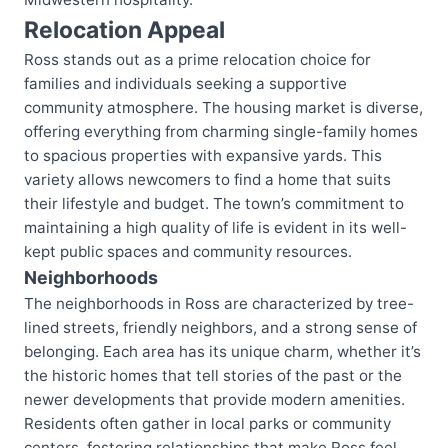
Relocation Appeal
Ross stands out as a prime relocation choice for
families and individuals seeking a supportive
community atmosphere. The housing market is diverse,
offering everything from charming single-family homes
to spacious properties with expansive yards. This
variety allows newcomers to find a home that suits
their lifestyle and budget. The town’s commitment to
maintaining a high quality of life is evident in its well-
kept public spaces and community resources.
Neighborhoods
The neighborhoods in Ross are characterized by tree-
lined streets, friendly neighbors, and a strong sense of
belonging. Each area has its unique charm, whether it’s
the historic homes that tell stories of the past or the
newer developments that provide modern amenities.
Residents often gather in local parks or community
centers, fostering relationships that make Ross feel