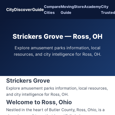
Compare
Moving
Store
Academy
City
CityDiscoverGuide
Cities
Guide
Truste
Strickers Grove — Ross, OH
Explore amusement parks information, local
resources, and city intelligence for Ross, OH.
Strickers Grove
Explore amusement parks information, local resources,
and city intelligence for Ross, OH.
Welcome to Ross, Ohio
Nestled in the heart of Butler County, Ross, Ohio, is a