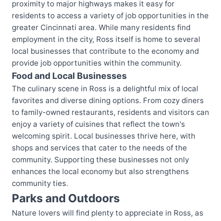
proximity to major highways makes it easy for
residents to access a variety of job opportunities in the
greater Cincinnati area. While many residents find
employment in the city, Ross itself is home to several
local businesses that contribute to the economy and
provide job opportunities within the community.
Food and Local Businesses
The culinary scene in Ross is a delightful mix of local
favorites and diverse dining options. From cozy diners
to family-owned restaurants, residents and visitors can
enjoy a variety of cuisines that reflect the town's
welcoming spirit. Local businesses thrive here, with
shops and services that cater to the needs of the
community. Supporting these businesses not only
enhances the local economy but also strengthens
community ties.
Parks and Outdoors
Nature lovers will find plenty to appreciate in Ross, as