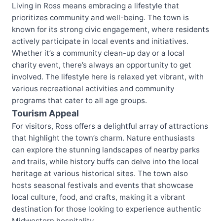
Living in Ross means embracing a lifestyle that
prioritizes community and well-being. The town is
known for its strong civic engagement, where residents
actively participate in local events and initiatives.
Whether it’s a community clean-up day or a local
charity event, there’s always an opportunity to get
involved. The lifestyle here is relaxed yet vibrant, with
various recreational activities and community
programs that cater to all age groups.
Tourism Appeal
For visitors, Ross offers a delightful array of attractions
that highlight the town’s charm. Nature enthusiasts
can explore the stunning landscapes of nearby parks
and trails, while history buffs can delve into the local
heritage at various historical sites. The town also
hosts seasonal festivals and events that showcase
local culture, food, and crafts, making it a vibrant
destination for those looking to experience authentic
Midwestern hospitality.