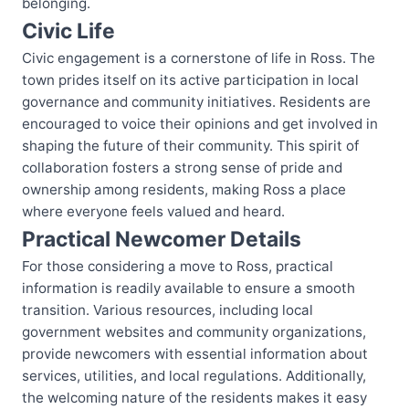
belonging.
Civic Life
Civic engagement is a cornerstone of life in Ross. The
town prides itself on its active participation in local
governance and community initiatives. Residents are
encouraged to voice their opinions and get involved in
shaping the future of their community. This spirit of
collaboration fosters a strong sense of pride and
ownership among residents, making Ross a place
where everyone feels valued and heard.
Practical Newcomer Details
For those considering a move to Ross, practical
information is readily available to ensure a smooth
transition. Various resources, including local
government websites and community organizations,
provide newcomers with essential information about
services, utilities, and local regulations. Additionally,
the welcoming nature of the residents makes it easy