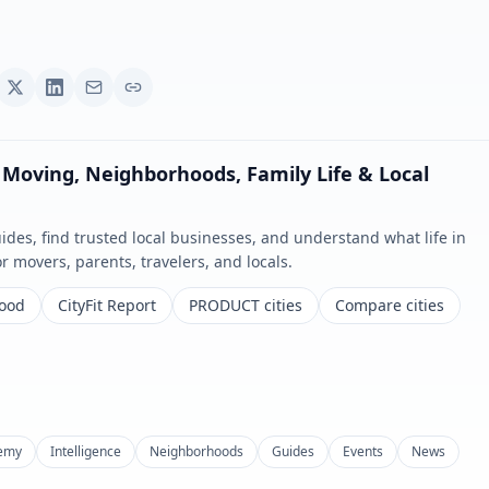
 Moving, Neighborhoods, Family Life & Local
es, find trusted local businesses, and understand what life in
for movers, parents, travelers, and locals.
Food
CityFit Report
PRODUCT cities
Compare cities
emy
Intelligence
Neighborhoods
Guides
Events
News