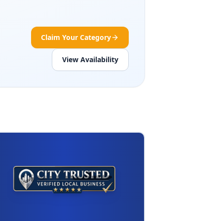
Claim Your Category
View Availability