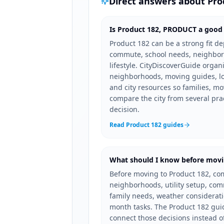
Direct answers about
Pro
Is Product 182, PRODUCT a good p
Product 182 can be a strong fit 
commute, school needs, neighbor
lifestyle. CityDiscoverGuide organ
neighborhoods, moving guides, loc
and city resources so families, mo
compare the city from several pra
decision.
Read Product 182 guides
What should I know before movi
Before moving to Product 182, co
neighborhoods, utility setup, co
family needs, weather consideration
month tasks. The Product 182 guid
connect those decisions instead o