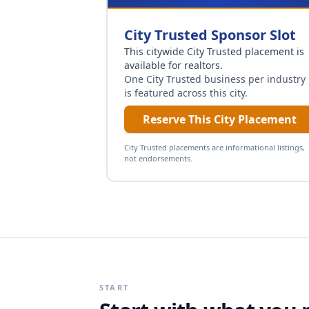
City Trusted Sponsor Slot
This citywide City Trusted placement is
available for
realtors
.
One City Trusted business per industry
is featured across this city.
Reserve This City Placement
City Trusted placements are informational listings,
not endorsements.
START