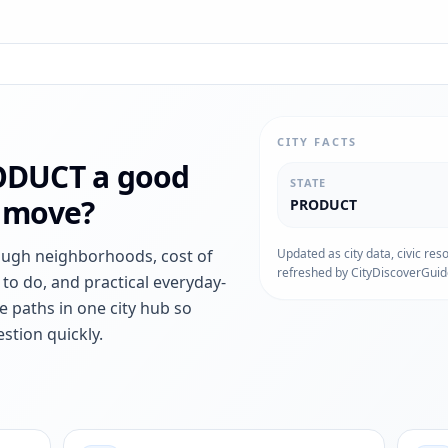
CITY FACTS
ODUCT
a good
STATE
r move?
PRODUCT
ough neighborhoods, cost of
Updated as city data, civic res
refreshed by CityDiscoverGuid
s to do, and practical everyday-
e paths in one city hub so
stion quickly.