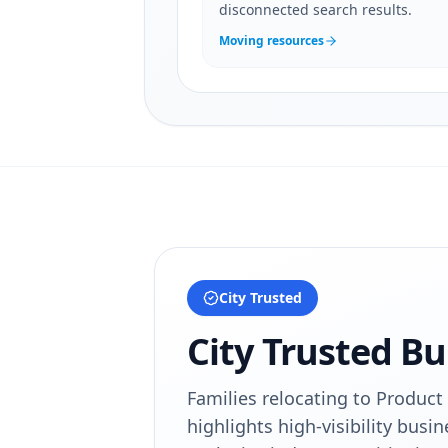
disconnected search results.
Moving resources
City Trusted
City Trusted Bu
Families relocating to Product 
highlights high-visibility busin