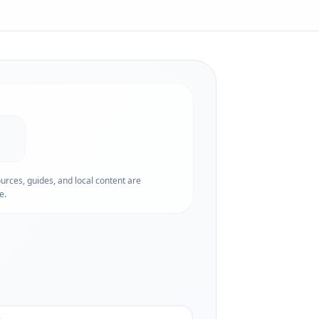
ources, guides, and local content are
e.