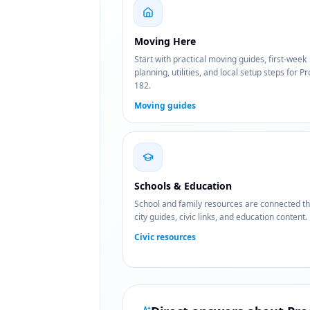
Moving Here
Start with practical moving guides, first-week
planning, utilities, and local setup steps for P
182.
Moving guides
Schools & Education
School and family resources are connected t
city guides, civic links, and education content.
Civic resources