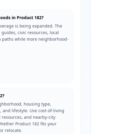
oods in Product 182?
verage is being expanded. The
 guides, civic resources, local
ch paths while more neighborhood-
82?
ighborhood, housing type,
, and lifestyle. Use cost-of-living
l resources, and nearby-city
ether Product 182 fits your
or relocate.