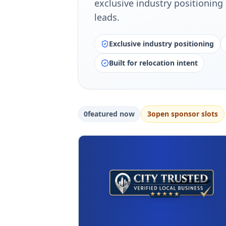
exclusive industry positioning 
leads.
Exclusive industry positioning
Built for relocation intent
0
featured now
3
open sponsor slot
s