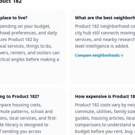
duct 182
lace to live?
What are the best neighborh
depending on your budget,
Product 182 neighborhood co
hood preferences, and daily
city hub still connects moving
izes Product 182 by
services, and nearby resear
al services, things to do,
level intelligence is added.
vers, renters, and visitors can
Compare neighborhoods
ctical angles before making a
ng to Product 182?
How expensive is Product 1
mpare housing costs,
Product 182 costs vary by ne
mmute patterns, school and
commute, utilities, family size
s, local services, and first-
guides, housing articles, loca
e library is designed to
comparisons to understand wh
f sending you across
budget before you rent, buy, 