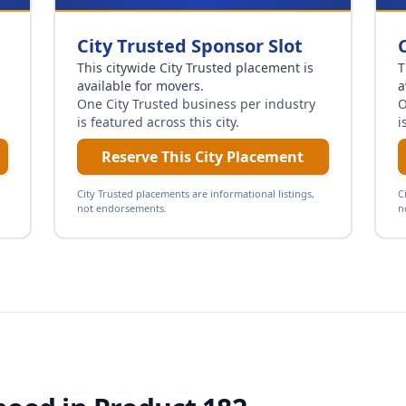
City Trusted Sponsor Slot
This citywide City Trusted placement is
T
available for
movers
.
a
One City Trusted business per industry
O
is featured across this city.
i
Reserve This City Placement
City Trusted placements are informational listings,
C
not endorsements.
n