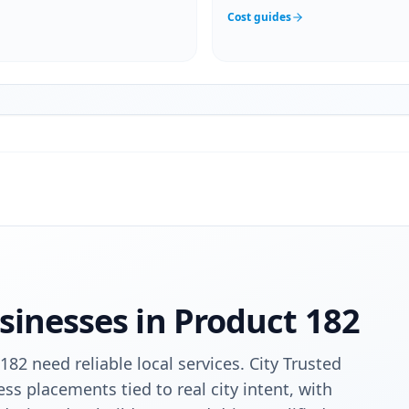
Cost guides
sinesses in
Product 182
182 need reliable local services. City Trusted
ess placements tied to real city intent, with