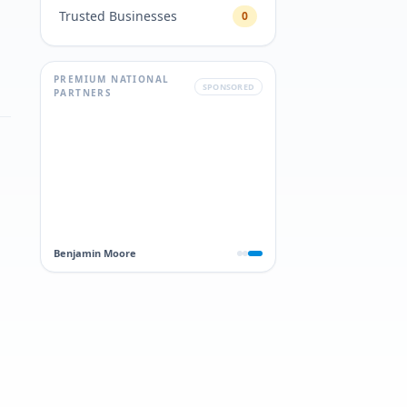
Trusted Businesses
0
PREMIUM NATIONAL
SPONSORED
PARTNERS
Benjamin Moore