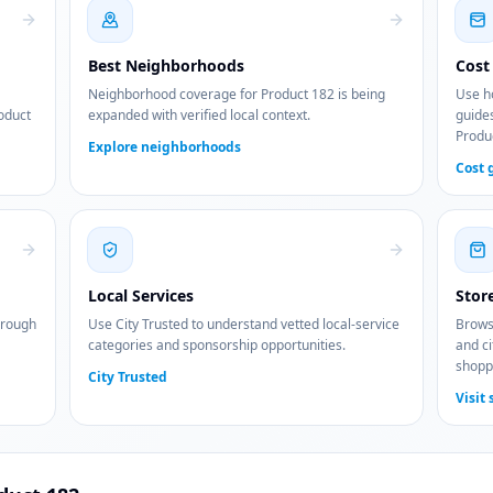
Best Neighborhoods
Cost 
Neighborhood coverage for Product 182 is being
Use ho
roduct
expanded with verified local context.
guides
Produ
Explore neighborhoods
Cost 
Local Services
Stor
hrough
Use City Trusted to understand vetted local-service
Browse
categories and sponsorship opportunities.
and ci
shopp
City Trusted
Visit 