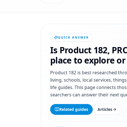
QUICK ANSWER
Is
Product 182
,
PR
place to explore o
Product 182
is best researched thr
living, schools, local services, thing
life guides. This page connects thos
searchers can answer their next que
Related guides
Articles