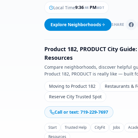
9
:
36
PM
Local Time
:
45
MDT
Explore Neighborhoods
SHARE
Product 182
,
PRODUCT
City Guide:
Resources
Compare neighborhoods, discover helpful guid
Product 182
,
PRODUCT
is really like — built 
Moving to Product 182
Restaurants & 
Reserve City Trusted Spot
Call or text: 719-229-7697
Start
Trusted Help
CityFit
Jobs
Acad
Resources