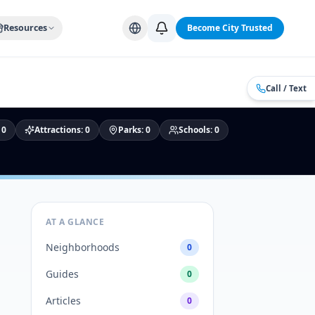
Alabama Cities
Arizona Cities
California Cities
Colorado Citi
Resources
Become City Trusted
Call / Text
:
0
Attractions
:
0
Parks
:
0
Schools
:
0
AT A GLANCE
Neighborhoods
0
Guides
0
Articles
0