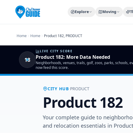
Home
Compare Cities
Food Guide
Moving to a New City
Ci
Explore
Moving
T
Home
Home
Product 182, PRODUCT
LIVE CITY SCORE
Product 182
:
More Data Needed
18
Neighborhoods, venues, trails, golf, zoos, parks, schools, 
now feed this score.
·
CITY HUB
PRODUCT
Product 182
Your complete guide to neighborhoo
and relocation essentials in Produ