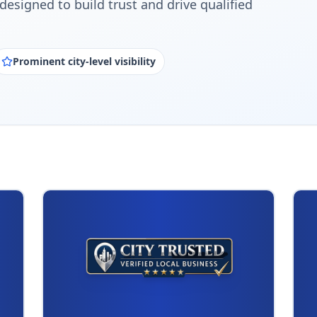
designed to build trust and drive qualified
Prominent city-level visibility