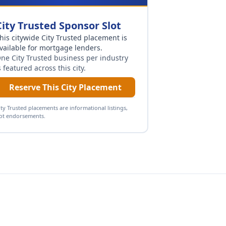
City Trusted Sponsor Slot
his citywide City Trusted placement is
vailable for
mortgage lenders
.
ne City Trusted business per industry
s featured across this city.
Reserve This City Placement
ity Trusted placements are informational listings,
ot endorsements.