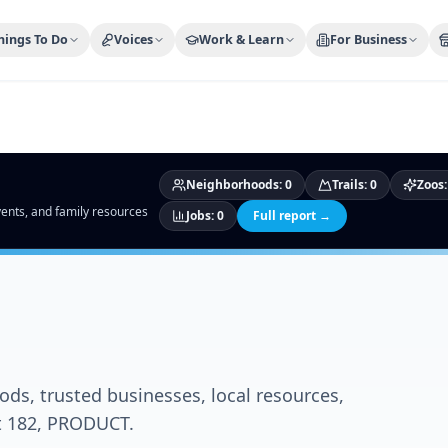
ty Trusted — Sponsor
City Discover Radio
Mobile App
About
hings To Do
Voices
Work & Learn
For Business
Neighborhoods
:
0
Trails
:
0
Zoos
events, and family resources
Jobs
:
0
Full report →
ds, trusted businesses, local resources,
ct 182, PRODUCT.