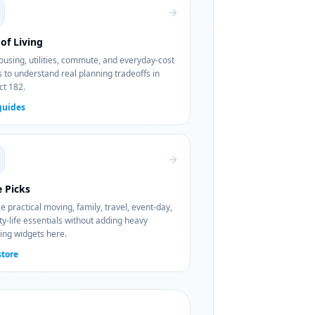
of Living
using, utilities, commute, and everyday-cost
 to understand real planning tradeoffs in
ct 182.
guides
e Picks
 practical moving, family, travel, event-day,
ty-life essentials without adding heavy
ing widgets here.
store