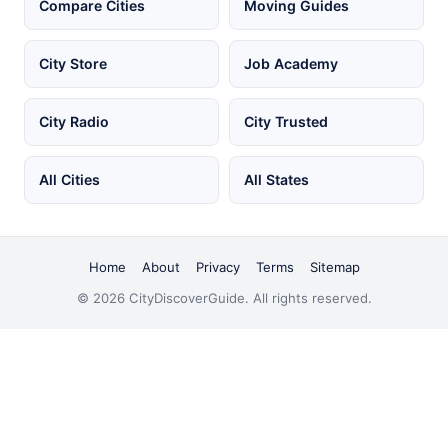
Compare Cities
Moving Guides
City Store
Job Academy
City Radio
City Trusted
All Cities
All States
Home
About
Privacy
Terms
Sitemap
© 2026 CityDiscoverGuide. All rights reserved.