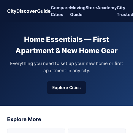
Compare
Moving
Store
Academy
City
CityDiscoverGuide
Cities
Guide
Truste
Home Essentials — First
Apartment & New Home Gear
Everything you need to set up your new home or first
apartment in any city.
Explore Cities
Explore More