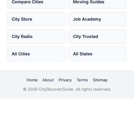
Compare Cities
Moving Guides
City Store
Job Academy
City Radio
City Trusted
All Cities
All States
Home
About
Privacy
Terms
Sitemap
© 2026 CityDiscoverGuide. All rights reserved.