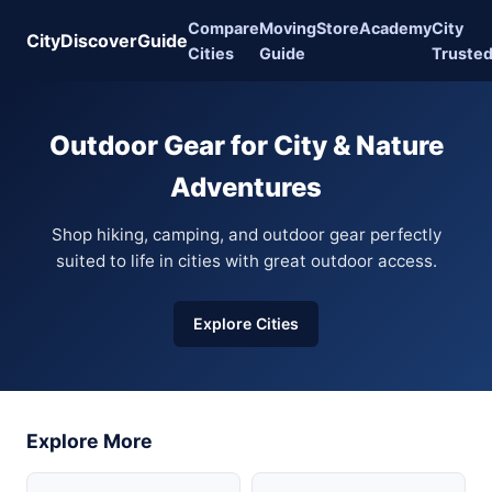
Compare
Moving
Store
Academy
City
CityDiscoverGuide
Cities
Guide
Truste
Outdoor Gear for City & Nature
Adventures
Shop hiking, camping, and outdoor gear perfectly
suited to life in cities with great outdoor access.
Explore Cities
Explore More