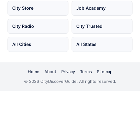
City Store
Job Academy
City Radio
City Trusted
All Cities
All States
Home
About
Privacy
Terms
Sitemap
© 2026 CityDiscoverGuide. All rights reserved.