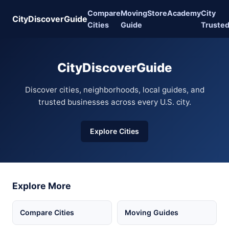
Compare
Moving
Store
Academy
City
CityDiscoverGuide
Cities
Guide
Truste
CityDiscoverGuide
Discover cities, neighborhoods, local guides, and
trusted businesses across every U.S. city.
Explore Cities
Explore More
Compare Cities
Moving Guides