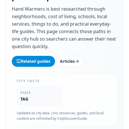
Hand Warmers
is best researched through
neighborhoods, cost of living, schools, local
services, things to do, and practical everyday-
life guides. This page connects those paths in
one city hub so searchers can answer their next
question quickly.
Related guides
Articles
CITY FACTS
STATE
TAG
Updated as city data, civic resources, guides, and local
content are refreshed by CityDiscoverGuide.