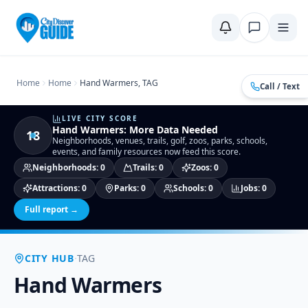
Home
Compare Cities
Food Guide
Moving to a New City
Ci
Home
Home
Hand Warmers, TAG
Call / Text
LIVE CITY SCORE
Hand Warmers
:
More Data Needed
18
Neighborhoods, venues, trails, golf, zoos, parks, schools,
events, and family resources now feed this score.
Neighborhoods
:
0
Trails
:
0
Zoos
:
0
Attractions
:
0
Parks
:
0
Schools
:
0
Jobs
:
0
Full report →
·
CITY HUB
TAG
Hand Warmers