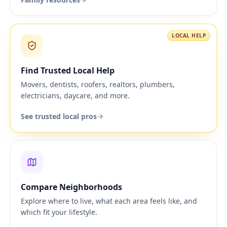
LOCAL HELP
Find Trusted Local Help
Movers, dentists, roofers, realtors, plumbers,
electricians, daycare, and more.
See trusted local pros
Compare Neighborhoods
Explore where to live, what each area feels like, and
which fit your lifestyle.