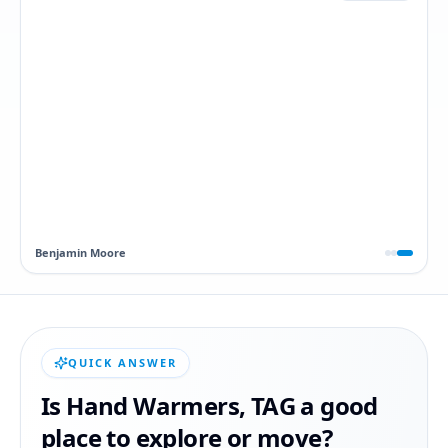
Dawn
QUICK ANSWER
Is
Hand Warmers
,
TAG
a good
place to explore or move?