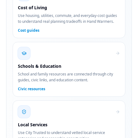
Cost of Living
Use housing, utilities, commute, and everyday-cost guides
to understand real planning tradeoffs in Hand Warmers.
Cost guides
Schools & Education
School and family resources are connected through city
guides, civic links, and education content.
Civic resources
Local Services
Use City Trusted to understand vetted local-service