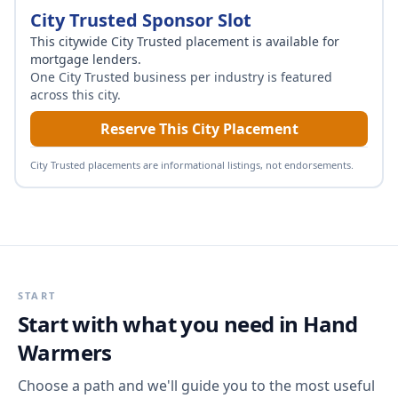
City Trusted Sponsor Slot
This citywide City Trusted placement is available for
mortgage lenders
.
One City Trusted business per industry is featured
across this city.
Reserve This City Placement
City Trusted placements are informational listings, not endorsements.
START
Start with what you need in
Hand
Warmers
Choose a path and we'll guide you to the most useful