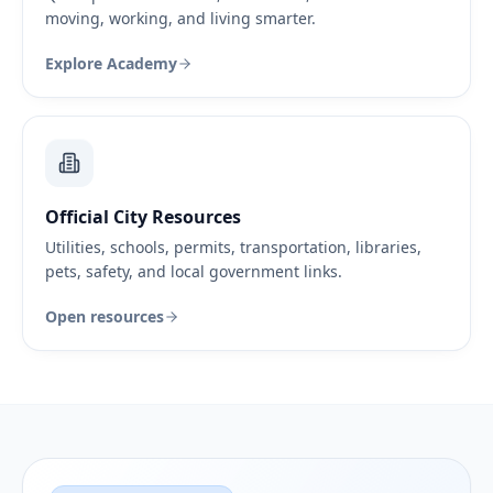
moving, working, and living smarter.
Explore Academy
Official City Resources
Utilities, schools, permits, transportation, libraries,
pets, safety, and local government links.
Open resources