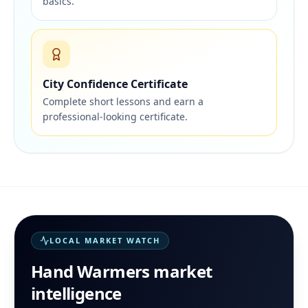
basics.
City Confidence Certificate
Complete short lessons and earn a
professional-looking certificate.
LOCAL MARKET WATCH
Hand Warmers
market
intelligence