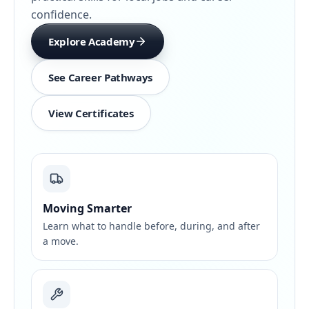
confidence.
Explore Academy
See Career Pathways
View Certificates
Moving Smarter
Learn what to handle before, during, and after
a move.