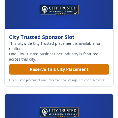
City Trusted Sponsor Slot
This citywide City Trusted placement is available for
realtors
.
One City Trusted business per industry is featured
across this city.
Reserve This City Placement
City Trusted placements are informational listings, not endorsements.