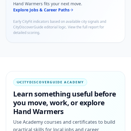
Hand Warmers
fits your next move.
Explore Jobs & Career Paths
Early CityFit indicators based on available city signals and
CityDiscoverGuide editorial logic. View the full report for
detailed scoring.
CITYDISCOVERGUIDE ACADEMY
Learn something useful before
you move, work, or explore
Hand Warmers
Use Academy courses and certificates to build
practical skills for local jobs and career