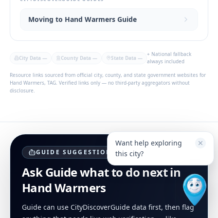
Moving to Hand Warmers Guide
+ National fallback
City Data
—
County Data
—
State Data
—
always included
Resource links sourced from official city, county, and state government websites for
Hand Warmers, TAG. Verified links only — no third-party aggregators without
disclosure.
Want help exploring
GUIDE SUGGESTIONS
this city?
Ask Guide what to do next in
Hand Warmers
Guide can use CityDiscoverGuide data first, then flag