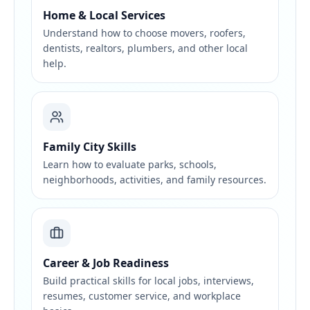
Home & Local Services
Understand how to choose movers, roofers,
dentists, realtors, plumbers, and other local
help.
Family City Skills
Learn how to evaluate parks, schools,
neighborhoods, activities, and family resources.
Career & Job Readiness
Build practical skills for local jobs, interviews,
resumes, customer service, and workplace