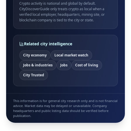
Crypto activity is national and global by default.
CityDiscoverGuide only treats crypto as local when a
verified local employer, headquarters, mining site, or
blockchain company is tied to the city or state.
Related city intelligence
City economy
Local market watch
Jobs & industries
Jobs
Cost of living
City Trusted
This information is for general city research only and is not financial
advice. Market data may be delayed or unavailable. Company
headquarters and public listing data should be verified before
publication.