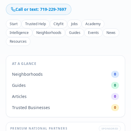
Call or text: 719-229-7697
Start
Trusted Help
CityFit
Jobs
Academy
Intelligence
Neighborhoods
Guides
Events
News
Resources
AT A GLANCE
Neighborhoods
0
Guides
0
Articles
0
Trusted Businesses
0
PREMIUM NATIONAL PARTNERS
SPONSORED