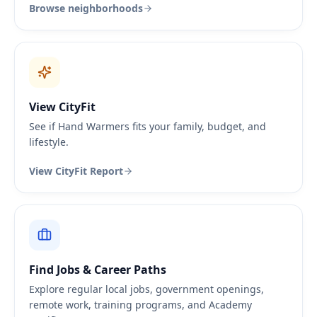
Browse neighborhoods
View CityFit
See if Hand Warmers fits your family, budget, and
lifestyle.
View CityFit Report
Find Jobs & Career Paths
Explore regular local jobs, government openings,
remote work, training programs, and Academy