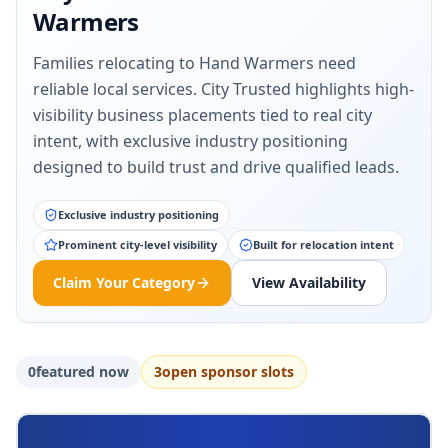
Warmers
Families relocating to Hand Warmers need
reliable local services. City Trusted highlights high-
visibility business placements tied to real city
intent, with exclusive industry positioning
designed to build trust and drive qualified leads.
Exclusive industry positioning
Prominent city-level visibility
Built for relocation intent
Claim Your Category
View Availability
0
featured now
3
open sponsor slot
s