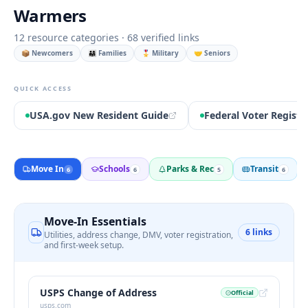
Warmers
12
resource categories ·
68
verified links
📦 Newcomers
👨‍👩‍👧 Families
🎖️ Military
🤝 Seniors
QUICK ACCESS
USA.gov New Resident Guide
Federal Voter Registr
Move In
Schools
Parks & Rec
Transit
6
6
5
6
Move-In Essentials
6
links
Utilities, address change, DMV, voter registration,
and first-week setup.
USPS Change of Address
Official
usps.com