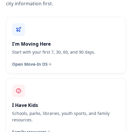
city information first.
I'm Moving Here
Start with your first 7, 30, 60, and 90 days.
Open Move-In OS
I Have Kids
Schools, parks, libraries, youth sports, and family
resources.
Family resources