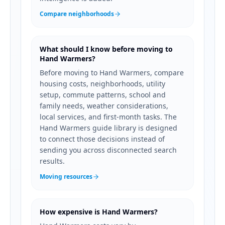
Compare neighborhoods
What should I know before moving to
Hand Warmers?
Before moving to Hand Warmers, compare
housing costs, neighborhoods, utility
setup, commute patterns, school and
family needs, weather considerations,
local services, and first-month tasks. The
Hand Warmers guide library is designed
to connect those decisions instead of
sending you across disconnected search
results.
Moving resources
How expensive is Hand Warmers?