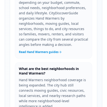
depending on your budget, commute,
school needs, neighborhood preferences,
and daily lifestyle. CityDiscoverGuide
organizes Hand Warmers by
neighborhoods, moving guides, local
services, things to do, and city resources
so families, movers, renters, and visitors
can compare the city from several practical
angles before making a decision.
Read Hand Warmers guides
What are the best neighborhoods in
Hand Warmers?
Hand Warmers neighborhood coverage is
being expanded. The city hub still
connects moving guides, civic resources,
local services, and nearby research paths
while more neighborhood-level
intelligence is added.