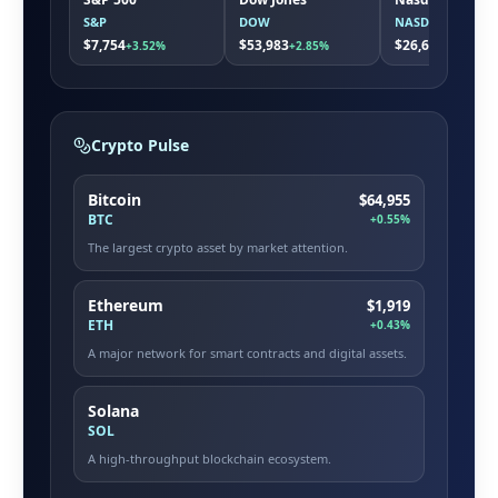
S&P
DOW
NASDAQ
$7,754
$53,983
$26,663
+3.52%
+2.85%
+5.08%
Crypto Pulse
Bitcoin
$64,955
BTC
+0.55%
The largest crypto asset by market attention.
Ethereum
$1,919
ETH
+0.43%
A major network for smart contracts and digital assets.
Solana
SOL
A high-throughput blockchain ecosystem.