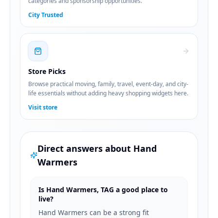
categories and sponsorship opportunities.
City Trusted
Store Picks
Browse practical moving, family, travel, event-day, and city-
life essentials without adding heavy shopping widgets here.
Visit store
Direct answers about
Hand
Warmers
Is Hand Warmers, TAG a good place to
live?
Hand Warmers can be a strong fit