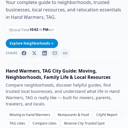
Your complete guide to neighborhoods, trusted
businesses, local resources, and relocation essentials
in Hand Warmers, TAG.
10
:
02
PM
Local Time
MDT
:
10
Explore Neighborhoods
SHARE
Hand Warmers
,
TAG
City Guide: Moving,
Neighborhoods, Family Life & Local Resources
Compare neighborhoods, discover helpful guides, find
trusted local businesses, and understand what life in
Hand
Warmers
,
TAG
is really like — built for movers, parents,
travelers, and locals.
Moving to Hand Warmers
Restaurants & Food
CityFit Report
TAG cities
Compare cities
Reserve City Trusted Spot