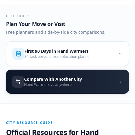
CITY TOOLS
Plan Your Move or Visit
Free planners and side-by-side city comparisons.
First 90 Days in
Hand Warmers
34-task personalized relocation planner
Compare With Another City
Hand Warmers vs anywhere
CITY RESOURCE GUIDE
Official Resources for
Hand