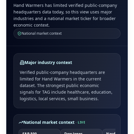
Hand Warmers has limited verified public-company
headquarters data today, so this view uses major
industries and a national market ticker for broader
economic context.
National market context
Major industry context
Verified public-company headquarters are
limited for
Hand Warmers
in the current
dataset. The strongest public economic
signals for
TAG
include
healthcare, education,
logistics, local services, small business
.
National market context
· LIVE
S&P 500
Dow Jones
Nasdaq