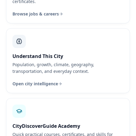
certificates.
Browse jobs & careers
Understand This City
Population, growth, climate, geography,
transportation, and everyday context.
Open city intelligence
CityDiscoverGuide Academy
Quick practical courses, certificates, and skills for