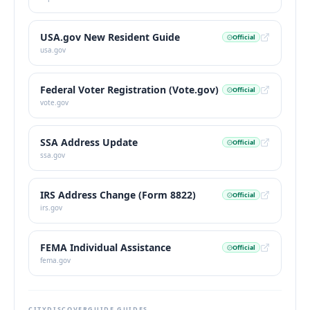
USA.gov New Resident Guide
Official
usa.gov
Federal Voter Registration (Vote.gov)
Official
vote.gov
SSA Address Update
Official
ssa.gov
IRS Address Change (Form 8822)
Official
irs.gov
FEMA Individual Assistance
Official
fema.gov
CITYDISCOVERGUIDE GUIDES