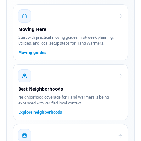
Moving Here
Start with practical moving guides, first-week planning,
utilities, and local setup steps for Hand Warmers.
Moving guides
Best Neighborhoods
Neighborhood coverage for Hand Warmers is being
expanded with verified local context.
Explore neighborhoods