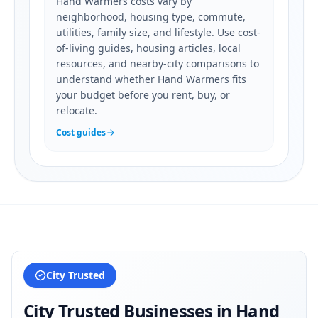
Hand Warmers costs vary by
neighborhood, housing type, commute,
utilities, family size, and lifestyle. Use cost-
of-living guides, housing articles, local
resources, and nearby-city comparisons to
understand whether Hand Warmers fits
your budget before you rent, buy, or
relocate.
Cost guides
City Trusted
City Trusted Businesses in
Hand