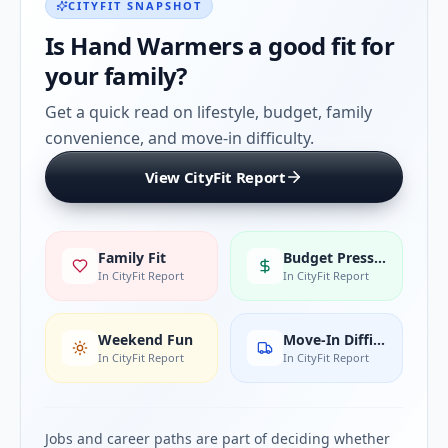
CITYFIT SNAPSHOT
Is
Hand Warmers
a good fit for
your family?
Get a quick read on lifestyle, budget, family
convenience, and move-in difficulty.
View CityFit Report
Family Fit
Budget Pressure
In CityFit Report
In CityFit Report
Weekend Fun
Move-In Difficulty
In CityFit Report
In CityFit Report
Jobs and career paths are part of deciding whether