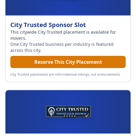
City Trusted Sponsor Slot
This citywide City Trusted placement is available for
movers
.
One City Trusted business per industry is featured
across this city.
Reserve This City Placement
City Trusted placements are informational listings, not endorsements.