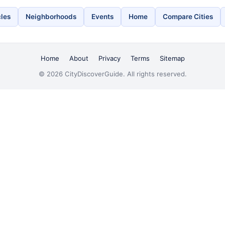
cles
Neighborhoods
Events
Home
Compare Cities
Home
About
Privacy
Terms
Sitemap
© 2026 CityDiscoverGuide. All rights reserved.