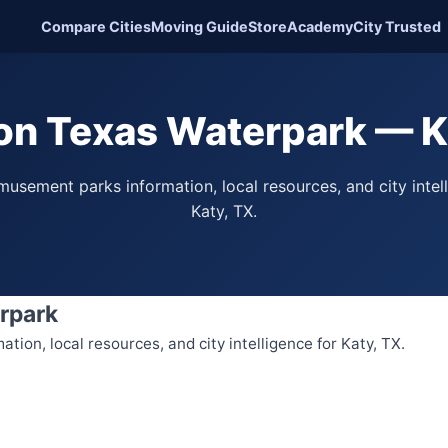
Compare Cities
Moving Guide
Store
Academy
City Trusted
n Texas Waterpark — K
usement parks information, local resources, and city intel
Katy, TX.
rpark
ion, local resources, and city intelligence for Katy, TX.