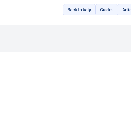
Back to katy
Guides
Arti