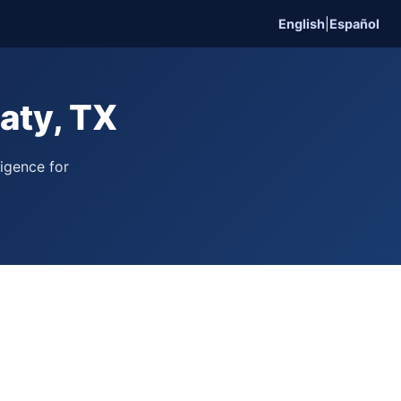
English
|
Español
aty, TX
ligence for