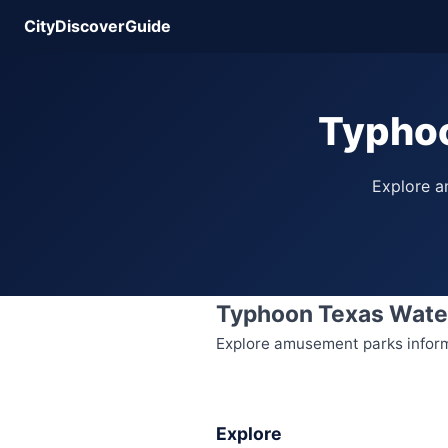
CityDiscoverGuide
Typhoo
Explore am
Typhoon Texas Wate
Explore amusement parks informat
Explore