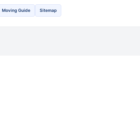
Moving Guide
Sitemap