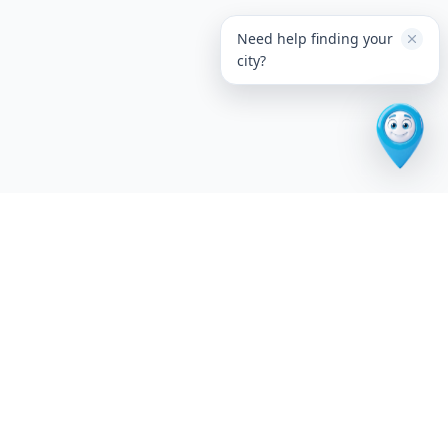
Need help finding your
city?
The premium U.S. city discovery platform. Explore