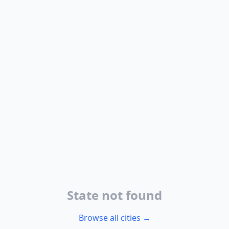
State not found
Browse all cities →