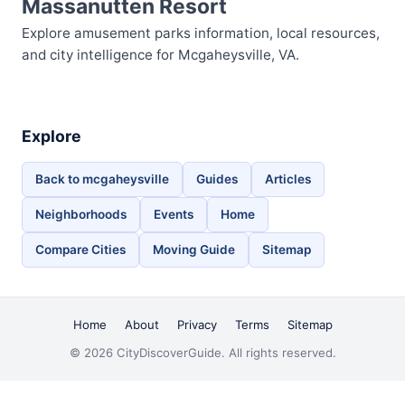
Massanutten Resort
Explore amusement parks information, local resources,
and city intelligence for Mcgaheysville, VA.
Explore
Back to mcgaheysville
Guides
Articles
Neighborhoods
Events
Home
Compare Cities
Moving Guide
Sitemap
Home
About
Privacy
Terms
Sitemap
© 2026 CityDiscoverGuide. All rights reserved.