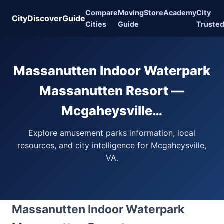
Compare
Moving
Store
Academy
City
CityDiscoverGuide
Cities
Guide
Truste
Massanutten Indoor Waterpark
Massanutten Resort —
Mcgaheysville…
Explore amusement parks information, local
resources, and city intelligence for Mcgaheysville,
VA.
Massanutten Indoor Waterpark