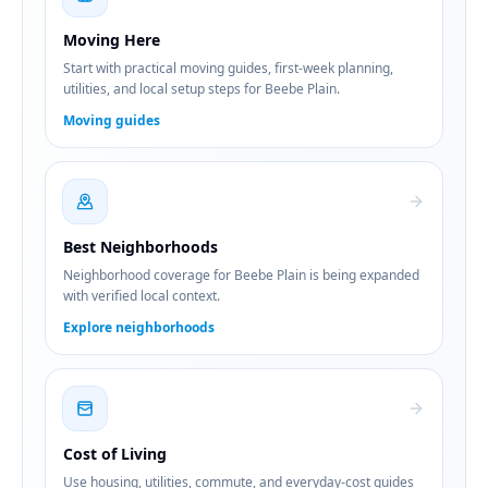
Moving Here
Start with practical moving guides, first-week planning,
utilities, and local setup steps for Beebe Plain.
Moving guides
Best Neighborhoods
Neighborhood coverage for Beebe Plain is being expanded
with verified local context.
Explore neighborhoods
Cost of Living
Use housing, utilities, commute, and everyday-cost guides