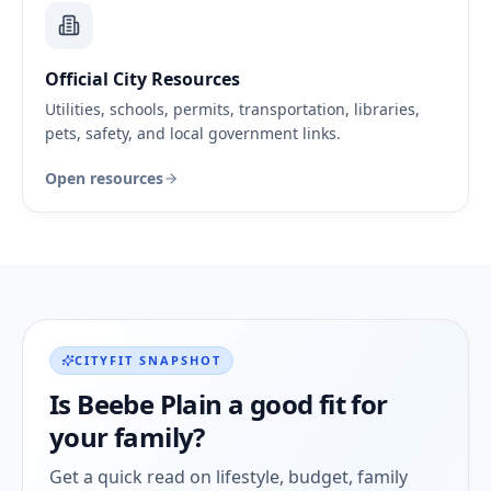
Official City Resources
Utilities, schools, permits, transportation, libraries,
pets, safety, and local government links.
Open resources
CITYFIT SNAPSHOT
Is
Beebe Plain
a good fit for
your family?
Get a quick read on lifestyle, budget, family