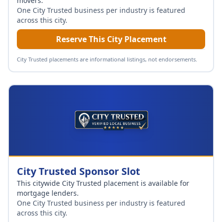
movers
.
One City Trusted business per industry is featured
across this city.
Reserve This City Placement
City Trusted placements are informational listings, not endorsements.
City Trusted Sponsor Slot
This citywide City Trusted placement is available for
mortgage lenders
.
One City Trusted business per industry is featured
across this city.