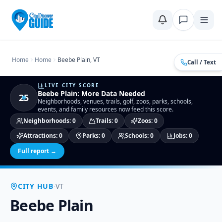
Home
Compare Cities
Food Guide
Moving to a New City
Ci
Home
Home
Beebe Plain, VT
Call / Text
LIVE CITY SCORE
Beebe Plain
:
More Data Needed
25
Neighborhoods, venues, trails, golf, zoos, parks, schools,
events, and family resources now feed this score.
Neighborhoods
:
0
Trails
:
0
Zoos
:
0
Attractions
:
0
Parks
:
0
Schools
:
0
Jobs
:
0
Full report →
·
CITY HUB
VT
Beebe Plain