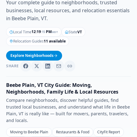
Your complete guide to neighborhoods, trusted
businesses, local resources, and relocation essentials
in Beebe Plain, VT.
12
:
19
PM
Local Time
State
VT
MDT
:
16
Relocation Guides
11 available
Explore Neighborhoods
SHARE
Beebe Plain
,
VT
City Guide: Moving,
Neighborhoods, Family Life & Local Resources
Compare neighborhoods, discover helpful guides, find
trusted local businesses, and understand what life in
Beebe
Plain
,
VT
is really like — built for movers, parents, travelers,
and locals.
Moving to Beebe Plain
Restaurants & Food
CityFit Report