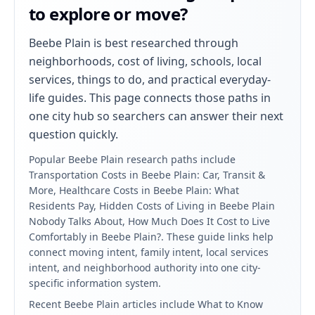
to explore or move?
Beebe Plain
is best researched through
neighborhoods, cost of living, schools, local
services, things to do, and practical everyday-
life guides. This page connects those paths in
one city hub so searchers can answer their next
question quickly.
Popular
Beebe Plain
research paths include
Transportation Costs in Beebe Plain: Car, Transit &
More, Healthcare Costs in Beebe Plain: What
Residents Pay, Hidden Costs of Living in Beebe Plain
Nobody Talks About, How Much Does It Cost to Live
Comfortably in Beebe Plain?
. These guide links help
connect moving intent, family intent, local services
intent, and neighborhood authority into one city-
specific information system.
Recent
Beebe Plain
articles include
What to Know