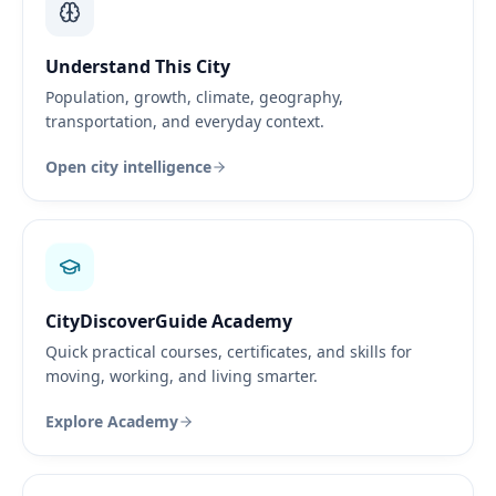
Understand This City
Population, growth, climate, geography,
transportation, and everyday context.
Open city intelligence
CityDiscoverGuide Academy
Quick practical courses, certificates, and skills for
moving, working, and living smarter.
Explore Academy