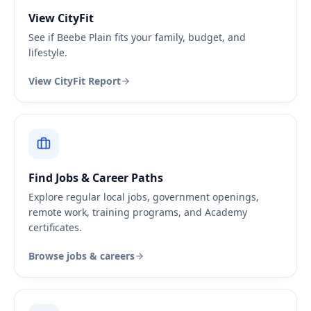
View CityFit
See if Beebe Plain fits your family, budget, and
lifestyle.
View CityFit Report
Find Jobs & Career Paths
Explore regular local jobs, government openings,
remote work, training programs, and Academy
certificates.
Browse jobs & careers