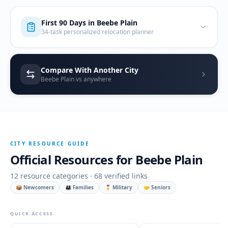
First 90 Days in
Beebe Plain
34-task personalized relocation planner
Compare With Another City
Beebe Plain vs anywhere
CITY RESOURCE GUIDE
Official Resources for
Beebe Plain
12
resource categories ·
68
verified links
📦 Newcomers
👨‍👩‍👧 Families
🎖️ Military
🤝 Seniors
QUICK ACCESS