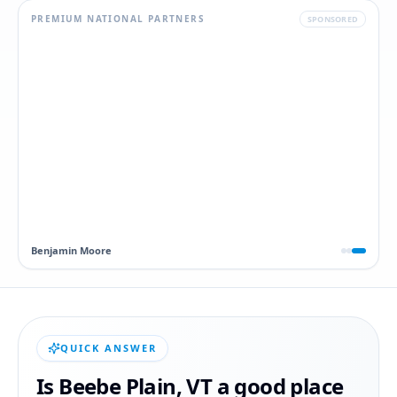
PREMIUM NATIONAL PARTNERS
SPONSORED
Dawn
QUICK ANSWER
Is
Beebe Plain
,
VT
a good place