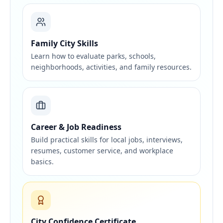
Family City Skills
Learn how to evaluate parks, schools,
neighborhoods, activities, and family resources.
Career & Job Readiness
Build practical skills for local jobs, interviews,
resumes, customer service, and workplace
basics.
City Confidence Certificate