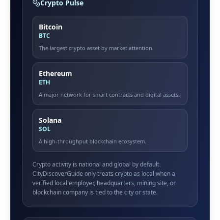
Crypto Pulse
Bitcoin
BTC
The largest crypto asset by market attention.
Ethereum
ETH
A major network for smart contracts and digital assets.
Solana
SOL
A high-throughput blockchain ecosystem.
Crypto activity is national and global by default.
CityDiscoverGuide only treats crypto as local when a
verified local employer, headquarters, mining site, or
blockchain company is tied to the city or state.