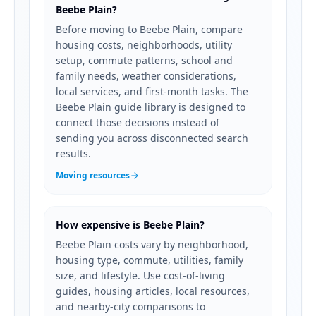
Beebe Plain?
Before moving to Beebe Plain, compare
housing costs, neighborhoods, utility
setup, commute patterns, school and
family needs, weather considerations,
local services, and first-month tasks. The
Beebe Plain guide library is designed to
connect those decisions instead of
sending you across disconnected search
results.
Moving resources
How expensive is Beebe Plain?
Beebe Plain costs vary by neighborhood,
housing type, commute, utilities, family
size, and lifestyle. Use cost-of-living
guides, housing articles, local resources,
and nearby-city comparisons to