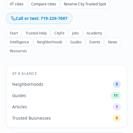
VT cities
Compare cities
Reserve City Trusted Spot
Call or text: 719-229-7697
Start
Trusted Help
CityFit
Jobs
Academy
Intelligence
Neighborhoods
Guides
Events
News
Resources
AT A GLANCE
Neighborhoods
0
Guides
11
Articles
1
Trusted Businesses
0