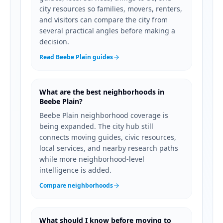
city resources so families, movers, renters,
and visitors can compare the city from
several practical angles before making a
decision.
Read Beebe Plain guides
What are the best neighborhoods in
Beebe Plain?
Beebe Plain neighborhood coverage is
being expanded. The city hub still
connects moving guides, civic resources,
local services, and nearby research paths
while more neighborhood-level
intelligence is added.
Compare neighborhoods
What should I know before moving to