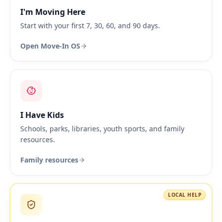
I'm Moving Here
Start with your first 7, 30, 60, and 90 days.
Open Move-In OS
I Have Kids
Schools, parks, libraries, youth sports, and family
resources.
Family resources
LOCAL HELP