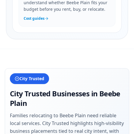
understand whether Beebe Plain fits your
budget before you rent, buy, or relocate.
Cost guides
City Trusted
City Trusted Businesses in
Beebe
Plain
Families relocating to Beebe Plain need reliable
local services. City Trusted highlights high-visibility
business placements tied to real city intent, with