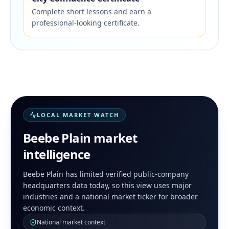
Complete short lessons and earn a
professional-looking certificate.
LOCAL MARKET WATCH
Beebe Plain
market
intelligence
Beebe Plain has limited verified public-company
headquarters data today, so this view uses major
industries and a national market ticker for broader
economic context.
National market context