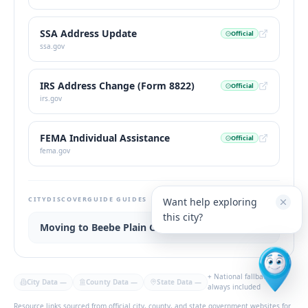
SSA Address Update
Official
ssa.gov
IRS Address Change (Form 8822)
Official
irs.gov
FEMA Individual Assistance
Official
fema.gov
CITYDISCOVERGUIDE GUIDES
Want help exploring
this city?
Moving to Beebe Plain Guide
+ National fallback
City Data
—
County Data
—
State Data
—
always included
Resource links sourced from official city, county, and state government websites for