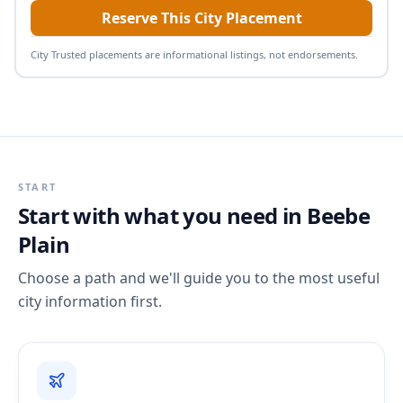
Reserve This City Placement
City Trusted placements are informational listings, not endorsements.
START
Start with what you need in
Beebe
Plain
Choose a path and we'll guide you to the most useful
city information first.