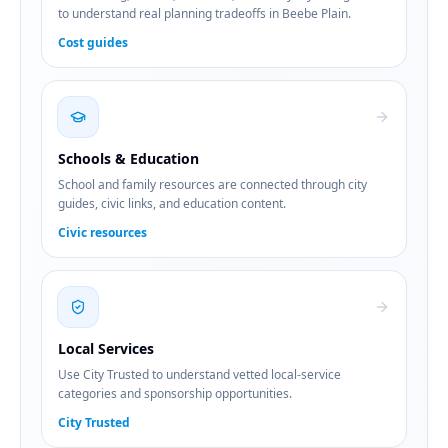
to understand real planning tradeoffs in Beebe Plain.
Cost guides
Schools & Education
School and family resources are connected through city
guides, civic links, and education content.
Civic resources
Local Services
Use City Trusted to understand vetted local-service
categories and sponsorship opportunities.
City Trusted