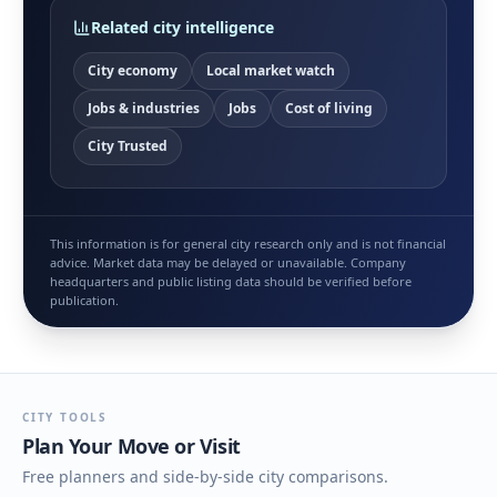
Related city intelligence
City economy
Local market watch
Jobs & industries
Jobs
Cost of living
City Trusted
This information is for general city research only and is not financial
advice. Market data may be delayed or unavailable. Company
headquarters and public listing data should be verified before
publication.
CITY TOOLS
Plan Your Move or Visit
Free planners and side-by-side city comparisons.