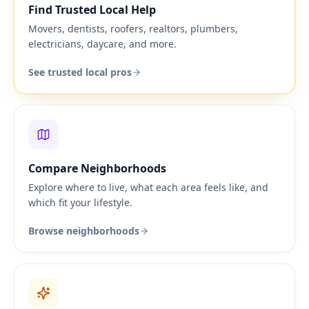
Find Trusted Local Help
Movers, dentists, roofers, realtors, plumbers,
electricians, daycare, and more.
See trusted local pros
Compare Neighborhoods
Explore where to live, what each area feels like, and
which fit your lifestyle.
Browse neighborhoods