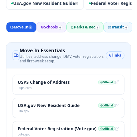
USA.gov New Resident Guide
Federal Voter Registr
Move In
Schools
Parks & Rec
Transit
6
6
5
6
Move-In Essentials
6
links
Utilities, address change, DMV, voter registration,
and first-week setup.
USPS Change of Address
Official
usps.com
USA.gov New Resident Guide
Official
usa.gov
Federal Voter Registration (Vote.gov)
Official
vote.gov