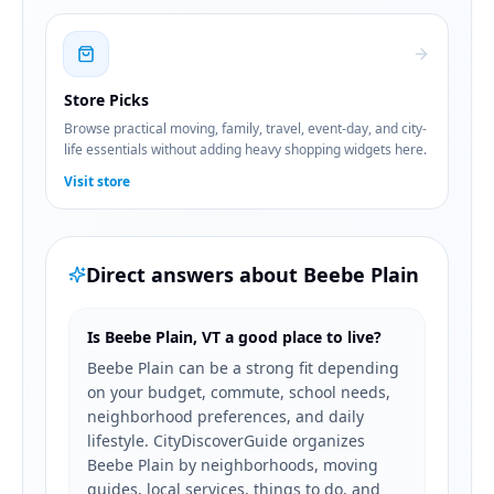
Store Picks
Browse practical moving, family, travel, event-day, and city-
life essentials without adding heavy shopping widgets here.
Visit store
Direct answers about
Beebe Plain
Is Beebe Plain, VT a good place to live?
Beebe Plain can be a strong fit depending
on your budget, commute, school needs,
neighborhood preferences, and daily
lifestyle. CityDiscoverGuide organizes
Beebe Plain by neighborhoods, moving
guides, local services, things to do, and