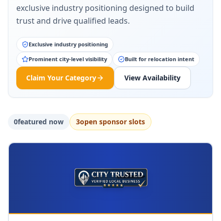
exclusive industry positioning designed to build
trust and drive qualified leads.
Exclusive industry positioning
Prominent city-level visibility
Built for relocation intent
Claim Your Category
View Availability
0
featured now
3
open sponsor slot
s