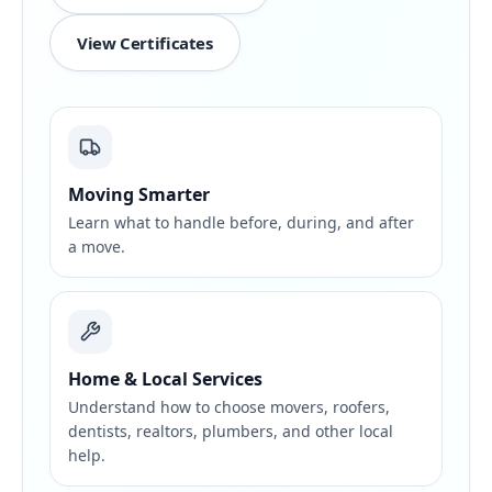
View Certificates
Moving Smarter
Learn what to handle before, during, and after
a move.
Home & Local Services
Understand how to choose movers, roofers,
dentists, realtors, plumbers, and other local
help.