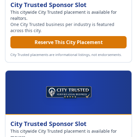
City Trusted Sponsor Slot
This citywide City Trusted placement is available for
realtors
.
One City Trusted business per industry is featured
across this city.
Reserve This City Placement
City Trusted placements are informational listings, not endorsements.
City Trusted Sponsor Slot
This citywide City Trusted placement is available for