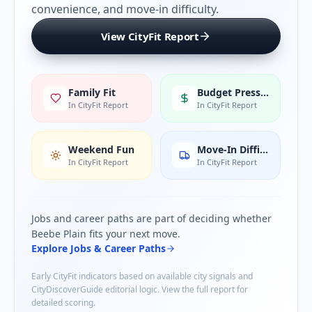
convenience, and move-in difficulty.
View CityFit Report
Family Fit
Budget Pressure
In CityFit Report
In CityFit Report
Weekend Fun
Move-In Difficulty
In CityFit Report
In CityFit Report
Jobs and career paths are part of deciding whether
Beebe Plain
fits your next move.
Explore Jobs & Career Paths
Early CityFit indicators based on available city signals and
CityDiscoverGuide editorial logic. View the full report for
detailed scoring.