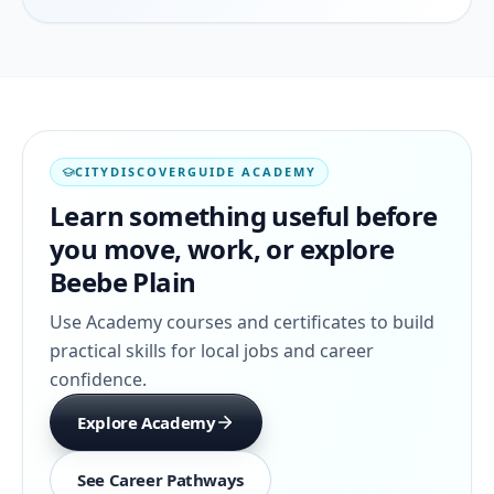
CITYDISCOVERGUIDE ACADEMY
Learn something useful before
you move, work, or explore
Beebe Plain
Use Academy courses and certificates to build
practical skills for local jobs and career
confidence.
Explore Academy
See Career Pathways