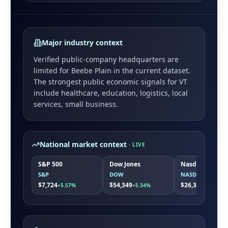
Major industry context
Verified public-company headquarters are
limited for
Beebe Plain
in the current dataset.
The strongest public economic signals for
VT
include
healthcare, education, logistics, local
services, small business
.
National market context
· LIVE
S&P 500
Dow Jones
Nasdaq
S&P
DOW
NASDAQ
$7,724
$54,349
$26,363
+5.57%
+5.34%
+7.86%