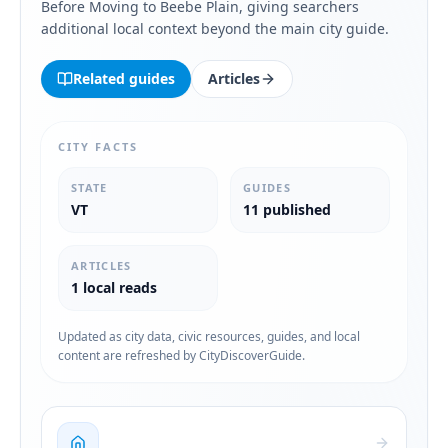
Before Moving to Beebe Plain
, giving searchers
additional local context beyond the main city guide.
Related guides
Articles
CITY FACTS
STATE
GUIDES
VT
11 published
ARTICLES
1 local reads
Updated as city data, civic resources, guides, and local
content are refreshed by CityDiscoverGuide.