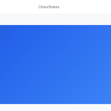
Cities
States