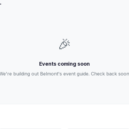
T
🎉
Events coming soon
We're building out Belmont's event guide. Check back soon