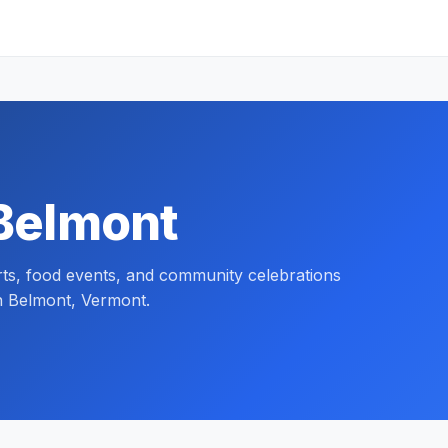
 Belmont
orts, food events, and community celebrations
n Belmont, Vermont.