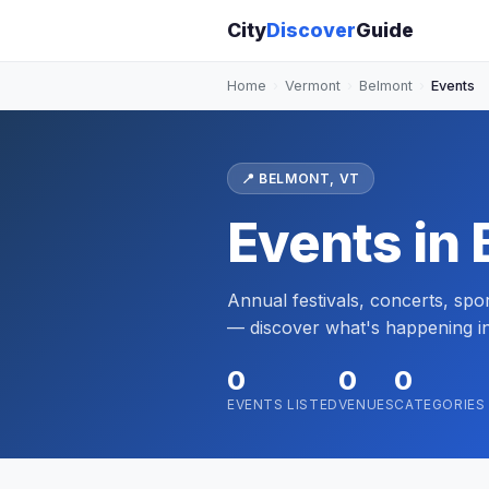
City
Discover
Guide
Home
›
Vermont
›
Belmont
›
Events
📍 BELMONT, VT
Events in
Annual festivals, concerts, sp
— discover what's happening i
0
0
0
EVENTS LISTED
VENUES
CATEGORIES