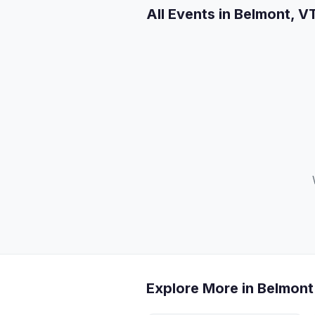
All Events in Belmont, V
Explore More in Belmont