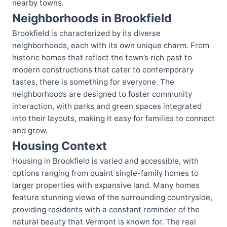
nearby towns.
Neighborhoods in Brookfield
Brookfield is characterized by its diverse
neighborhoods, each with its own unique charm. From
historic homes that reflect the town’s rich past to
modern constructions that cater to contemporary
tastes, there is something for everyone. The
neighborhoods are designed to foster community
interaction, with parks and green spaces integrated
into their layouts, making it easy for families to connect
and grow.
Housing Context
Housing in Brookfield is varied and accessible, with
options ranging from quaint single-family homes to
larger properties with expansive land. Many homes
feature stunning views of the surrounding countryside,
providing residents with a constant reminder of the
natural beauty that Vermont is known for. The real