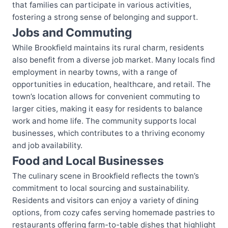
that families can participate in various activities,
fostering a strong sense of belonging and support.
Jobs and Commuting
While Brookfield maintains its rural charm, residents
also benefit from a diverse job market. Many locals find
employment in nearby towns, with a range of
opportunities in education, healthcare, and retail. The
town’s location allows for convenient commuting to
larger cities, making it easy for residents to balance
work and home life. The community supports local
businesses, which contributes to a thriving economy
and job availability.
Food and Local Businesses
The culinary scene in Brookfield reflects the town’s
commitment to local sourcing and sustainability.
Residents and visitors can enjoy a variety of dining
options, from cozy cafes serving homemade pastries to
restaurants offering farm-to-table dishes that highlight