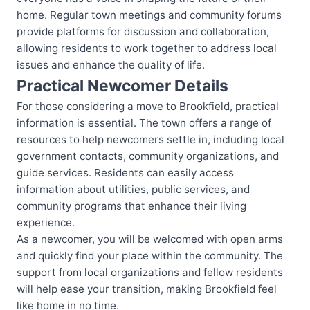
home. Regular town meetings and community forums
provide platforms for discussion and collaboration,
allowing residents to work together to address local
issues and enhance the quality of life.
Practical Newcomer Details
For those considering a move to Brookfield, practical
information is essential. The town offers a range of
resources to help newcomers settle in, including local
government contacts, community organizations, and
guide services. Residents can easily access
information about utilities, public services, and
community programs that enhance their living
experience.
As a newcomer, you will be welcomed with open arms
and quickly find your place within the community. The
support from local organizations and fellow residents
will help ease your transition, making Brookfield feel
like home in no time.