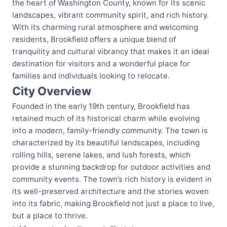
the heart of Washington County, known for its scenic
landscapes, vibrant community spirit, and rich history.
With its charming rural atmosphere and welcoming
residents, Brookfield offers a unique blend of
tranquility and cultural vibrancy that makes it an ideal
destination for visitors and a wonderful place for
families and individuals looking to relocate.
City Overview
Founded in the early 19th century, Brookfield has
retained much of its historical charm while evolving
into a modern, family-friendly community. The town is
characterized by its beautiful landscapes, including
rolling hills, serene lakes, and lush forests, which
provide a stunning backdrop for outdoor activities and
community events. The town’s rich history is evident in
its well-preserved architecture and the stories woven
into its fabric, making Brookfield not just a place to live,
but a place to thrive.