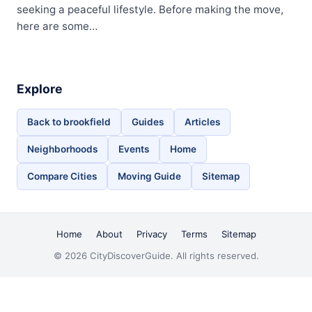
seeking a peaceful lifestyle. Before making the move,
here are some…
Explore
Back to brookfield
Guides
Articles
Neighborhoods
Events
Home
Compare Cities
Moving Guide
Sitemap
Home
About
Privacy
Terms
Sitemap
© 2026 CityDiscoverGuide. All rights reserved.