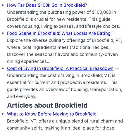
How Far Does $100k Go in Brookfield?
—
Understanding the purchasing power of $100,000 in
Brookfield is crucial for new residents. This guide
covers housing, living expenses, and lifestyle choices.
Food Scene in Brookfield: What Locals Are Eating
—
Explore the diverse culinary offerings of Brookfield, VT,
where local ingredients meet traditional recipes.
Discover the seasonal flavors and community-driven
dining experiences…
Cost of Living in Brookfield: A Practical Breakdown
—
Understanding the cost of living in Brookfield, VT, is
essential for current and prospective residents. This
guide provides an overview of housing, transportation,
and everyday…
Articles about Brookfield
What to Know Before Moving to Brookfield
—
Brookfield, VT, offers a unique blend of rural charm and
community spirit, making it an ideal place for those