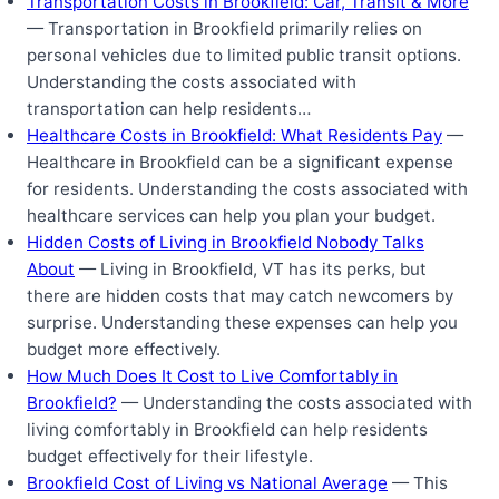
Transportation Costs in Brookfield: Car, Transit & More
— Transportation in Brookfield primarily relies on
personal vehicles due to limited public transit options.
Understanding the costs associated with
transportation can help residents…
Healthcare Costs in Brookfield: What Residents Pay
—
Healthcare in Brookfield can be a significant expense
for residents. Understanding the costs associated with
healthcare services can help you plan your budget.
Hidden Costs of Living in Brookfield Nobody Talks
About
— Living in Brookfield, VT has its perks, but
there are hidden costs that may catch newcomers by
surprise. Understanding these expenses can help you
budget more effectively.
How Much Does It Cost to Live Comfortably in
Brookfield?
— Understanding the costs associated with
living comfortably in Brookfield can help residents
budget effectively for their lifestyle.
Brookfield Cost of Living vs National Average
— This