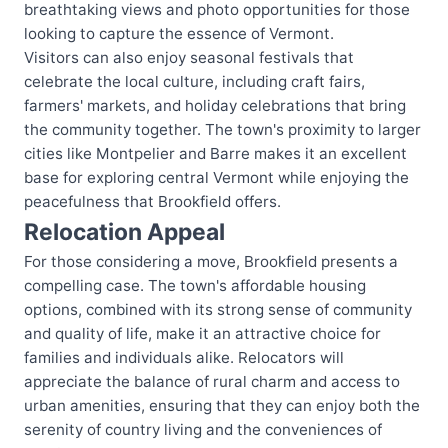
breathtaking views and photo opportunities for those
looking to capture the essence of Vermont.
Visitors can also enjoy seasonal festivals that
celebrate the local culture, including craft fairs,
farmers' markets, and holiday celebrations that bring
the community together. The town's proximity to larger
cities like Montpelier and Barre makes it an excellent
base for exploring central Vermont while enjoying the
peacefulness that Brookfield offers.
Relocation Appeal
For those considering a move, Brookfield presents a
compelling case. The town's affordable housing
options, combined with its strong sense of community
and quality of life, make it an attractive choice for
families and individuals alike. Relocators will
appreciate the balance of rural charm and access to
urban amenities, ensuring that they can enjoy both the
serenity of country living and the conveniences of