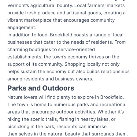
Vermont’s agricultural bounty. Local farmers' markets
provide fresh produce and artisanal goods, creating a
vibrant marketplace that encourages community
engagement.
In addition to food, Brookfield boasts a range of local
businesses that cater to the needs of residents. From
charming boutiques to service-oriented
establishments, the town’s economy thrives on the
support of its community. Shopping locally not only
helps sustain the economy but also builds relationships
among residents and business owners.
Parks and Outdoors
Nature lovers will find plenty to explore in Brookfield.
The town is home to numerous parks and recreational
areas that encourage outdoor activities. Whether it’s
hiking the scenic trails, fishing in nearby lakes, or
picnicking in the park, residents can immerse
themselves in the natural beauty that surrounds them.