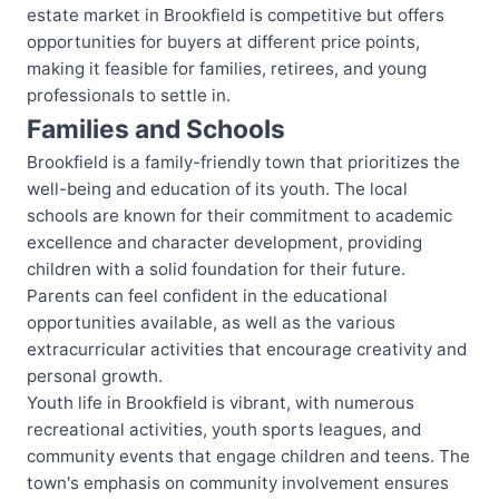
estate market in Brookfield is competitive but offers
opportunities for buyers at different price points,
making it feasible for families, retirees, and young
professionals to settle in.
Families and Schools
Brookfield is a family-friendly town that prioritizes the
well-being and education of its youth. The local
schools are known for their commitment to academic
excellence and character development, providing
children with a solid foundation for their future.
Parents can feel confident in the educational
opportunities available, as well as the various
extracurricular activities that encourage creativity and
personal growth.
Youth life in Brookfield is vibrant, with numerous
recreational activities, youth sports leagues, and
community events that engage children and teens. The
town's emphasis on community involvement ensures