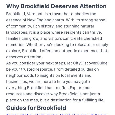
Why Brookfield Deserves Attention
Brookfield, Vermont, is a town that embodies the
essence of New England charm. With its strong sense
of community, rich history, and stunning natural
landscapes, it is a place where residents can thrive,
families can grow, and visitors can create cherished
memories. Whether you’re looking to relocate or simply
explore, Brookfield offers an authentic experience that
deserves attention.
As you consider your next steps, let CityDiscoverGuide
be your trusted resource. From detailed guides on
neighborhoods to insights on local events and
businesses, we are here to help you navigate
everything Brookfield has to offer. Explore our
resources and discover why Brookfield is not just a
place on the map, but a destination for a fulfilling life.
Guides for Brookfield