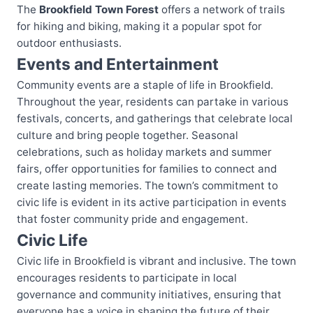
The
Brookfield Town Forest
offers a network of trails
for hiking and biking, making it a popular spot for
outdoor enthusiasts.
Events and Entertainment
Community events are a staple of life in Brookfield.
Throughout the year, residents can partake in various
festivals, concerts, and gatherings that celebrate local
culture and bring people together. Seasonal
celebrations, such as holiday markets and summer
fairs, offer opportunities for families to connect and
create lasting memories. The town’s commitment to
civic life is evident in its active participation in events
that foster community pride and engagement.
Civic Life
Civic life in Brookfield is vibrant and inclusive. The town
encourages residents to participate in local
governance and community initiatives, ensuring that
everyone has a voice in shaping the future of their