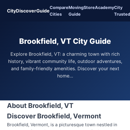
Compare
Moving
Store
Academy
City
CityDiscoverGuide
Cities
Guide
Truste
Brookfield, VT City Guide
Explore Brookfield, VT: a charming town with rich
history, vibrant community life, outdoor adventures,
and family-friendly amenities. Discover your next
home…
About Brookfield, VT
Discover Brookfield, Vermont
Brookfield, Vermont, is a picturesque town nestled in