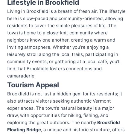
Lifestyle in Brookfield
Living in Brookfield is a breath of fresh air. The lifestyle
here is slow-paced and community-oriented, allowing
residents to savor the simple pleasures of life. The
town is home to a close-knit community where
neighbors know one another, creating a warm and
inviting atmosphere. Whether you’re enjoying a
leisurely stroll along the local trails, participating in
community events, or gathering at a local café, you’ll
find that Brookfield fosters connections and
camaraderie.
Tourism Appeal
Brookfield is not just a hidden gem for its residents; it
also attracts visitors seeking authentic Vermont
experiences. The town’s natural beauty is a major
draw, with opportunities for hiking, fishing, and
exploring the great outdoors. The nearby
Brookfield
Floating Bridge
, a unique and historic structure, offers