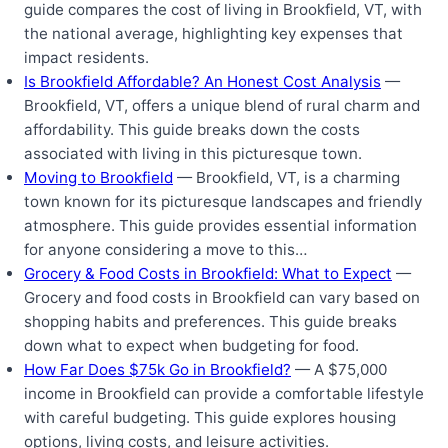
guide compares the cost of living in Brookfield, VT, with
the national average, highlighting key expenses that
impact residents.
Is Brookfield Affordable? An Honest Cost Analysis
—
Brookfield, VT, offers a unique blend of rural charm and
affordability. This guide breaks down the costs
associated with living in this picturesque town.
Moving to Brookfield
— Brookfield, VT, is a charming
town known for its picturesque landscapes and friendly
atmosphere. This guide provides essential information
for anyone considering a move to this…
Grocery & Food Costs in Brookfield: What to Expect
—
Grocery and food costs in Brookfield can vary based on
shopping habits and preferences. This guide breaks
down what to expect when budgeting for food.
How Far Does $75k Go in Brookfield?
— A $75,000
income in Brookfield can provide a comfortable lifestyle
with careful budgeting. This guide explores housing
options, living costs, and leisure activities.