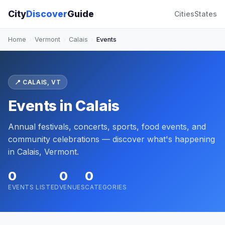
City
Discover
Guide
Cities
States
Home
›
Vermont
›
Calais
›
Events
📍 CALAIS, VT
Events in Calais
Annual festivals, concerts, sports, food events, and
community celebrations — discover what's happening
in Calais, Vermont.
0
0
0
EVENTS LISTED
VENUES
CATEGORIES