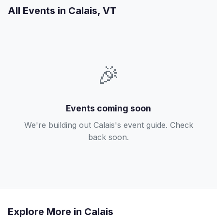
All Events in Calais, VT
🎉
Events coming soon
We're building out Calais's event guide. Check
back soon.
Explore More in Calais