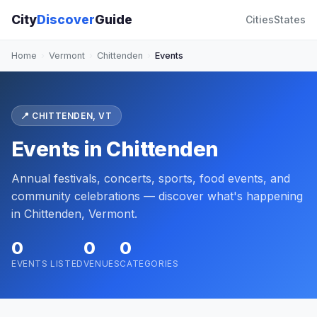
City
Discover
Guide
Cities
States
Home
›
Vermont
›
Chittenden
›
Events
📍 CHITTENDEN, VT
Events in Chittenden
Annual festivals, concerts, sports, food events, and
community celebrations — discover what's happening
in Chittenden, Vermont.
0
0
0
EVENTS LISTED
VENUES
CATEGORIES