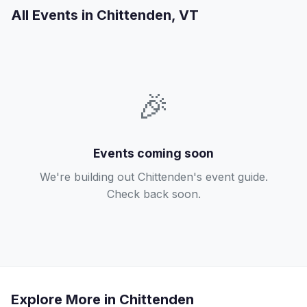
All Events in Chittenden, VT
🎉
Events coming soon
We're building out Chittenden's event guide.
Check back soon.
Explore More in Chittenden