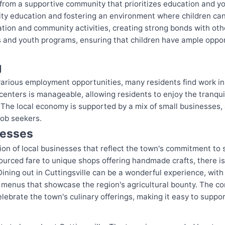
it from a supportive community that prioritizes education and 
ity education and fostering an environment where children can 
cation and community activities, creating strong bonds with oth
ies and youth programs, ensuring that children have ample oppo
g
s various employment opportunities, many residents find work i
ters is manageable, allowing residents to enjoy the tranquilit
 The local economy is supported by a mix of small businesses, 
job seekers.
nesses
ction of local businesses that reflect the town's commitment t
ourced fare to unique shops offering handmade crafts, there is 
. Dining out in Cuttingsville can be a wonderful experience, w
 menus that showcase the region's agricultural bounty. The c
lebrate the town's culinary offerings, making it easy to suppor