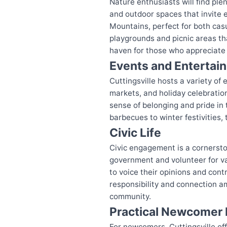
Nature enthusiasts will find ple
and outdoor spaces that invite e
Mountains, perfect for both casu
playgrounds and picnic areas th
haven for those who appreciate 
Events and Entertai
Cuttingsville hosts a variety of
markets, and holiday celebration
sense of belonging and pride in
barbecues to winter festivities,
Civic Life
Civic engagement is a cornerston
government and volunteer for var
to voice their opinions and con
responsibility and connection a
community.
Practical Newcomer 
For newcomers, Cuttingsville of