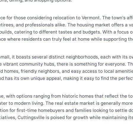
oice for those considering relocation to Vermont. The town's af
retirees, and professionals alike. The housing market offers a v
ilds, catering to different tastes and budgets. With a focus on
lace where residents can truly feel at home while supporting t
y small, it boasts several distinct neighborhoods, each with it
re vibrant community hubs, there is something for everyone. 
 homes, friendly neighbors, and easy access to local amenities
od has its own unique appeal, making it easy to find the perfec
se, with options ranging from historic homes that reflect the to
ter to modern living. The real estate market is generally more
option for first-time homebuyers and families looking to settle 
atives, Cuttingsville is poised for growth while maintaining i