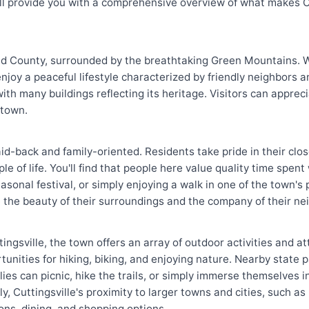
ill provide you with a comprehensive overview of what makes Cu
land County, surrounded by the breathtaking Green Mountains. 
enjoy a peaceful lifestyle characterized by friendly neighbors 
with many buildings reflecting its heritage. Visitors can appre
 town.
 laid-back and family-oriented. Residents take pride in their cl
e of life. You'll find that people here value quality time spent
sonal festival, or simply enjoying a walk in one of the town's p
e the beauty of their surroundings and the company of their ne
tingsville, the town offers an array of outdoor activities and a
nities for hiking, biking, and enjoying nature. Nearby state 
lies can picnic, hike the trails, or simply immerse themselves 
y, Cuttingsville's proximity to larger towns and cities, such as
ons, dining, and shopping options.