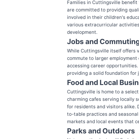
Families in Cuttingsville benef
are committed to providing qual
involved in their children's edu
various extracurricular activit
development.
Jobs and Commutin
While Cuttingsville itself offer
commute to larger employment cen
accessing career opportunities.
providing a solid foundation for 
Food and Local Busi
Cuttingsville is home to a sele
charming cafes serving locally s
for residents and visitors alike
to-table practices and seasonal
markets and local events that ce
Parks and Outdoors