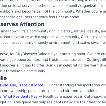
ation on local services, schools, and community organizations.
eighbors and become part of the community. Whether you’re mo
tmosphere ensures that you'll feel right at home.
eserves Attention
 small town; it's a community rich in history, natural beauty, an
utdoor adventure with a supportive community, Cuttingsville s
businesses, family-friendly environment, and active civic life 
 a move, let CityDiscoverGuide be your starting point. Explore 
ents, job opportunities, and trusted businesses in Cuttingsvill
uncover all it has to offer. Join us in celebrating the warmth a
 this remarkable community.
lle
ville: Car, Transit & More
— Understanding transportation costs
es car ownership, public transport, and alternative options.
le: What Residents Pay
— Healthcare expenses in Cuttingsville
dgeting. This guide will help residents navigate their healthcar