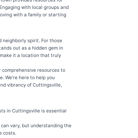
 Engaging with local groups and
ving with a family or starting
d neighborly spirit. For those
tands out as a hidden gem in
make it a location that truly
our comprehensive resources to
e. We’re here to help you
nd vibrancy of Cuttingsville,
 in Cuttingsville is essential
 can vary, but understanding the
e costs.