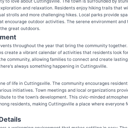
nty to love about Cuttingsville. The town is surrounded by stun
xploration and relaxation. Residents enjoy hiking trails that 
al strolls and more challenging hikes. Local parks provide spac
at encourage outdoor activities. The serene environment and f
the great outdoors.
nment
 events throughout the year that bring the community together.
s create a vibrant calendar of activities that residents look f
 the community, allowing families to connect and create last
 there's always something happening in Cuttingsville.
e of life in Cuttingsville. The community encourages residents
ious initiatives. Town meetings and local organizations provid
tribute to the town’s development. This civic-minded atmospher
mong residents, making Cuttingsville a place where everyone fe
Details
fers a welcoming environment that makes settling in easy. The