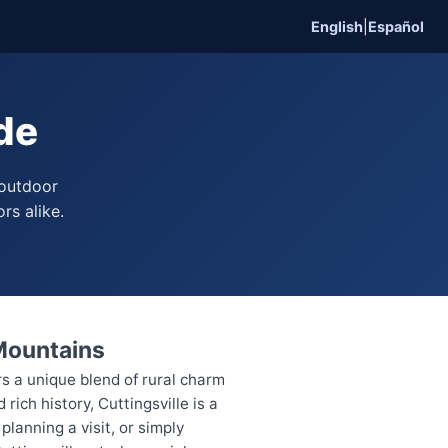
English
|
Español
ide
 outdoor
rs alike.
 Mountains
rs a unique blend of rural charm
ich history, Cuttingsville is a
lanning a visit, or simply