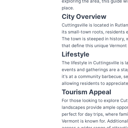
exploring the area, this guide w
place.
City Overview
Cuttingsville is located in Rut
its small-town roots, residents 
The town is steeped in history, 
that define this unique Vermont
Lifestyle
The lifestyle in Cuttingsville is
events and gatherings are a stapl
it's at a community barbecue, sea
allowing residents to appreciat
Tourism Appeal
For those looking to explore Cut
landscapes provide ample opportu
perfect for day trips, where fami
Vermont is known for. Additionall
access a wider range of attracti