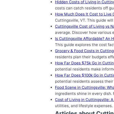
Hidden Costs of Living in Cutti
costs can catch residents off gu
How Much Does It Cost to Live C
Cuttingsville, VT. This guide wi
Cuttingsville Cost of Living vs 
average. Discover how various e
Is Cuttingsville Affordable? An 
This guide explores the cost fac
Grocery & Food Costs in Cutting
residents plan their budgets eff
How Far Does $75k Go in Cuttin
potential residents make informe
How Far Does $100k Go in Cutti
potential residents assess their
Food Scene in Cuttingsville: Wh
ingredients shine in every dish
Cost of Living in Cuttingsville:
utilities, and lifestyle expense
Articles about Cuttin