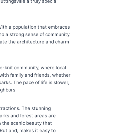
ttingsville a truly special
With a population that embraces
and a strong sense of community.
ciate the architecture and charm
ose-knit community, where local
 with family and friends, whether
arks. The pace of life is slower,
ighbors.
ttractions. The stunning
parks and forest areas are
in the scenic beauty that
 Rutland, makes it easy to