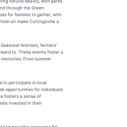
ning natural beauty, with parks
wind through the Green
es for families to gather, with
resh air make Cuttingsville a
 Seasonal festivals, farmers'
orward to. These events foster a
ing memories. From summer
 to participate in local
e opportunities for individuals
e fosters a sense of
els invested in their
 town provides resources for