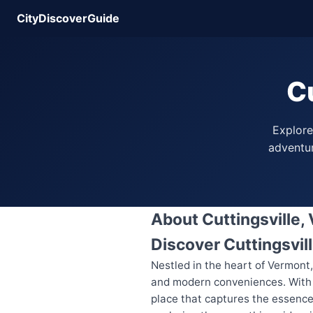
CityDiscoverGuide
Cu
Explore
adventur
About Cuttingsville,
Discover Cuttingsvil
Nestled in the heart of Vermont,
and modern conveniences. With it
place that captures the essence 