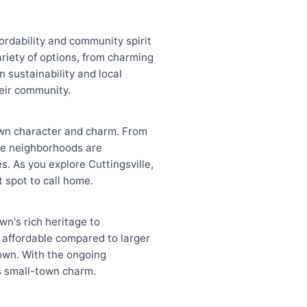
fordability and community spirit
ariety of options, from charming
 sustainability and local
heir community.
s own character and charm. From
The neighborhoods are
. As you explore Cuttingsville,
t spot to call home.
wn's rich heritage to
 affordable compared to larger
down. With the ongoing
ts small-town charm.