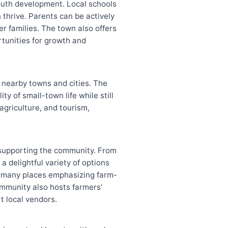
youth development. Local schools
thrive. Parents can be actively
er families. The town also offers
rtunities for growth and
n nearby towns and cities. The
y of small-town life while still
agriculture, and tourism,
o supporting the community. From
a delightful variety of options
ith many places emphasizing farm-
ommunity also hosts farmers'
t local vendors.