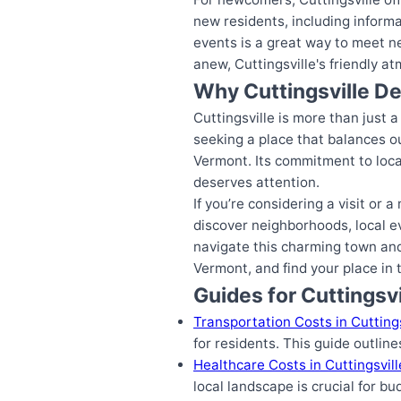
new residents, including inform
events is a great way to meet n
anew, Cuttingsville's friendly a
Why Cuttingsville D
Cuttingsville is more than just a
seeking a place that balances o
Vermont. Its commitment to local 
deserves attention.
If you’re considering a visit or
discover neighborhoods, local ev
navigate this charming town and 
Vermont, and find your place in
Guides for Cuttingsvi
Transportation Costs in Cuttings
for residents. This guide outlin
Healthcare Costs in Cuttingsvil
local landscape is crucial for bu