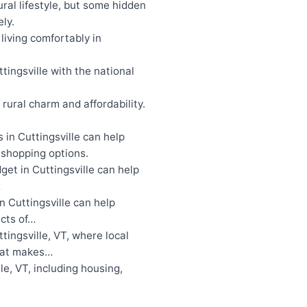
ral lifestyle, but some hidden
ly.
living comfortably in
tingsville with the national
rural charm and affordability.
in Cuttingsville can help
d shopping options.
get in Cuttingsville can help
…
 Cuttingsville can help
ects of…
tingsville, VT, where local
what makes…
le, VT, including housing,