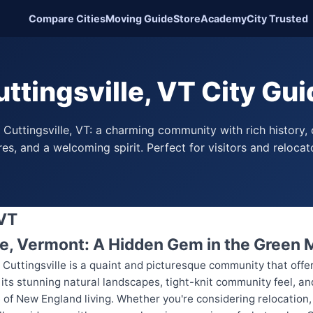
Compare Cities
Moving Guide
Store
Academy
City Trusted
ttingsville, VT City Gu
 Cuttingsville, VT: a charming community with rich history,
es, and a welcoming spirit. Perfect for visitors and relocato
 VT
le, Vermont: A Hidden Gem in the Green
 Cuttingsville is a quaint and picturesque community that offe
s stunning natural landscapes, tight-knit community feel, and r
of New England living. Whether you're considering relocation, p