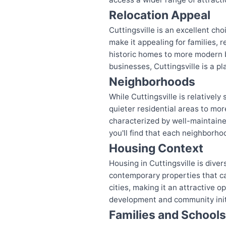
Relocation Appeal
Cuttingsville is an excellent ch
make it appealing for families, 
historic homes to more modern bu
businesses, Cuttingsville is a p
Neighborhoods
While Cuttingsville is relativel
quieter residential areas to mo
characterized by well-maintained
you'll find that each neighborho
Housing Context
Housing in Cuttingsville is diver
contemporary properties that ca
cities, making it an attractive 
development and community initi
Families and Schools