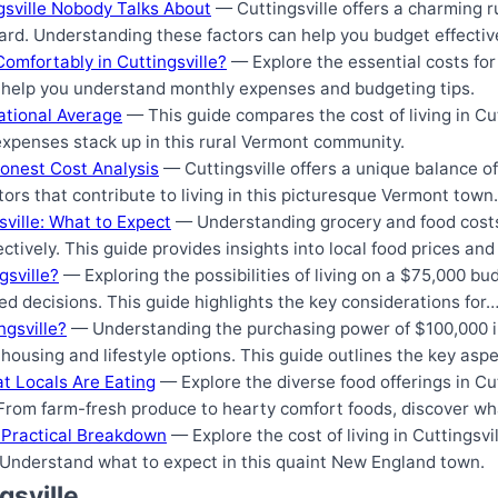
ngsville Nobody Talks About
— Cuttingsville offers a charming ru
ard. Understanding these factors can help you budget effective
omfortably in Cuttingsville?
— Explore the essential costs for 
ll help you understand monthly expenses and budgeting tips.
National Average
— This guide compares the cost of living in Cut
xpenses stack up in this rural Vermont community.
Honest Cost Analysis
— Cuttingsville offers a unique balance of 
tors that contribute to living in this picturesque Vermont town.
sville: What to Expect
— Understanding grocery and food costs 
ectively. This guide provides insights into local food prices an
gsville?
— Exploring the possibilities of living on a $75,000 bud
d decisions. This guide highlights the key considerations for
ngsville?
— Understanding the purchasing power of $100,000 in
 housing and lifestyle options. This guide outlines the key asp
at Locals Are Eating
— Explore the diverse food offerings in Cut
. From farm-fresh produce to hearty comfort foods, discover 
 A Practical Breakdown
— Explore the cost of living in Cuttingsvil
s. Understand what to expect in this quaint New England town.
gsville