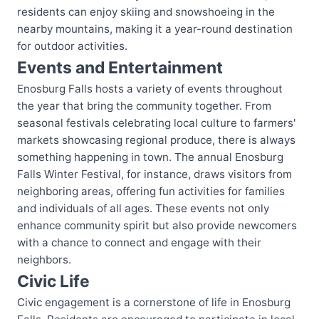
residents can enjoy skiing and snowshoeing in the
nearby mountains, making it a year-round destination
for outdoor activities.
Events and Entertainment
Enosburg Falls hosts a variety of events throughout
the year that bring the community together. From
seasonal festivals celebrating local culture to farmers'
markets showcasing regional produce, there is always
something happening in town. The annual Enosburg
Falls Winter Festival, for instance, draws visitors from
neighboring areas, offering fun activities for families
and individuals of all ages. These events not only
enhance community spirit but also provide newcomers
with a chance to connect and engage with their
neighbors.
Civic Life
Civic engagement is a cornerstone of life in Enosburg