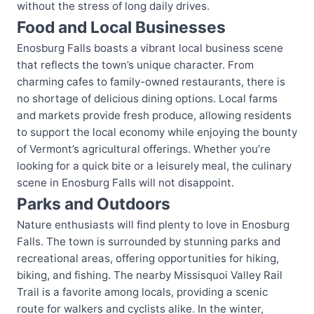
without the stress of long daily drives.
Food and Local Businesses
Enosburg Falls boasts a vibrant local business scene
that reflects the town’s unique character. From
charming cafes to family-owned restaurants, there is
no shortage of delicious dining options. Local farms
and markets provide fresh produce, allowing residents
to support the local economy while enjoying the bounty
of Vermont’s agricultural offerings. Whether you’re
looking for a quick bite or a leisurely meal, the culinary
scene in Enosburg Falls will not disappoint.
Parks and Outdoors
Nature enthusiasts will find plenty to love in Enosburg
Falls. The town is surrounded by stunning parks and
recreational areas, offering opportunities for hiking,
biking, and fishing. The nearby Missisquoi Valley Rail
Trail is a favorite among locals, providing a scenic
route for walkers and cyclists alike. In the winter,