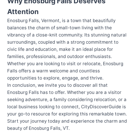
Why Enosburg Falls Deserves
Attention
Enosburg Falls, Vermont, is a town that beautifully
balances the charm of small-town living with the
vibrancy of a close-knit community. Its stunning natural
surroundings, coupled with a strong commitment to
civic life and education, make it an ideal place for
families, professionals, and outdoor enthusiasts.
Whether you are looking to visit or relocate, Enosburg
Falls offers a warm welcome and countless
opportunities to explore, engage, and thrive.
In conclusion, we invite you to discover all that
Enosburg Falls has to offer. Whether you are a visitor
seeking adventure, a family considering relocation, or a
local business looking to connect, CityDiscoverGuide is
your go-to resource for exploring this remarkable town.
Start your journey today and experience the charm and
beauty of Enosburg Falls, VT.