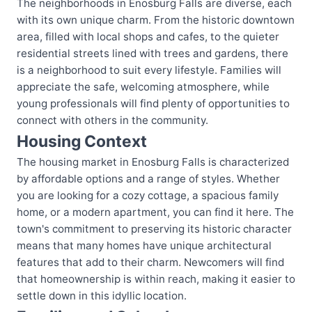
The neighborhoods in Enosburg Falls are diverse, each
with its own unique charm. From the historic downtown
area, filled with local shops and cafes, to the quieter
residential streets lined with trees and gardens, there
is a neighborhood to suit every lifestyle. Families will
appreciate the safe, welcoming atmosphere, while
young professionals will find plenty of opportunities to
connect with others in the community.
Housing Context
The housing market in Enosburg Falls is characterized
by affordable options and a range of styles. Whether
you are looking for a cozy cottage, a spacious family
home, or a modern apartment, you can find it here. The
town's commitment to preserving its historic character
means that many homes have unique architectural
features that add to their charm. Newcomers will find
that homeownership is within reach, making it easier to
settle down in this idyllic location.