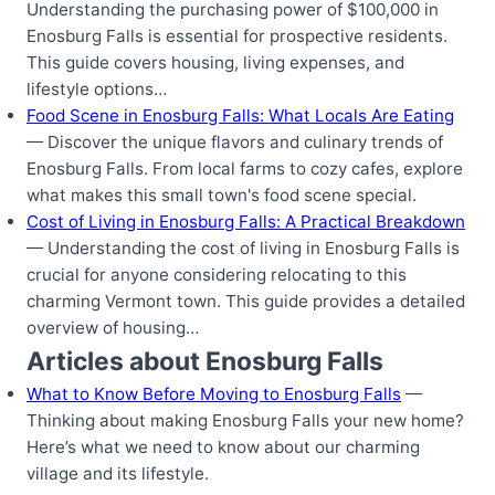
Understanding the purchasing power of $100,000 in
Enosburg Falls is essential for prospective residents.
This guide covers housing, living expenses, and
lifestyle options…
Food Scene in Enosburg Falls: What Locals Are Eating
— Discover the unique flavors and culinary trends of
Enosburg Falls. From local farms to cozy cafes, explore
what makes this small town's food scene special.
Cost of Living in Enosburg Falls: A Practical Breakdown
— Understanding the cost of living in Enosburg Falls is
crucial for anyone considering relocating to this
charming Vermont town. This guide provides a detailed
overview of housing…
Articles about Enosburg Falls
What to Know Before Moving to Enosburg Falls
—
Thinking about making Enosburg Falls your new home?
Here’s what we need to know about our charming
village and its lifestyle.