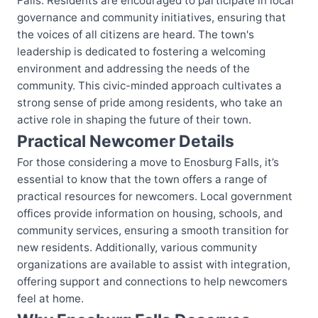
Falls. Residents are encouraged to participate in local
governance and community initiatives, ensuring that
the voices of all citizens are heard. The town's
leadership is dedicated to fostering a welcoming
environment and addressing the needs of the
community. This civic-minded approach cultivates a
strong sense of pride among residents, who take an
active role in shaping the future of their town.
Practical Newcomer Details
For those considering a move to Enosburg Falls, it’s
essential to know that the town offers a range of
practical resources for newcomers. Local government
offices provide information on housing, schools, and
community services, ensuring a smooth transition for
new residents. Additionally, various community
organizations are available to assist with integration,
offering support and connections to help newcomers
feel at home.