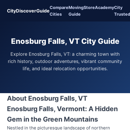
Compare
Moving
Store
Academy
City
CityDiscoverGuide
Cities
Guide
Truste
Enosburg Falls, VT City Guide
Explore Enosburg Falls, VT: a charming town with
rich history, outdoor adventures, vibrant community
life, and ideal relocation opportunities.
About Enosburg Falls, VT
Enosburg Falls, Vermont: A Hidden
Gem in the Green Mountains
Nestled in the picturesque landscape of northern