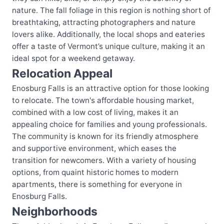
nature. The fall foliage in this region is nothing short of
breathtaking, attracting photographers and nature
lovers alike. Additionally, the local shops and eateries
offer a taste of Vermont’s unique culture, making it an
ideal spot for a weekend getaway.
Relocation Appeal
Enosburg Falls is an attractive option for those looking
to relocate. The town's affordable housing market,
combined with a low cost of living, makes it an
appealing choice for families and young professionals.
The community is known for its friendly atmosphere
and supportive environment, which eases the
transition for newcomers. With a variety of housing
options, from quaint historic homes to modern
apartments, there is something for everyone in
Enosburg Falls.
Neighborhoods