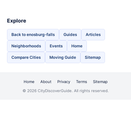
Explore
Back to enosburg-falls
Guides
Articles
Neighborhoods
Events
Home
Compare Cities
Moving Guide
Sitemap
Home
About
Privacy
Terms
Sitemap
© 2026 CityDiscoverGuide. All rights reserved.