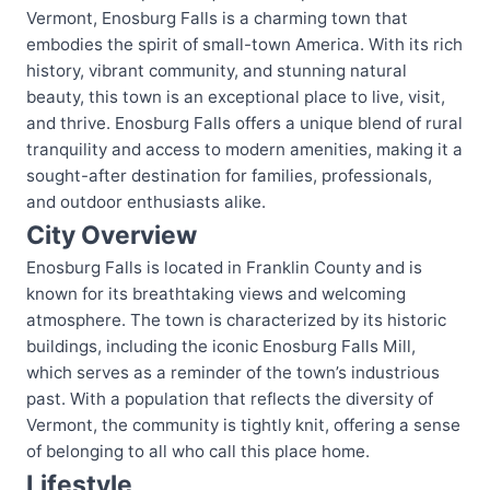
Vermont, Enosburg Falls is a charming town that
embodies the spirit of small-town America. With its rich
history, vibrant community, and stunning natural
beauty, this town is an exceptional place to live, visit,
and thrive. Enosburg Falls offers a unique blend of rural
tranquility and access to modern amenities, making it a
sought-after destination for families, professionals,
and outdoor enthusiasts alike.
City Overview
Enosburg Falls is located in Franklin County and is
known for its breathtaking views and welcoming
atmosphere. The town is characterized by its historic
buildings, including the iconic Enosburg Falls Mill,
which serves as a reminder of the town’s industrious
past. With a population that reflects the diversity of
Vermont, the community is tightly knit, offering a sense
of belonging to all who call this place home.
Lifestyle