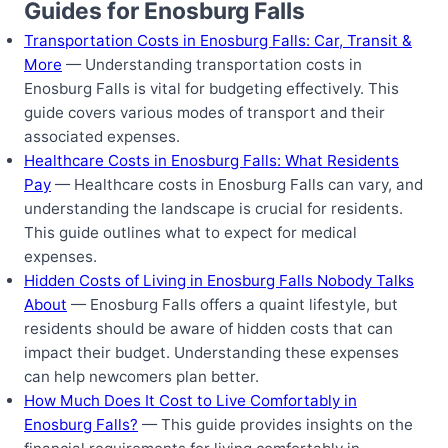
Guides for Enosburg Falls
Transportation Costs in Enosburg Falls: Car, Transit &
More
— Understanding transportation costs in
Enosburg Falls is vital for budgeting effectively. This
guide covers various modes of transport and their
associated expenses.
Healthcare Costs in Enosburg Falls: What Residents
Pay
— Healthcare costs in Enosburg Falls can vary, and
understanding the landscape is crucial for residents.
This guide outlines what to expect for medical
expenses.
Hidden Costs of Living in Enosburg Falls Nobody Talks
About
— Enosburg Falls offers a quaint lifestyle, but
residents should be aware of hidden costs that can
impact their budget. Understanding these expenses
can help newcomers plan better.
How Much Does It Cost to Live Comfortably in
Enosburg Falls?
— This guide provides insights on the