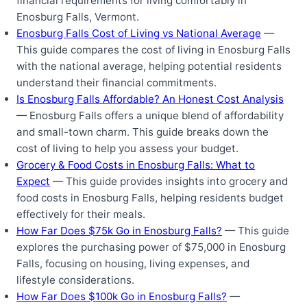
financial requirements for living comfortably in
Enosburg Falls, Vermont.
Enosburg Falls Cost of Living vs National Average
—
This guide compares the cost of living in Enosburg Falls
with the national average, helping potential residents
understand their financial commitments.
Is Enosburg Falls Affordable? An Honest Cost Analysis
— Enosburg Falls offers a unique blend of affordability
and small-town charm. This guide breaks down the
cost of living to help you assess your budget.
Grocery & Food Costs in Enosburg Falls: What to
Expect
— This guide provides insights into grocery and
food costs in Enosburg Falls, helping residents budget
effectively for their meals.
How Far Does $75k Go in Enosburg Falls?
— This guide
explores the purchasing power of $75,000 in Enosburg
Falls, focusing on housing, living expenses, and
lifestyle considerations.
How Far Does $100k Go in Enosburg Falls?
—