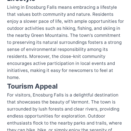
Living in Enosburg Falls means embracing a lifestyle
that values both community and nature. Residents
enjoy a slower pace of life, with ample opportunities for
outdoor activities such as hiking, fishing, and skiing in
the nearby Green Mountains. The town's commitment
to preserving its natural surroundings fosters a strong
sense of environmental responsibility among its
residents. Moreover, the close-knit community
encourages active participation in local events and
initiatives, making it easy for newcomers to feel at
home.
Tourism Appeal
For visitors, Enosburg Falls is a delightful destination
that showcases the beauty of Vermont. The town is
surrounded by lush forests and clear rivers, providing
endless opportunities for exploration. Outdoor
enthusiasts flock to the nearby parks and trails, where
they can hike, bike, or simply enjoy the serenity of