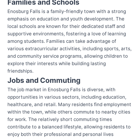
Families and Schools
Enosburg Falls is a family-friendly town with a strong
emphasis on education and youth development. The
local schools are known for their dedicated staff and
supportive environments, fostering a love of learning
among students. Families can take advantage of
various extracurricular activities, including sports, arts,
and community service programs, allowing children to
explore their interests while building lasting
friendships.
Jobs and Commuting
The job market in Enosburg Falls is diverse, with
opportunities in various sectors, including education,
healthcare, and retail. Many residents find employment
within the town, while others commute to nearby cities
for work. The relatively short commuting times
contribute to a balanced lifestyle, allowing residents to
enjoy both their professional and personal lives