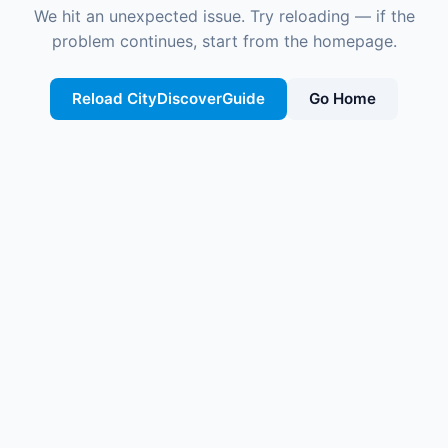
We hit an unexpected issue. Try reloading — if the
problem continues, start from the homepage.
Reload CityDiscoverGuide
Go Home