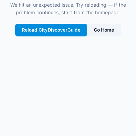
We hit an unexpected issue. Try reloading — if the
problem continues, start from the homepage.
Reload CityDiscoverGuide
Go Home