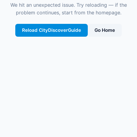
We hit an unexpected issue. Try reloading — if the
problem continues, start from the homepage.
Reload CityDiscoverGuide
Go Home