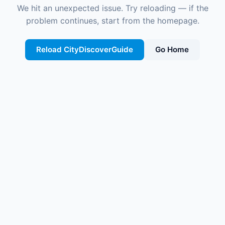
We hit an unexpected issue. Try reloading — if the
problem continues, start from the homepage.
Reload CityDiscoverGuide
Go Home