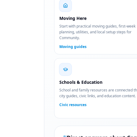
Moving Here
Start with practical moving guides, first-week
planning, utilities, and local setup steps for
Community.
Moving guides
Schools & Education
School and family resources are connected t
city guides, civic links, and education content.
Civic resources