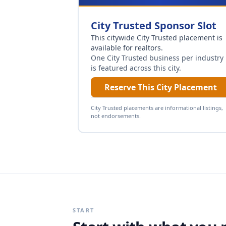
City Trusted Sponsor Slot
This citywide City Trusted placement is
available for
realtors
.
One City Trusted business per industry
is featured across this city.
Reserve This City Placement
City Trusted placements are informational listings,
not endorsements.
START