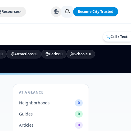
Alabama Cities
Arizona Cities
California Cities
Colorado Citi
Resources
Become City Trusted
Call / Text
:
0
Attractions
:
0
Parks
:
0
Schools
:
0
AT A GLANCE
Neighborhoods
0
Guides
0
Articles
0