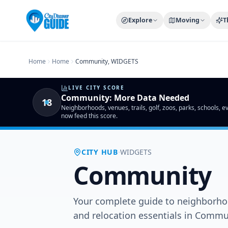
Home
Compare Cities
Food Guide
Moving to a New City
Ci
Explore
Moving
T
Home
Home
Community, WIDGETS
LIVE CITY SCORE
Community
:
More Data Needed
18
Neighborhoods, venues, trails, golf, zoos, parks, schools, 
now feed this score.
·
CITY HUB
WIDGETS
Community
Your complete guide to neighborhoo
and relocation essentials in Comm