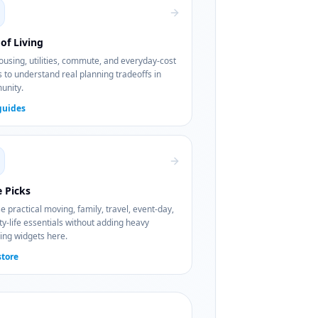
of Living
using, utilities, commute, and everyday-cost
 to understand real planning tradeoffs in
nity.
guides
e Picks
 practical moving, family, travel, event-day,
ty-life essentials without adding heavy
ing widgets here.
store