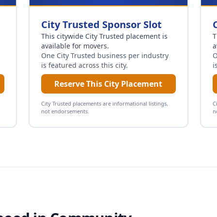
City Trusted Sponsor Slot
This citywide City Trusted placement is
T
available for
movers
.
a
One City Trusted business per industry
O
is featured across this city.
i
Reserve This City Placement
City Trusted placements are informational listings,
C
not endorsements.
n