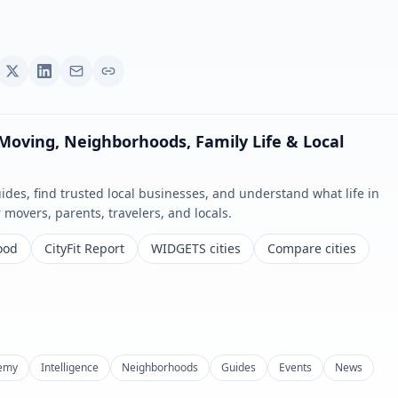
 Moving, Neighborhoods, Family Life & Local
es, find trusted local businesses, and understand what life in
or movers, parents, travelers, and locals.
ood
CityFit Report
WIDGETS cities
Compare cities
emy
Intelligence
Neighborhoods
Guides
Events
News