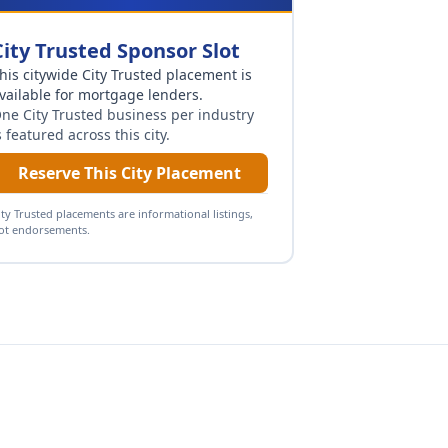
City Trusted Sponsor Slot
his citywide City Trusted placement is
vailable for
mortgage lenders
.
ne City Trusted business per industry
s featured across this city.
Reserve This City Placement
ity Trusted placements are informational listings,
ot endorsements.