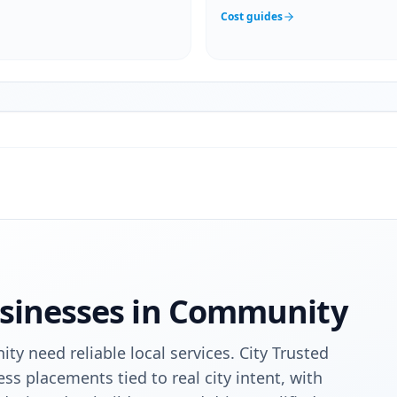
Cost guides
sinesses in
Community
ty need reliable local services. City Trusted
ess placements tied to real city intent, with