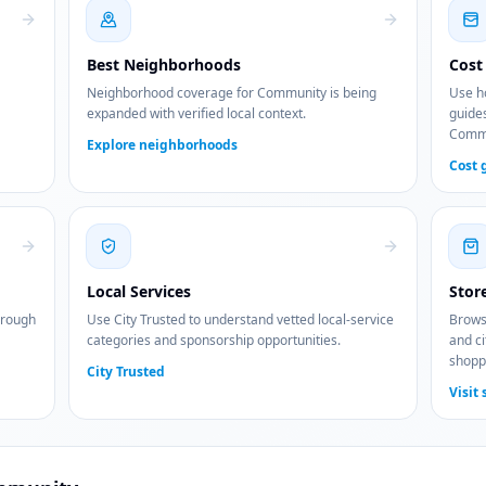
Best Neighborhoods
Cost 
Neighborhood coverage for Community is being
Use ho
expanded with verified local context.
guides
Commu
Explore neighborhoods
Cost 
Local Services
Stor
hrough
Use City Trusted to understand vetted local-service
Browse
categories and sponsorship opportunities.
and ci
shopp
City Trusted
Visit 