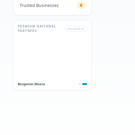
Trusted Businesses
0
PREMIUM NATIONAL
SPONSORED
PARTNERS
Benjamin Moore