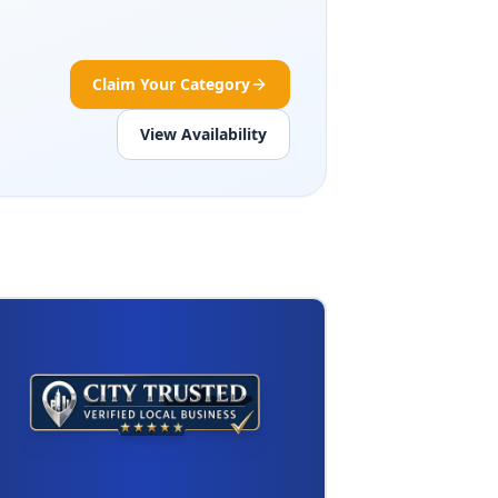
Claim Your Category
View Availability