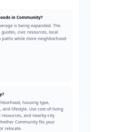
hoods in Community?
erage is being expanded. The
 guides, civic resources, local
ch paths while more neighborhood-
y?
ghborhood, housing type,
, and lifestyle. Use cost-of-living
l resources, and nearby-city
hether Community fits your
or relocate.