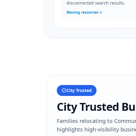
disconnected search results.
Moving resources
City Trusted
City Trusted Bu
Families relocating to Communi
highlights high-visibility busin