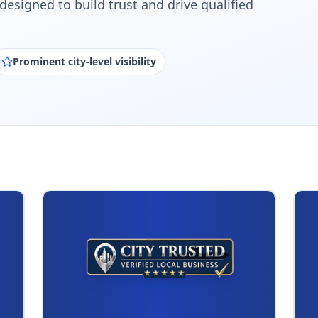
designed to build trust and drive qualified
Prominent city-level visibility