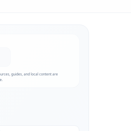
ources, guides, and local content are
e.