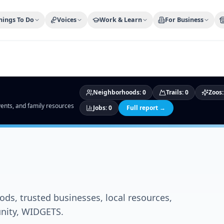
ty Trusted — Sponsor
City Discover Radio
Mobile App
About
hings To Do
Voices
Work & Learn
For Business
Neighborhoods
:
0
Trails
:
0
Zoos
events, and family resources
Jobs
:
0
Full report →
ds, trusted businesses, local resources,
unity, WIDGETS.