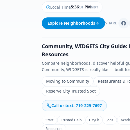
5
:
36
PM
Local Time
:
33
MDT
Explore Neighborhoods
SHARE
Community
,
WIDGETS
City Guide:
Resources
Compare neighborhoods, discover helpful guid
Community
,
WIDGETS
is really like — built f
Moving to Community
Restaurants & F
Reserve City Trusted Spot
Call or text: 719-229-7697
Start
Trusted Help
CityFit
Jobs
Acad
Resources