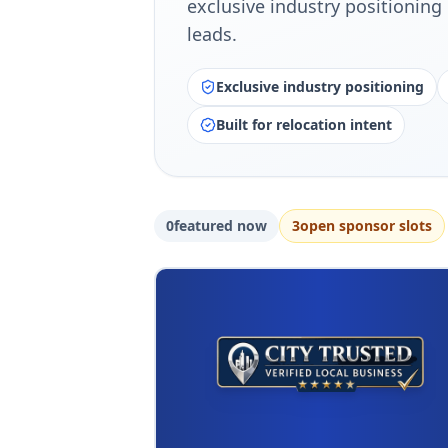
exclusive industry positioning 
leads.
Exclusive industry positioning
Built for relocation intent
0
featured now
3
open sponsor slot
s