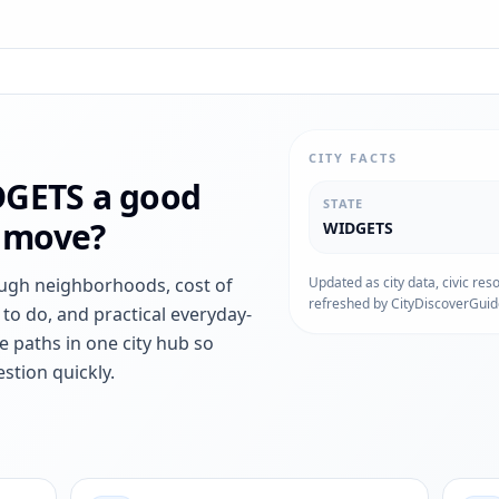
CITY FACTS
DGETS
a good
STATE
r move?
WIDGETS
ough neighborhoods, cost of
Updated as city data, civic res
refreshed by CityDiscoverGuid
s to do, and practical everyday-
e paths in one city hub so
stion quickly.