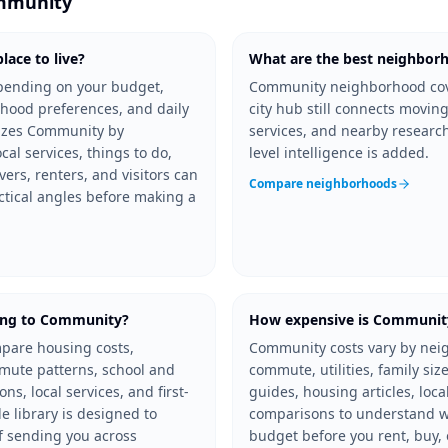
mmunity
ace to live?
What are the best neighbor
pending on your budget,
Community neighborhood cov
hood preferences, and daily
city hub still connects moving
nizes Community by
services, and nearby resear
al services, things to do,
level intelligence is added.
vers, renters, and visitors can
Compare neighborhoods
ctical angles before making a
ing to Community?
How expensive is Communit
pare housing costs,
Community costs vary by nei
mmute patterns, school and
commute, utilities, family size
s, local services, and first-
guides, housing articles, loca
 library is designed to
comparisons to understand w
f sending you across
budget before you rent, buy, 