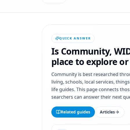
QUICK ANSWER
Is
Community
,
WI
place to explore o
Community
is best researched thr
living, schools, local services, thing
life guides. This page connects thos
searchers can answer their next que
Related guides
Articles