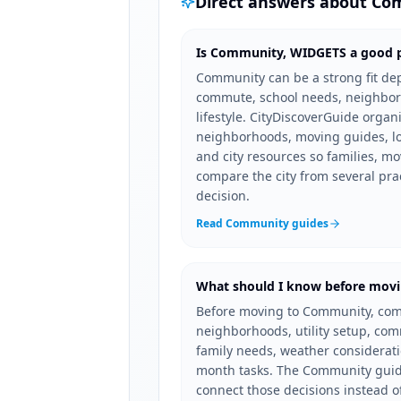
Direct answers about
Co
Is Community, WIDGETS a good pl
Community can be a strong fit de
commute, school needs, neighbor
lifestyle. CityDiscoverGuide orga
neighborhoods, moving guides, loc
and city resources so families, mo
compare the city from several pra
decision.
Read Community guides
What should I know before mov
Before moving to Community, com
neighborhoods, utility setup, co
family needs, weather consideration
month tasks. The Community guide
connect those decisions instead o