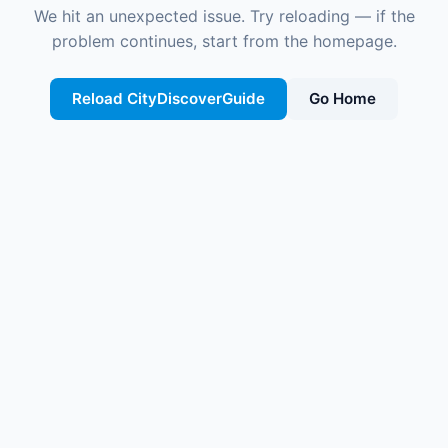
We hit an unexpected issue. Try reloading — if the
problem continues, start from the homepage.
Reload CityDiscoverGuide
Go Home