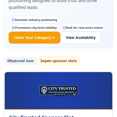
positioning designed to build trust and drive
qualified leads.
Exclusive industry positioning
Prominent city-level visibility
Built for relocation intent
Claim Your Category
View Availability
0
featured now
3
open sponsor slot
s