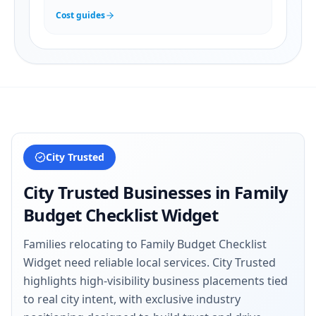
Cost guides
City Trusted
City Trusted Businesses in
Family
Budget Checklist Widget
Families relocating to Family Budget Checklist
Widget need reliable local services. City Trusted
highlights high-visibility business placements tied
to real city intent, with exclusive industry