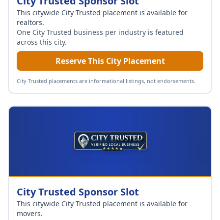
City Trusted Sponsor Slot
This citywide City Trusted placement is available for
realtors
.
One City Trusted business per industry is featured
across this city.
Reserve This City Placement
City Trusted placements are informational listings, not endorsements.
City Trusted Sponsor Slot
This citywide City Trusted placement is available for
movers
.