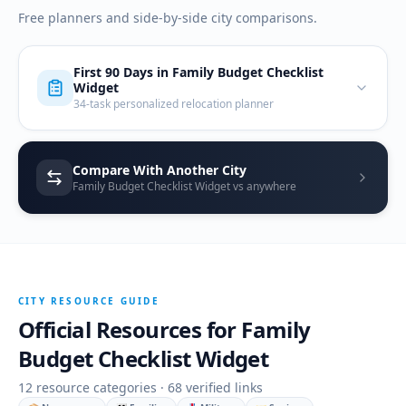
Free planners and side-by-side city comparisons.
First 90 Days in
Family Budget Checklist
Widget
34-task personalized relocation planner
Compare With Another City
Family Budget Checklist Widget vs anywhere
CITY RESOURCE GUIDE
Official Resources for
Family
Budget Checklist Widget
12
resource categories ·
68
verified links