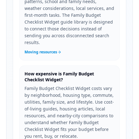
patterns, school and family needs,
weather considerations, local services, and
first-month tasks. The Family Budget
Checklist Widget guide library is designed
to connect those decisions instead of
sending you across disconnected search
results.
Moving resources
How expensive is Family Budget
Checklist Widget?
Family Budget Checklist Widget costs vary
by neighborhood, housing type, commute,
utilities, family size, and lifestyle. Use cost-
of-living guides, housing articles, local
resources, and nearby-city comparisons to
understand whether Family Budget
Checklist Widget fits your budget before
you rent, buy, or relocate.