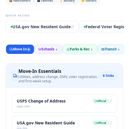
📦 Newcomers
👨‍👩‍👧 Families
🎖️ Military
🤝 Seniors
QUICK ACCESS
USA.gov New Resident Guide
Federal Voter Registr
Move In
Schools
Parks & Rec
Transit
6
6
5
6
Move-In Essentials
6
links
Utilities, address change, DMV, voter registration,
and first-week setup.
USPS Change of Address
Official
usps.com
USA.gov New Resident Guide
Official
usa.gov