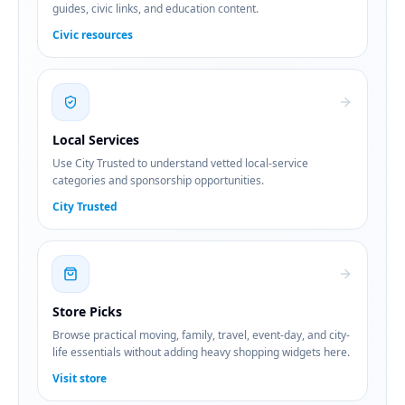
guides, civic links, and education content.
Civic resources
Local Services
Use City Trusted to understand vetted local-service
categories and sponsorship opportunities.
City Trusted
Store Picks
Browse practical moving, family, travel, event-day, and city-
life essentials without adding heavy shopping widgets here.
Visit store