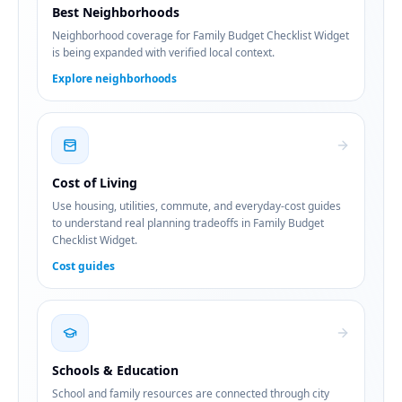
Best Neighborhoods
Neighborhood coverage for Family Budget Checklist Widget
is being expanded with verified local context.
Explore neighborhoods
Cost of Living
Use housing, utilities, commute, and everyday-cost guides
to understand real planning tradeoffs in Family Budget
Checklist Widget.
Cost guides
Schools & Education
School and family resources are connected through city