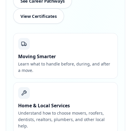
See Career Pathways
View Certificates
Moving Smarter
Learn what to handle before, during, and after
a move.
Home & Local Services
Understand how to choose movers, roofers,
dentists, realtors, plumbers, and other local
help.