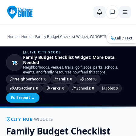
Home
Compare Cities
Food Guide
Moving to a New City
Ci
Home
Home
Family Budget Checklist Widget, WIDGETS
Call / Text
LIVE CITY SCORE
Family Budget Checklist Widget
:
More Data
18
Needed
Neighborhoods, venues, trails, golf, zoos, parks, schools,
events, and family resources now feed this score.
Neighborhoods
:
0
Trails
:
0
Zoos
:
0
Attractions
:
0
Parks
:
0
Schools
:
0
Jobs
:
0
Full report →
·
CITY HUB
WIDGETS
Family Budget Checklist