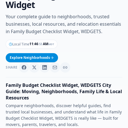
Widget
Your complete guide to neighborhoods, trusted
businesses, local resources, and relocation essentials
in Family Budget Checklist Widget, WIDGETS.
11
:
46
AM
Local Time
MDT
:
54
Explore Neighborhoods
SHARE
Family Budget Checklist Widget
,
WIDGETS
City
Guide: Moving, Neighborhoods, Family Life & Local
Resources
Compare neighborhoods, discover helpful guides, find
trusted local businesses, and understand what life in
Family
Budget Checklist Widget
,
WIDGETS
is really like — built for
movers, parents, travelers, and locals.