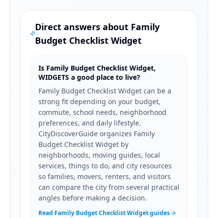
Direct answers about
Family
Budget Checklist Widget
Is Family Budget Checklist Widget,
WIDGETS a good place to live?
Family Budget Checklist Widget can be a
strong fit depending on your budget,
commute, school needs, neighborhood
preferences, and daily lifestyle.
CityDiscoverGuide organizes Family
Budget Checklist Widget by
neighborhoods, moving guides, local
services, things to do, and city resources
so families, movers, renters, and visitors
can compare the city from several practical
angles before making a decision.
Read Family Budget Checklist Widget guides