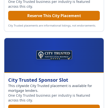
One City Trusted business per industry is featured
across this city.
Reserve This City Placement
City Trusted placements are informational listings, not endorsements.
City Trusted Sponsor Slot
This citywide City Trusted placement is available for
mortgage lenders
.
One City Trusted business per industry is featured
across this city.