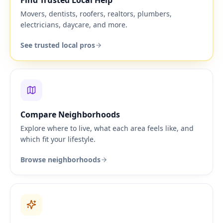
Find Trusted Local Help
Movers, dentists, roofers, realtors, plumbers,
electricians, daycare, and more.
See trusted local pros
Compare Neighborhoods
Explore where to live, what each area feels like, and
which fit your lifestyle.
Browse neighborhoods