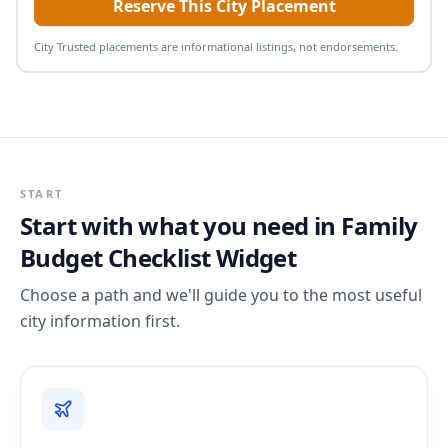
Reserve This City Placement
City Trusted placements are informational listings, not endorsements.
START
Start with what you need in
Family
Budget Checklist Widget
Choose a path and we'll guide you to the most useful
city information first.