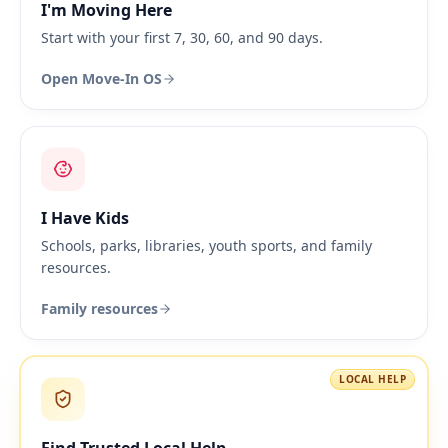
I'm Moving Here
Start with your first 7, 30, 60, and 90 days.
Open Move-In OS
I Have Kids
Schools, parks, libraries, youth sports, and family
resources.
Family resources
LOCAL HELP