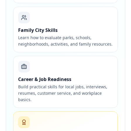
Family City Skills
Learn how to evaluate parks, schools,
neighborhoods, activities, and family resources.
Career & Job Readiness
Build practical skills for local jobs, interviews,
resumes, customer service, and workplace
basics.