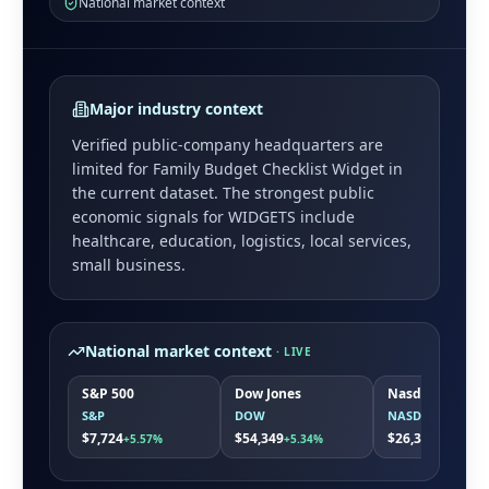
National market context
Major industry context
Verified public-company headquarters are
limited for
Family Budget Checklist Widget
in
the current dataset. The strongest public
economic signals for
WIDGETS
include
healthcare, education, logistics, local services,
small business
.
National market context
· LIVE
S&P 500
Dow Jones
Nasdaq
S&P
DOW
NASDAQ
$7,724
$54,349
$26,363
+5.57%
+5.34%
+7.86%