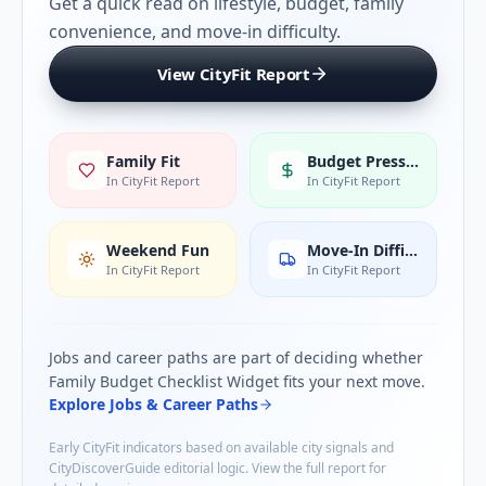
Get a quick read on lifestyle, budget, family
convenience, and move-in difficulty.
View CityFit Report
Family Fit
Budget Pressure
In CityFit Report
In CityFit Report
Weekend Fun
Move-In Difficulty
In CityFit Report
In CityFit Report
Jobs and career paths are part of deciding whether
Family Budget Checklist Widget
fits your next move.
Explore Jobs & Career Paths
Early CityFit indicators based on available city signals and
CityDiscoverGuide editorial logic. View the full report for