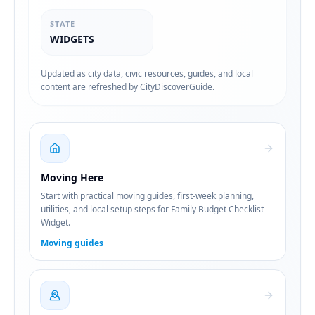
STATE
WIDGETS
Updated as city data, civic resources, guides, and local
content are refreshed by CityDiscoverGuide.
Moving Here
Start with practical moving guides, first-week planning,
utilities, and local setup steps for Family Budget Checklist
Widget.
Moving guides