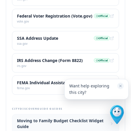
Federal Voter Registration (Vote.gov)
Official
vote.gov
SSA Address Update
Official
ssa.gov
IRS Address Change (Form 8822)
Official
irs.gov
FEMA Individual Assistance
Official
Want help exploring
fema.gov
this city?
CITYDISCOVERGUIDE GUIDES
Moving to Family Budget Checklist Widget
Guide