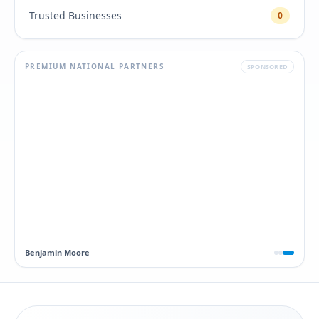
Trusted Businesses
0
PREMIUM NATIONAL PARTNERS
SPONSORED
Dawn