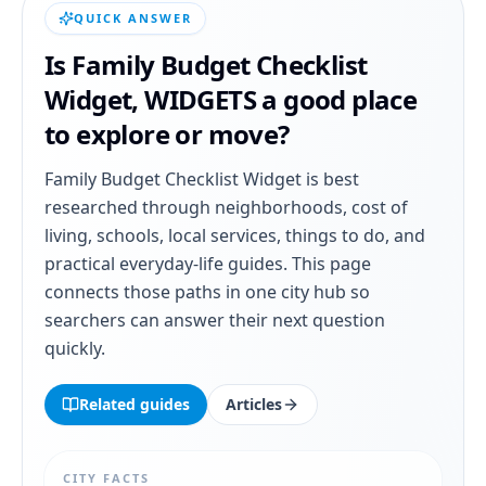
QUICK ANSWER
Is
Family Budget Checklist
Widget
,
WIDGETS
a good place
to explore or move?
Family Budget Checklist Widget
is best
researched through neighborhoods, cost of
living, schools, local services, things to do, and
practical everyday-life guides. This page
connects those paths in one city hub so
searchers can answer their next question
quickly.
Related guides
Articles
CITY FACTS