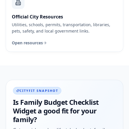
Official City Resources
Utilities, schools, permits, transportation, libraries,
pets, safety, and local government links.
Open resources
CITYFIT SNAPSHOT
Is
Family Budget Checklist
Widget
a good fit for your
family?