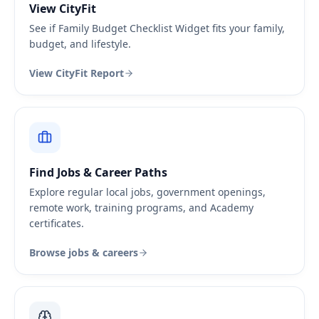
View CityFit
See if Family Budget Checklist Widget fits your family,
budget, and lifestyle.
View CityFit Report
Find Jobs & Career Paths
Explore regular local jobs, government openings,
remote work, training programs, and Academy
certificates.
Browse jobs & careers