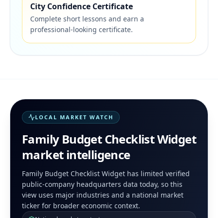
City Confidence Certificate
Complete short lessons and earn a
professional-looking certificate.
LOCAL MARKET WATCH
Family Budget Checklist Widget
market intelligence
Family Budget Checklist Widget has limited verified
public-company headquarters data today, so this
view uses major industries and a national market
ticker for broader economic context.