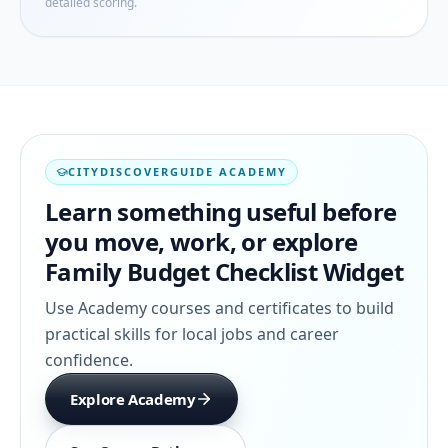
detailed scoring.
CITYDISCOVERGUIDE ACADEMY
Learn something useful before
you move, work, or explore
Family Budget Checklist Widget
Use Academy courses and certificates to build
practical skills for local jobs and career
confidence.
Explore Academy