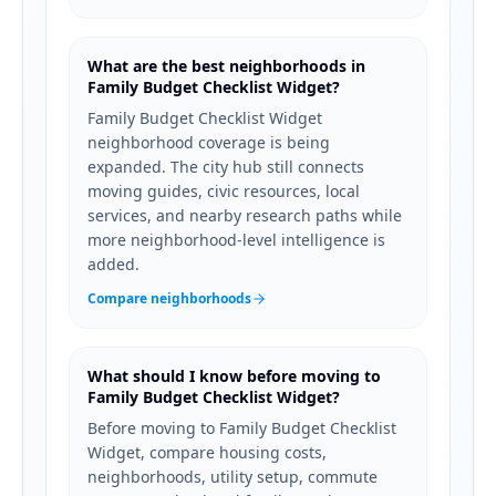
What are the best neighborhoods in
Family Budget Checklist Widget?
Family Budget Checklist Widget
neighborhood coverage is being
expanded. The city hub still connects
moving guides, civic resources, local
services, and nearby research paths while
more neighborhood-level intelligence is
added.
Compare neighborhoods
What should I know before moving to
Family Budget Checklist Widget?
Before moving to Family Budget Checklist
Widget, compare housing costs,
neighborhoods, utility setup, commute