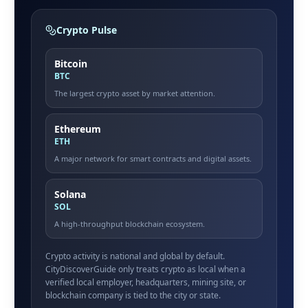
Crypto Pulse
Bitcoin
BTC
The largest crypto asset by market attention.
Ethereum
ETH
A major network for smart contracts and digital assets.
Solana
SOL
A high-throughput blockchain ecosystem.
Crypto activity is national and global by default.
CityDiscoverGuide only treats crypto as local when a
verified local employer, headquarters, mining site, or
blockchain company is tied to the city or state.