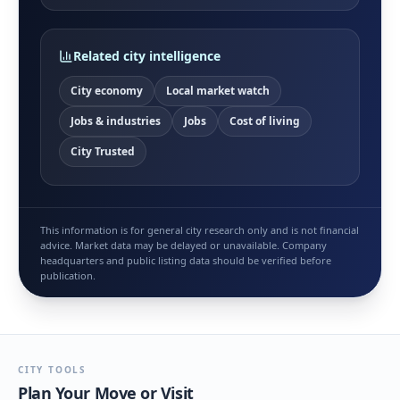
Related city intelligence
City economy
Local market watch
Jobs & industries
Jobs
Cost of living
City Trusted
This information is for general city research only and is not financial
advice. Market data may be delayed or unavailable. Company
headquarters and public listing data should be verified before
publication.
CITY TOOLS
Plan Your Move or Visit