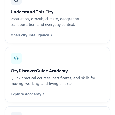
Understand This City
Population, growth, climate, geography,
transportation, and everyday context.
Open city intelligence
CityDiscoverGuide Academy
Quick practical courses, certificates, and skills for
moving, working, and living smarter.
Explore Academy