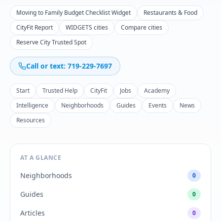
Moving to Family Budget Checklist Widget
Restaurants & Food
CityFit Report
WIDGETS cities
Compare cities
Reserve City Trusted Spot
Call or text: 719-229-7697
Start
Trusted Help
CityFit
Jobs
Academy
Intelligence
Neighborhoods
Guides
Events
News
Resources
AT A GLANCE
Neighborhoods
0
Guides
0
Articles
0