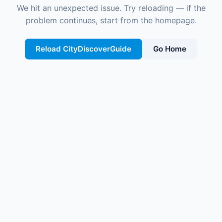
We hit an unexpected issue. Try reloading — if the
problem continues, start from the homepage.
Reload CityDiscoverGuide
Go Home