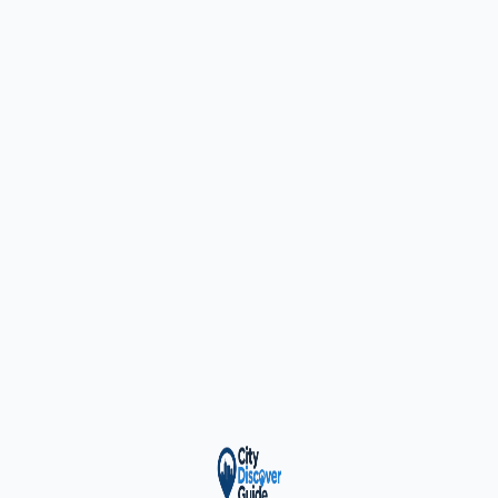
ty Trusted — Sponsor
City Discover Radio
Mobile App
About