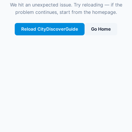
We hit an unexpected issue. Try reloading — if the
problem continues, start from the homepage.
Reload CityDiscoverGuide
Go Home