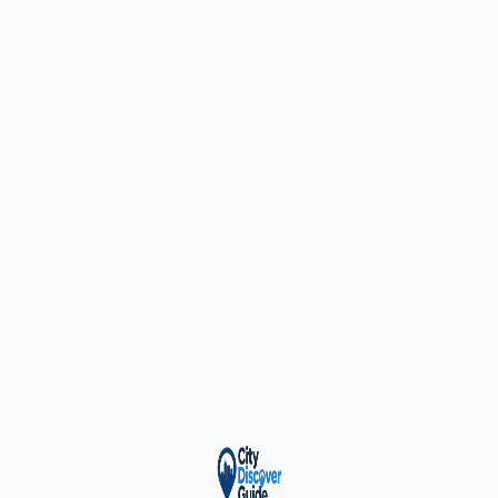
ty Trusted — Sponsor
City Discover Radio
Mobile App
About