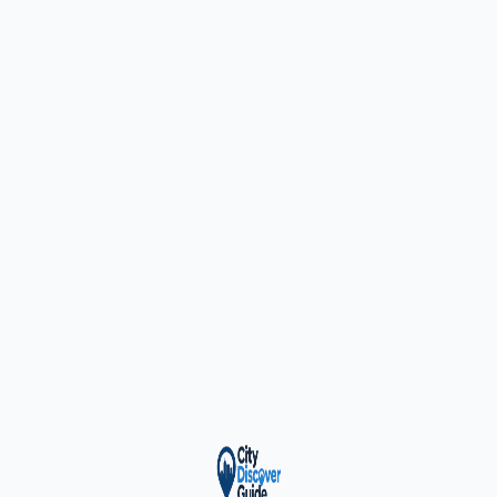
ty Trusted — Sponsor
City Discover Radio
Mobile App
About