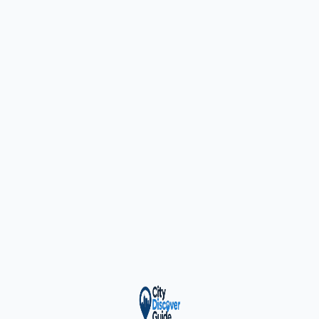
ty Trusted — Sponsor
City Discover Radio
Mobile App
About