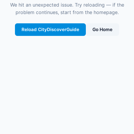
We hit an unexpected issue. Try reloading — if the
problem continues, start from the homepage.
Reload CityDiscoverGuide
Go Home