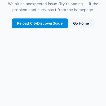
We hit an unexpected issue. Try reloading — if the
problem continues, start from the homepage.
Reload CityDiscoverGuide
Go Home