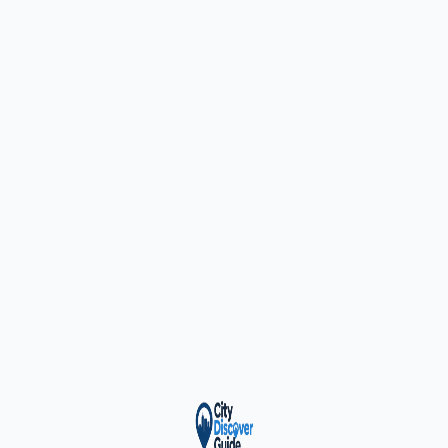
ty Trusted — Sponsor
City Discover Radio
Mobile App
About