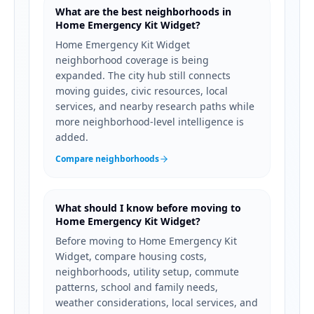
What are the best neighborhoods in
Home Emergency Kit Widget?
Home Emergency Kit Widget
neighborhood coverage is being
expanded. The city hub still connects
moving guides, civic resources, local
services, and nearby research paths while
more neighborhood-level intelligence is
added.
Compare neighborhoods
What should I know before moving to
Home Emergency Kit Widget?
Before moving to Home Emergency Kit
Widget, compare housing costs,
neighborhoods, utility setup, commute
patterns, school and family needs,
weather considerations, local services, and