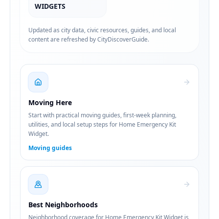
WIDGETS
Updated as city data, civic resources, guides, and local
content are refreshed by CityDiscoverGuide.
Moving Here
Start with practical moving guides, first-week planning,
utilities, and local setup steps for Home Emergency Kit
Widget.
Moving guides
Best Neighborhoods
Neighborhood coverage for Home Emergency Kit Widget is