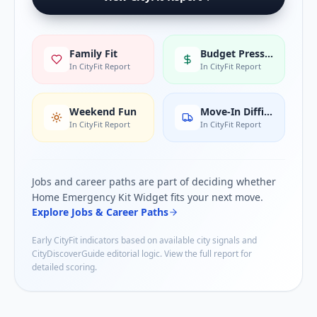
Family Fit
Budget Pressure
In CityFit Report
In CityFit Report
Weekend Fun
Move-In Difficulty
In CityFit Report
In CityFit Report
Jobs and career paths are part of deciding whether
Home Emergency Kit Widget
fits your next move.
Explore Jobs & Career Paths
Early CityFit indicators based on available city signals and
CityDiscoverGuide editorial logic. View the full report for
detailed scoring.