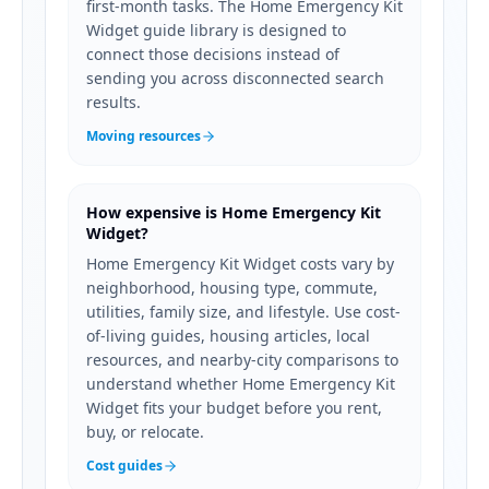
first-month tasks. The Home Emergency Kit
Widget guide library is designed to
connect those decisions instead of
sending you across disconnected search
results.
Moving resources
How expensive is Home Emergency Kit
Widget?
Home Emergency Kit Widget costs vary by
neighborhood, housing type, commute,
utilities, family size, and lifestyle. Use cost-
of-living guides, housing articles, local
resources, and nearby-city comparisons to
understand whether Home Emergency Kit
Widget fits your budget before you rent,
buy, or relocate.
Cost guides