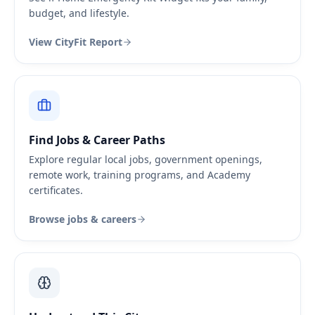
budget, and lifestyle.
View CityFit Report
Find Jobs & Career Paths
Explore regular local jobs, government openings,
remote work, training programs, and Academy
certificates.
Browse jobs & careers