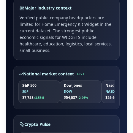
Major industry context
Verified public-company headquarters are
limited for
Home Emergency Kit Widget
in the
current dataset. The strongest public
economic signals for
WIDGETS
include
healthcare, education, logistics, local services,
small business
.
National market context
· LIVE
S&P 500
Dow Jones
Nasdaq
S&P
DOW
NASDAQ
$7,758
$54,037
$26,691
+3.58%
+2.96%
+5.19%
Crypto Pulse