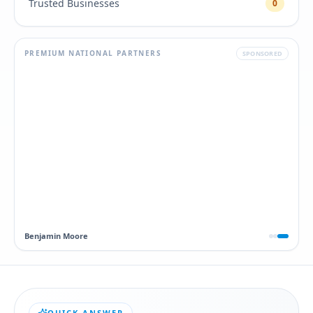
Trusted Businesses
0
PREMIUM NATIONAL PARTNERS
SPONSORED
Dawn
QUICK ANSWER