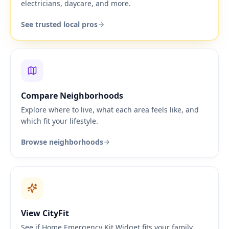
electricians, daycare, and more.
See trusted local pros
Compare Neighborhoods
Explore where to live, what each area feels like, and
which fit your lifestyle.
Browse neighborhoods
View CityFit
See if Home Emergency Kit Widget fits your family,