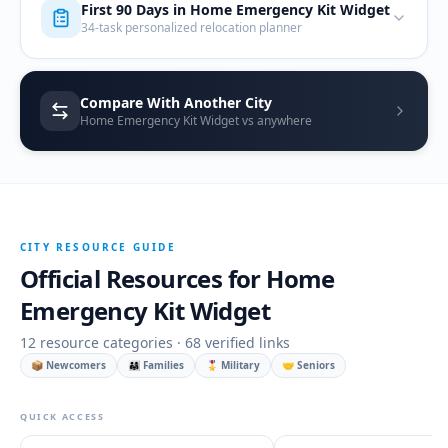
First 90 Days in
Home Emergency Kit Widget
34-task personalized relocation planner
Compare With Another City
Home Emergency Kit Widget vs anywhere
CITY RESOURCE GUIDE
Official Resources for
Home
Emergency Kit Widget
12
resource categories ·
68
verified links
📦 Newcomers
👨‍👩‍👧 Families
🎖️ Military
🤝 Seniors
QUICK ACCESS