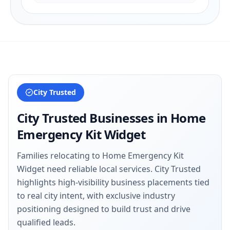
City Trusted
City Trusted Businesses in
Home
Emergency Kit Widget
Families relocating to Home Emergency Kit
Widget need reliable local services. City Trusted
highlights high-visibility business placements tied
to real city intent, with exclusive industry
positioning designed to build trust and drive
qualified leads.