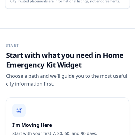
City Trusted placements are informational listings, not endorsements.
START
Start with what you need in
Home
Emergency Kit Widget
Choose a path and we'll guide you to the most useful
city information first.
I'm Moving Here
Start with your first 7, 30, 60, and 90 days.