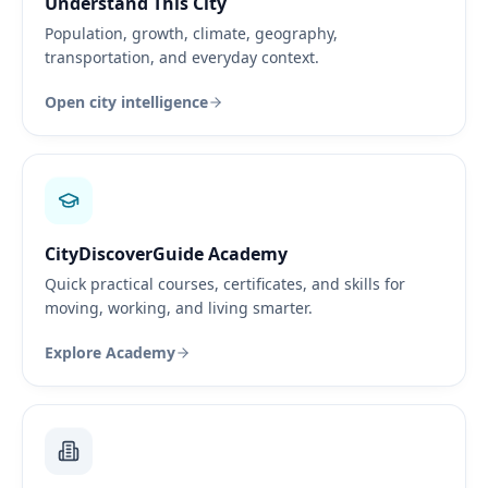
Understand This City
Population, growth, climate, geography,
transportation, and everyday context.
Open city intelligence
CityDiscoverGuide Academy
Quick practical courses, certificates, and skills for
moving, working, and living smarter.
Explore Academy