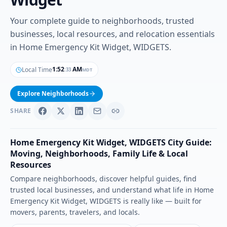
Your complete guide to neighborhoods, trusted
businesses, local resources, and relocation essentials
in Home Emergency Kit Widget, WIDGETS.
1
:
52
AM
Local Time
MDT
:
35
Explore Neighborhoods
SHARE
Home Emergency Kit Widget
,
WIDGETS
City Guide:
Moving, Neighborhoods, Family Life & Local
Resources
Compare neighborhoods, discover helpful guides, find
trusted local businesses, and understand what life in
Home
Emergency Kit Widget
,
WIDGETS
is really like — built for
movers, parents, travelers, and locals.