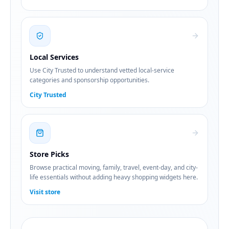
Local Services
Use City Trusted to understand vetted local-service
categories and sponsorship opportunities.
City Trusted
Store Picks
Browse practical moving, family, travel, event-day, and city-
life essentials without adding heavy shopping widgets here.
Visit store