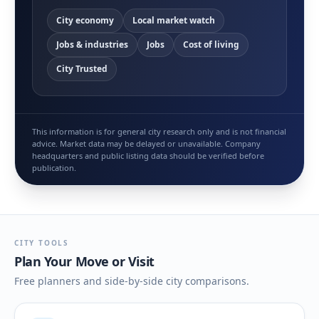
City economy
Local market watch
Jobs & industries
Jobs
Cost of living
City Trusted
This information is for general city research only and is not financial
advice. Market data may be delayed or unavailable. Company
headquarters and public listing data should be verified before
publication.
CITY TOOLS
Plan Your Move or Visit
Free planners and side-by-side city comparisons.