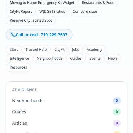
Moving to Home Emergency Kit Widget
Restaurants & Food
CityFit Report
WIDGETS cities
Compare cities
Reserve City Trusted Spot
Call or text: 719-229-7697
Start
Trusted Help
CityFit
Jobs
Academy
Intelligence
Neighborhoods
Guides
Events
News
Resources
AT A GLANCE
Neighborhoods
0
Guides
0
Articles
0