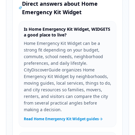
Direct answers about
Home
Emergency Kit Widget
Is Home Emergency Kit Widget, WIDGETS
a good place to live?
Home Emergency Kit Widget can be a
strong fit depending on your budget,
commute, school needs, neighborhood
preferences, and daily lifestyle.
CityDiscoverGuide organizes Home
Emergency Kit Widget by neighborhoods,
moving guides, local services, things to do,
and city resources so families, movers,
renters, and visitors can compare the city
from several practical angles before
making a decision.
Read Home Emergency Kit Widget guides