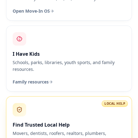
Open Move-In OS
I Have Kids
Schools, parks, libraries, youth sports, and family
resources.
Family resources
LOCAL HELP
Find Trusted Local Help
Movers, dentists, roofers, realtors, plumbers,