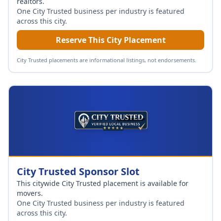
realtors
.
One City Trusted business per industry is featured
across this city.
Reserve This City Placement
City Trusted placements are informational listings, not endorsements.
City Trusted Sponsor Slot
This citywide City Trusted placement is available for
movers
.
One City Trusted business per industry is featured
across this city.