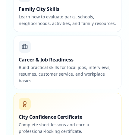
Family City Skills
Learn how to evaluate parks, schools,
neighborhoods, activities, and family resources.
Career & Job Readiness
Build practical skills for local jobs, interviews,
resumes, customer service, and workplace
basics.
City Confidence Certificate
Complete short lessons and earn a
professional-looking certificate.