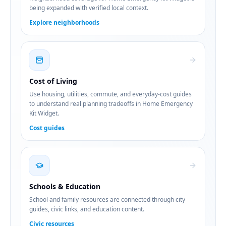
being expanded with verified local context.
Explore neighborhoods
Cost of Living
Use housing, utilities, commute, and everyday-cost guides
to understand real planning tradeoffs in Home Emergency
Kit Widget.
Cost guides
Schools & Education
School and family resources are connected through city
guides, civic links, and education content.
Civic resources