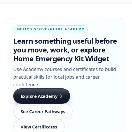
CITYDISCOVERGUIDE ACADEMY
Learn something useful before
you move, work, or explore
Home Emergency Kit Widget
Use Academy courses and certificates to build
practical skills for local jobs and career
confidence.
Explore Academy
See Career Pathways
View Certificates