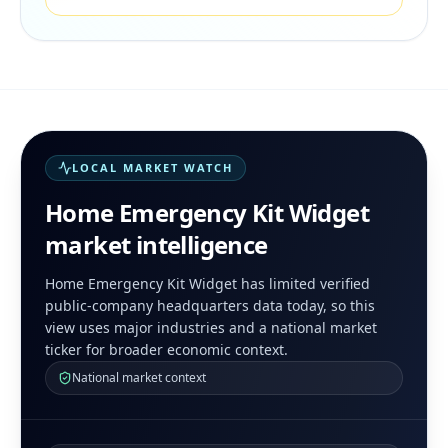
LOCAL MARKET WATCH
Home Emergency Kit Widget
market intelligence
Home Emergency Kit Widget has limited verified
public-company headquarters data today, so this
view uses major industries and a national market
ticker for broader economic context.
National market context