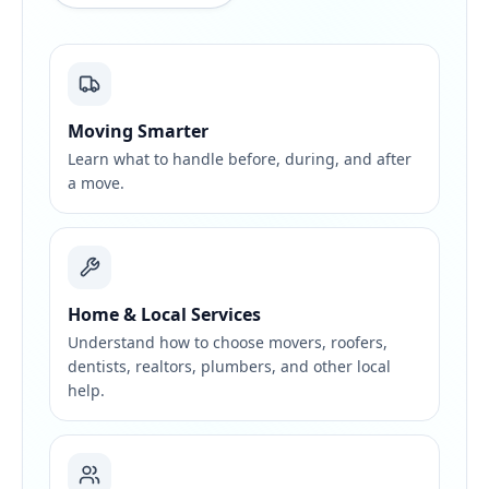
Moving Smarter
Learn what to handle before, during, and after
a move.
Home & Local Services
Understand how to choose movers, roofers,
dentists, realtors, plumbers, and other local
help.