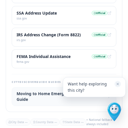
SSA Address Update
Official
ssa.gov
IRS Address Change (Form 8822)
Official
irs.gov
FEMA Individual Assistance
Official
fema.gov
CITYDISCOVERGUIDE GUIDES
Want help exploring
this city?
Moving to Home Emergency Kit Widget
Guide
+ National fallback
City Data
—
County Data
—
State Data
—
always included