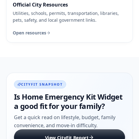
Official City Resources
Utilities, schools, permits, transportation, libraries,
pets, safety, and local government links.
Open resources
CITYFIT SNAPSHOT
Is
Home Emergency Kit Widget
a good fit for your family?
Get a quick read on lifestyle, budget, family
convenience, and move-in difficulty.
View CityFit Report