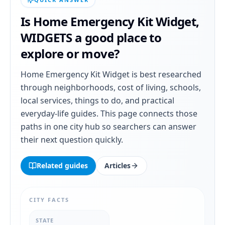
Is
Home Emergency Kit Widget
,
WIDGETS
a good place to
explore or move?
Home Emergency Kit Widget
is best researched
through neighborhoods, cost of living, schools,
local services, things to do, and practical
everyday-life guides. This page connects those
paths in one city hub so searchers can answer
their next question quickly.
Related guides
Articles
CITY FACTS
STATE