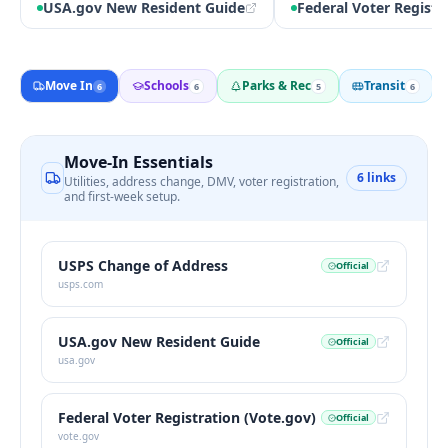
USA.gov New Resident Guide
Federal Voter Registr
Move In
Schools
Parks & Rec
Transit
6
6
5
6
Move-In Essentials
6
links
Utilities, address change, DMV, voter registration,
and first-week setup.
USPS Change of Address
Official
usps.com
USA.gov New Resident Guide
Official
usa.gov
Federal Voter Registration (Vote.gov)
Official
vote.gov