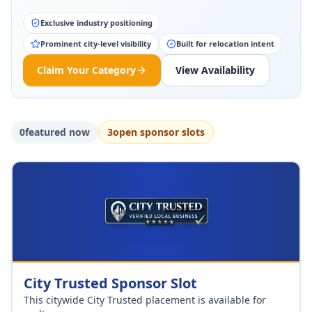
Exclusive industry positioning
Prominent city-level visibility
Built for relocation intent
Claim Your Category
View Availability
0
featured now
3
open sponsor slot
s
City Trusted Sponsor Slot
This citywide City Trusted placement is available for