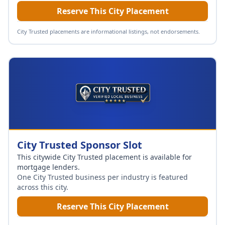
Reserve This City Placement
City Trusted placements are informational listings, not endorsements.
City Trusted Sponsor Slot
This citywide City Trusted placement is available for
mortgage lenders
.
One City Trusted business per industry is featured
across this city.
Reserve This City Placement