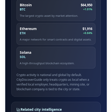
Bitcoin
$64,950
BTC
+1.01%
The largest crypto asset by market attention.
Ethereum
$1,916
ETH
+0.84%
A major network for smart contracts and digital assets.
Solana
SOL
A high-throughput blockchain ecosystem.
Crypto activity is national and global by default.
CityDiscoverGuide only treats crypto as local when a
verified local employer, headquarters, mining site, or
blockchain company is tied to the city or state.
Related city intelligence