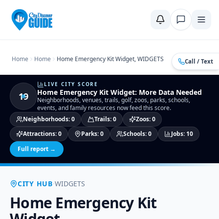
Home
Compare Cities
Food Guide
Moving to a New City
Ci
Home
Home
Home Emergency Kit Widget, WIDGETS
Call / Text
LIVE CITY SCORE
Home Emergency Kit Widget
:
More Data Needed
19
Neighborhoods, venues, trails, golf, zoos, parks, schools,
events, and family resources now feed this score.
Neighborhoods
:
0
Trails
:
0
Zoos
:
0
Attractions
:
0
Parks
:
0
Schools
:
0
Jobs
:
10
Full report →
·
CITY HUB
WIDGETS
Home Emergency Kit
Widget