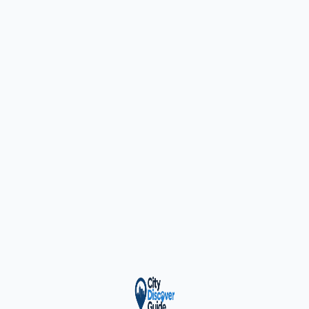
ty Trusted — Sponsor
City Discover Radio
Mobile App
About