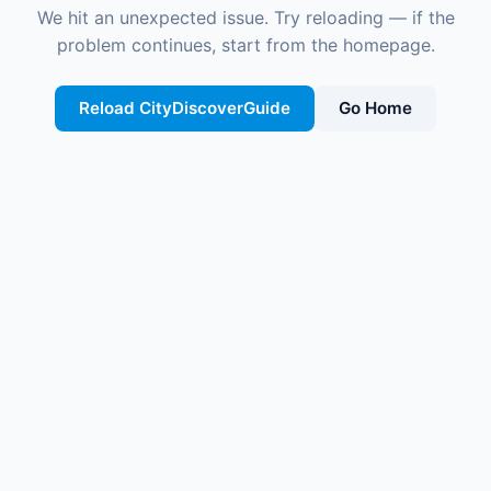
We hit an unexpected issue. Try reloading — if the
problem continues, start from the homepage.
Reload CityDiscoverGuide
Go Home